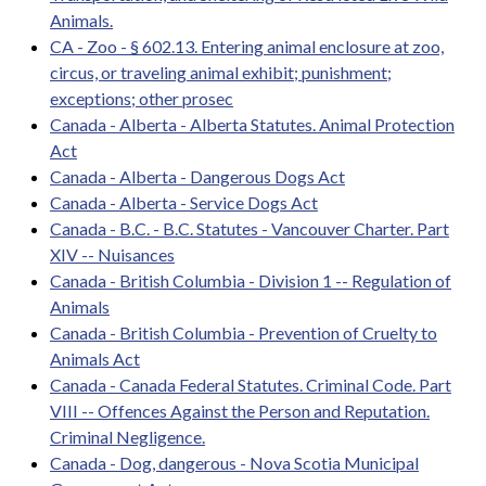
Animals.
CA - Zoo - § 602.13. Entering animal enclosure at zoo,
circus, or traveling animal exhibit; punishment;
exceptions; other prosec
Canada - Alberta - Alberta Statutes. Animal Protection
Act
Canada - Alberta - Dangerous Dogs Act
Canada - Alberta - Service Dogs Act
Canada - B.C. - B.C. Statutes - Vancouver Charter. Part
XIV -- Nuisances
Canada - British Columbia - Division 1 -- Regulation of
Animals
Canada - British Columbia - Prevention of Cruelty to
Animals Act
Canada - Canada Federal Statutes. Criminal Code. Part
VIII -- Offences Against the Person and Reputation.
Criminal Negligence.
Canada - Dog, dangerous - Nova Scotia Municipal