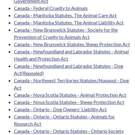
Government Act
Canada - Federal Cruelty to Animals
Canada - Manitoba Statutes. The Animal Care Act
Canada - Manitoba Statutes. The Animal Liability Act
Canada - New Brunswick Statutes - Society for the
Prevention of Cruelty to Animals Act
Canada - New Brunswick Statutes. Sheep Protection Act
Canada - Newfoundland and Labrador Statutes - Animal
Health and Protection Act
Canada - Newfoundland and Labrador Statutes - Dog
Act(Repealed)
Canada - Northwest Territories Statutes/Nunavut - Dog
Act
Canada - Nova Scotia Statutes - Animal Protection Act
Canada - Nova Scotia Statutes - Sheep Protection Act
Canada - Ontario - Dog Owners' Liability Act
Canada - Ontario - Ontario Statutes - Animals for
Research Act
Canada - Ontario - Ontario Statutes - Ontario Society