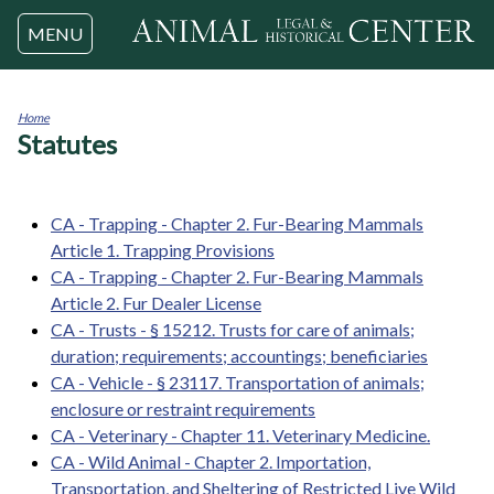
Jump to navigation
MENU
Home
Statutes
You
are
here
CA - Trapping - Chapter 2. Fur-Bearing Mammals
Article 1. Trapping Provisions
CA - Trapping - Chapter 2. Fur-Bearing Mammals
Article 2. Fur Dealer License
CA - Trusts - § 15212. Trusts for care of animals;
duration; requirements; accountings; beneficiaries
CA - Vehicle - § 23117. Transportation of animals;
enclosure or restraint requirements
CA - Veterinary - Chapter 11. Veterinary Medicine.
CA - Wild Animal - Chapter 2. Importation,
Transportation, and Sheltering of Restricted Live Wild