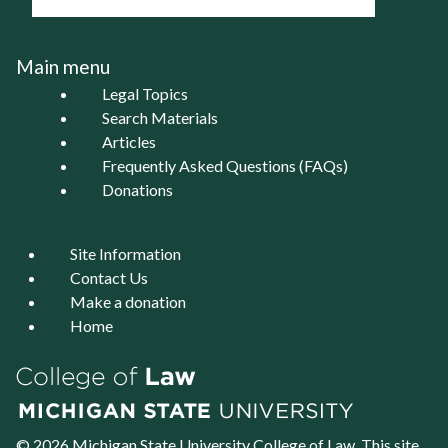
Main menu
Legal Topics
Search Materials
Articles
Frequently Asked Questions (FAQs)
Donations
Site Information
Contact Us
Make a donation
Home
© 2026 Michigan State University
College of Law
. This site