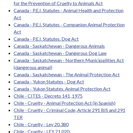
for the Prevention of Cruelty to Animals Act
Canada - P.E.I. Statutes - Animal Health and Protection
Act
Canada - P.E.I. Statutes - Companion Animal Protection
Act
Canada - P.E.I. Statutes. Dog Act
Canada - Saskatchewan - Dangerous Animals
Canada - Saskatchewan - Dangerous Dog Law
Canada - Saskatchewan - Northern Municipailities Act
(dangerous animal)
Canada - Saskatchewan - The Animal Protection Act
Canada - Yukon Statutes - Dog Act
Canada - Yukon Statutes. Animal Protection Act
Chile - CITES - Decreto 141, 1975
Chile - Cruelty - Animal Protection Act (in Spanish)
Chile - Cruelty - Criminal Code, Article 291 BIS and 291
TER
Chile - Cruelty - Ley 20.380
Chile - Cruelty - LEY 21.020