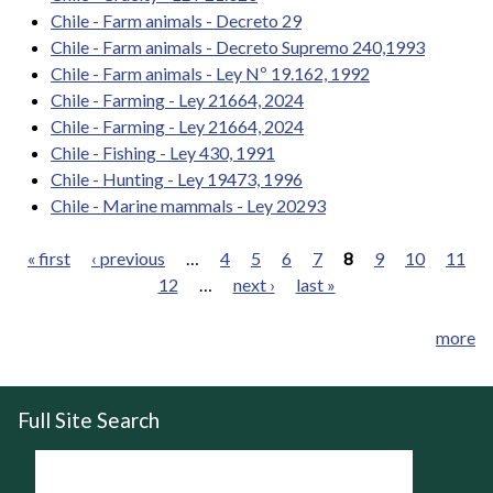
Chile - Farm animals - Decreto 29
Chile - Farm animals - Decreto Supremo 240,1993
Chile - Farm animals - Ley Nº 19.162, 1992
Chile - Farming - Ley 21664, 2024
Chile - Farming - Ley 21664, 2024
Chile - Fishing - Ley 430, 1991
Chile - Hunting - Ley 19473, 1996
Chile - Marine mammals - Ley 20293
« first
‹ previous
…
4
5
6
7
8
9
10
11
12
…
next ›
last »
Pages
more
Full Site Search