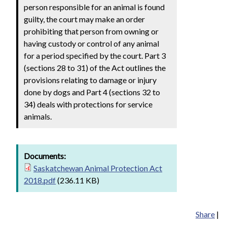
person responsible for an animal is found
guilty, the court may make an order
prohibiting that person from owning or
having custody or control of any animal
for a period specified by the court. Part 3
(sections 28 to 31) of the Act outlines the
provisions relating to damage or injury
done by dogs and Part 4 (sections 32 to
34) deals with protections for service
animals.
Documents:
Saskatchewan Animal Protection Act
2018.pdf
(236.11 KB)
Share
|