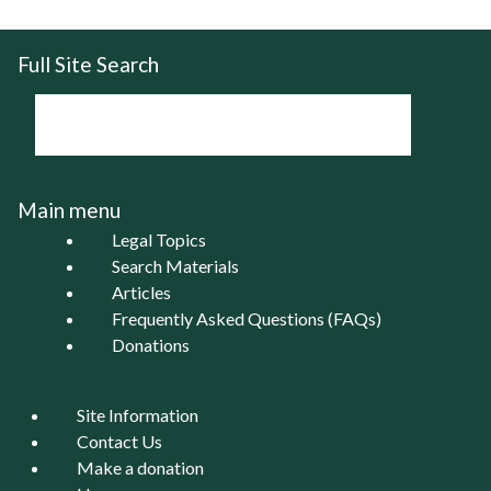
Full Site Search
Main menu
Legal Topics
Search Materials
Articles
Frequently Asked Questions (FAQs)
Donations
Site Information
Contact Us
Make a donation