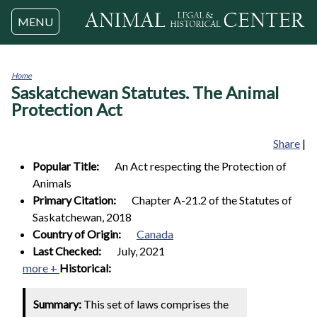
Jump to navigation
MENU
Home
Saskatchewan Statutes. The Animal
You
are
Protection Act
here
Share
|
Popular Title:
An Act respecting the Protection of
Animals
Primary Citation:
Chapter A-21.2 of the Statutes of
Saskatchewan, 2018
Country of Origin:
Canada
Last Checked:
July, 2021
more +
Historical:
Summary:
This set of laws comprises the