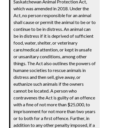
Saskatchewan Animal Protection Act,
which was amended in 2018. Under the
Act, no person responsible for an animal
shall cause or permit the animal to be or to
continue to be in distress. An animal can
be in distress if it is deprived of sufficient
food, water, shelter, or veterinary
care/medical attention, or kept in unsafe
or unsanitary conditions, among other
things. The Act also outlines the powers of
humane societies to rescue animals in
distress and then sell, give away, or
euthanize such animals if the owners
cannot be located. A person who
contravenes the Act is guilty of an offence
with a fine of not more than $25,000, to
imprisonment for not more than two years
or to both for a first offence. Further, in
addition to any other penalty imposed, if a