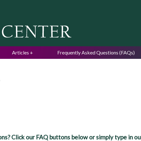
Jump to navigation
Articles
Frequently Asked Questions (FAQs)
)
ns? Click our FAQ buttons below or simply type in our