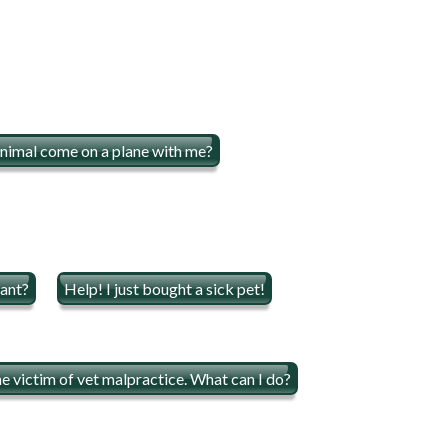
nimal come on a plane with me?
rant?
Help! I just bought a sick pet!
he victim of vet malpractice. What can I do?