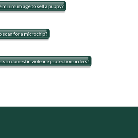
e minimum age to sell a puppy?
o scan for a microchip?
ts in domestic violence protection orders?