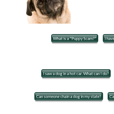
What is a "Puppy Scam?"
I hav
I saw a dog in a hot car. What can I do?
Can someone chain a dog in my state?
Ca