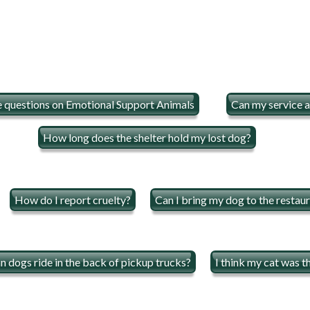
e questions on Emotional Support Animals
Can my service a
How long does the shelter hold my lost dog?
How do I report cruelty?
Can I bring my dog to the restau
n dogs ride in the back of pickup trucks?
I think my cat was t