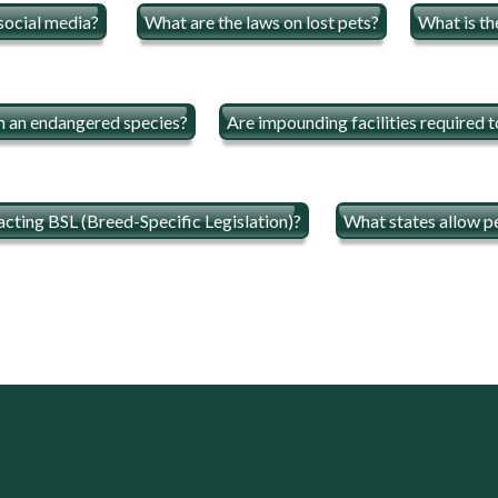
 social media?
What are the laws on lost pets?
What is th
om an endangered species?
Are impounding facilities required t
acting BSL (Breed-Specific Legislation)?
What states allow pe