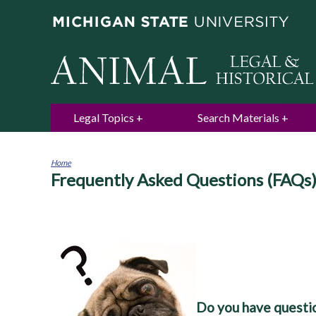
Legal Topics
Search Materials
Home
Frequently Asked Questions (FAQs
You
are
here
Do you have questio