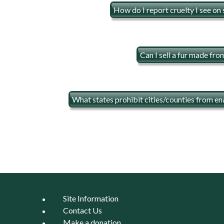
How do I report cruelty I see on
Can I sell a fur made fr
What states prohibit cities/counties from en
Site Information
Contact Us
Make a donation