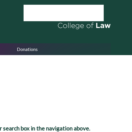
Donations
 search box in the navigation above.