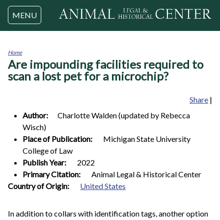
Jump to navigation
MENU
Home
Are impounding facilities required to
You
are
scan a lost pet for a microchip?
here
Share
|
Author:
Charlotte
Walden (updated by Rebecca
Wisch)
Place of Publication:
Michigan State University
College of Law
Publish Year:
2022
Primary Citation:
Animal Legal & Historical Center
0
Country of Origin:
United States
In addition to collars with identification tags, another option