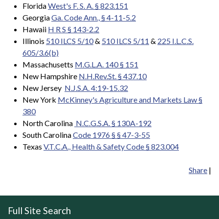
Florida
West's F. S. A. § 823.151
Georgia
Ga. Code Ann., § 4-11-5.2
Hawaii
H R S § 143-2.2
Illinois
510 ILCS 5/10
&
510 ILCS 5/11
&
225 I.L.C.S.
605/3.6(b)
Massachusetts
M.G.L.A. 140 § 151
New Hampshire
N.H.Rev.St. § 437.10
New Jersey
N.J.S.A. 4:19-15.32
New York
McKinney's Agriculture and Markets Law §
380
North Carolina
N.C.G.S.A.
§ 130A-192
South Carolina
Code 1976 § § 47-3-55
Texas
V.T.C.A., Health & Safety Code § 823.004
Share
|
Full Site Search