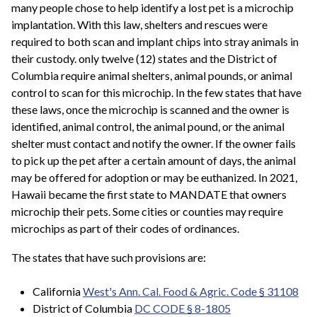
many people chose to help identify a lost pet is a microchip
implantation. With this law, shelters and rescues were
required to both scan and implant chips into stray animals in
their custody. only twelve (12) states and the District of
Columbia require animal shelters, animal pounds, or animal
control to scan for this microchip. In the few states that have
these laws, once the microchip is scanned and the owner is
identified, animal control, the animal pound, or the animal
shelter must contact and notify the owner. If the owner fails
to pick up the pet after a certain amount of days, the animal
may be offered for adoption or may be euthanized. In 2021,
Hawaii became the first state to MANDATE that owners
microchip their pets. Some cities or counties may require
microchips as part of their codes of ordinances.
The states that have such provisions are:
California
West's Ann. Cal. Food & Agric. Code §
31108
District of Columbia
DC CODE § 8-1805