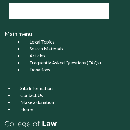
Main menu
Legal Topics
Search Materials
Articles
Frequently Asked Questions (FAQs)
Donations
Site Information
Contact Us
Make a donation
Home