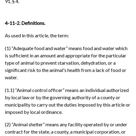
91, § 4.
4-11-2. Definitions.
As used in this article, the term:
(1) “Adequate food and water” means food and water which
is sufficient in an amount and appropriate for the particular
type of animal to prevent starvation, dehydration, or a
significant risk to the animal's health from a lack of food or
water.
(1.1) “Animal control officer” means an individual authorized
by local law or by the governing authority of a county or
municipality to carry out the duties imposed by this article or
imposed by local ordinance.
(2) “Animal shelter” means any facility operated by or under
contract for the state, a county, a municipal corporation, or