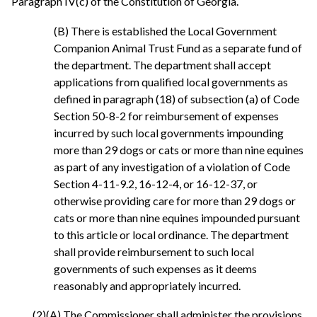
Paragraph IV(c) of the Constitution of Georgia.
(B) There is established the Local Government
Companion Animal Trust Fund as a separate fund of
the department. The department shall accept
applications from qualified local governments as
defined in paragraph (18) of subsection (a) of Code
Section 50-8-2 for reimbursement of expenses
incurred by such local governments impounding
more than 29 dogs or cats or more than nine equines
as part of any investigation of a violation of Code
Section 4-11-9.2, 16-12-4, or 16-12-37, or
otherwise providing care for more than 29 dogs or
cats or more than nine equines impounded pursuant
to this article or local ordinance. The department
shall provide reimbursement to such local
governments of such expenses as it deems
reasonably and appropriately incurred.
(2)(A) The Commissioner shall administer the provisions