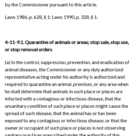
by the Commissioner pursuant to this article.
Laws 1986, p. 628, § 1; Laws 1990, p. 328, § 1.
4-11-9.1. Quarantine of animals or areas; stop sale, stop use,
or stop removal orders
(a) In the control, suppression, prevention, and eradication of
animal diseases, the Commissioner or any duly authorized
representative acting under his authority is authorized and
required to quarantine an animal, premises, or any area when
he shall determine that animals in such place or places are
infected with a contagious or infectious disease, that the
unsanitary condition of such place or places might cause the
spread of such disease, that the animal has or has been
exposed to any contagious or infectious disease, or that the
owner or occupant of such place or places is not observing
sanitary practices prescribed under the authority of this