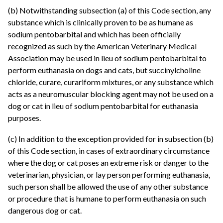
(b) Notwithstanding subsection (a) of this Code section, any
substance which is clinically proven to be as humane as
sodium pentobarbital and which has been officially
recognized as such by the American Veterinary Medical
Association may be used in lieu of sodium pentobarbital to
perform euthanasia on dogs and cats, but succinylcholine
chloride, curare, curariform mixtures, or any substance which
acts as a neuromuscular blocking agent may not be used on a
dog or cat in lieu of sodium pentobarbital for euthanasia
purposes.
(c) In addition to the exception provided for in subsection (b)
of this Code section, in cases of extraordinary circumstance
where the dog or cat poses an extreme risk or danger to the
veterinarian, physician, or lay person performing euthanasia,
such person shall be allowed the use of any other substance
or procedure that is humane to perform euthanasia on such
dangerous dog or cat.