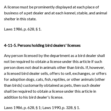
A license must be prominently displayed at each place of
business of a pet dealer and at each kennel, stable, and animal
shelter in this state.
Laws 1986, p. 628, § 1.
4-11-5. Persons holding bird dealers' licenses
Any person licensed by the department as a bird dealer shall
not be required to obtain a license under this article if such
person does not deal in animals other than birds. If, however,
a licensed bird dealer sells, offers to sell, exchanges, or offers
for adoption dogs, cats, fish, reptiles, or other animals (other
than birds) customarily obtained as pets, then such dealer
shall be required to obtain a license under this article in
addition to his bird dealer's license.
Laws 1986, p. 628, § 1; Laws 1990, p. 328, § 1.