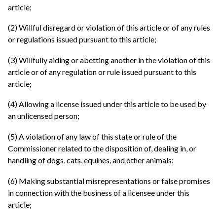
article;
(2) Willful disregard or violation of this article or of any rules
or regulations issued pursuant to this article;
(3) Willfully aiding or abetting another in the violation of this
article or of any regulation or rule issued pursuant to this
article;
(4) Allowing a license issued under this article to be used by
an unlicensed person;
(5) A violation of any law of this state or rule of the
Commissioner related to the disposition of, dealing in, or
handling of dogs, cats, equines, and other animals;
(6) Making substantial misrepresentations or false promises
in connection with the business of a licensee under this
article;