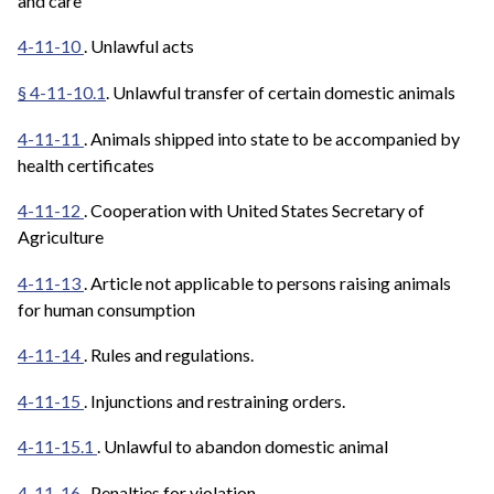
and care
4-11-10
. Unlawful acts
§ 4-11-10.1
. Unlawful transfer of certain domestic animals
4-11-11
. Animals shipped into state to be accompanied by
health certificates
4-11-12
. Cooperation with United States Secretary of
Agriculture
4-11-13
. Article not applicable to persons raising animals
for human consumption
4-11-14
. Rules and regulations.
4-11-15
. Injunctions and restraining orders.
4-11-15.1
. Unlawful to abandon domestic animal
4-11-16
. Penalties for violation