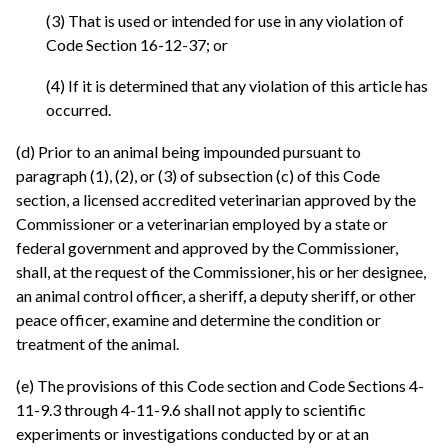
(3) That is used or intended for use in any violation of
Code Section 16-12-37; or
(4) If it is determined that any violation of this article has
occurred.
(d) Prior to an animal being impounded pursuant to
paragraph (1), (2), or (3) of subsection (c) of this Code
section, a licensed accredited veterinarian approved by the
Commissioner or a veterinarian employed by a state or
federal government and approved by the Commissioner,
shall, at the request of the Commissioner, his or her designee,
an animal control officer, a sheriff, a deputy sheriff, or other
peace officer, examine and determine the condition or
treatment of the animal.
(e) The provisions of this Code section and Code Sections 4-
11-9.3 through 4-11-9.6 shall not apply to scientific
experiments or investigations conducted by or at an