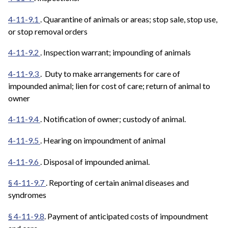
4-11-9.1
. Quarantine of animals or areas; stop sale, stop use,
or stop removal orders
4-11-9.2
. Inspection warrant; impounding of animals
4-11-9.3
. Duty to make arrangements for care of
impounded animal; lien for cost of care; return of animal to
owner
4-11-9.4
. Notification of owner; custody of animal.
4-11-9.5
. Hearing on impoundment of animal
4-11-9.6
. Disposal of impounded animal.
§ 4-11-9.7
. Reporting of certain animal diseases and
syndromes
§ 4-11-9.8
. Payment of anticipated costs of impoundment