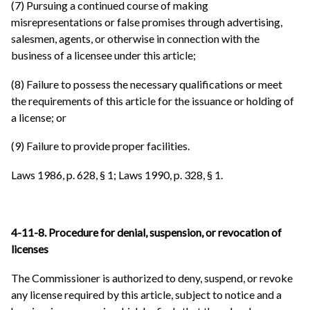
(7) Pursuing a continued course of making
misrepresentations or false promises through advertising,
salesmen, agents, or otherwise in connection with the
business of a licensee under this article;
(8) Failure to possess the necessary qualifications or meet
the requirements of this article for the issuance or holding of
a license; or
(9) Failure to provide proper facilities.
Laws 1986, p. 628, § 1; Laws 1990, p. 328, § 1.
4-11-8. Procedure for denial, suspension, or revocation of
licenses
The Commissioner is authorized to deny, suspend, or revoke
any license required by this article, subject to notice and a