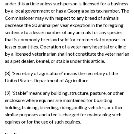
under this article unless such person is licensed for a business
by a local government or has a Georgia sales tax number. The
Commissioner may with respect to any breed of animals
decrease the 30 animal per year exception in the foregoing
sentence to a lesser number of any animals for any species
that is commonly bred and sold for commercial purposes in
lesser quantities. Operation of a veterinary hospital or clinic
by a licensed veterinarian shall not constitute the veterinarian
as a pet dealer, kennel, or stable under this article.
(8) “Secretary of agriculture” means the secretary of the
United States Department of Agriculture.
(9) “Stable” means any building, structure, pasture, or other
enclosure where equines are maintained for boarding,
holding, training, breeding, riding, pulling vehicles, or other
similar purposes and a fee is charged for maintaining such
equines or for the use of such equines.