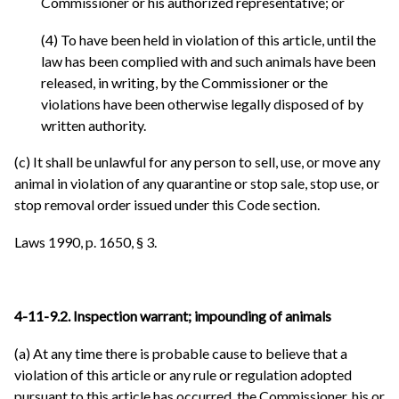
Commissioner or his authorized representative; or
(4) To have been held in violation of this article, until the
law has been complied with and such animals have been
released, in writing, by the Commissioner or the
violations have been otherwise legally disposed of by
written authority.
(c) It shall be unlawful for any person to sell, use, or move any
animal in violation of any quarantine or stop sale, stop use, or
stop removal order issued under this Code section.
Laws 1990, p. 1650, § 3.
4-11-9.2. Inspection warrant; impounding of animals
(a) At any time there is probable cause to believe that a
violation of this article or any rule or regulation adopted
pursuant to this article has occurred, the Commissioner, his or