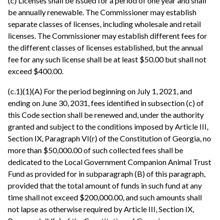
(c) Licenses shall be issued for a period of one year and shall
be annually renewable. The Commissioner may establish
separate classes of licenses, including wholesale and retail
licenses. The Commissioner may establish different fees for
the different classes of licenses established, but the annual
fee for any such license shall be at least $50.00 but shall not
exceed $400.00.
(c.1)(1)(A) For the period beginning on July 1, 2021, and
ending on June 30, 2031, fees identified in subsection (c) of
this Code section shall be renewed and, under the authority
granted and subject to the conditions imposed by Article III,
Section IX, Paragraph VI(r) of the Constitution of Georgia, no
more than $50,000.00 of such collected fees shall be
dedicated to the Local Government Companion Animal Trust
Fund as provided for in subparagraph (B) of this paragraph,
provided that the total amount of funds in such fund at any
time shall not exceed $200,000.00, and such amounts shall
not lapse as otherwise required by Article III, Section IX,