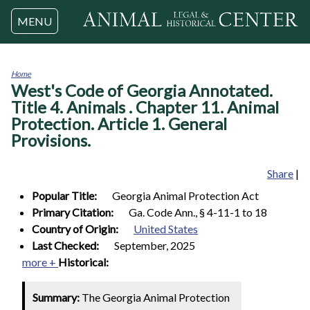
Jump to navigation
MENU
Home
West's Code of Georgia Annotated.
You
are
Title 4. Animals . Chapter 11. Animal
here
Protection. Article 1. General
Provisions.
Share
|
Popular Title:
Georgia Animal Protection Act
Primary Citation:
Ga. Code Ann., § 4-11-1 to 18
Country of Origin:
United States
Last Checked:
September, 2025
more +
Historical:
Summary:
The Georgia Animal Protection