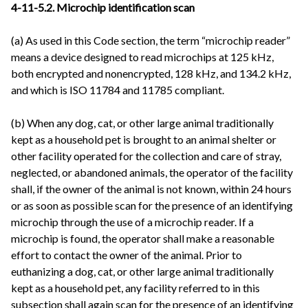
4-11-5.2. Microchip identification scan
(a) As used in this Code section, the term “microchip reader”
means a device designed to read microchips at 125 kHz,
both encrypted and nonencrypted, 128 kHz, and 134.2 kHz,
and which is ISO 11784 and 11785 compliant.
(b) When any dog, cat, or other large animal traditionally
kept as a household pet is brought to an animal shelter or
other facility operated for the collection and care of stray,
neglected, or abandoned animals, the operator of the facility
shall, if the owner of the animal is not known, within 24 hours
or as soon as possible scan for the presence of an identifying
microchip through the use of a microchip reader. If a
microchip is found, the operator shall make a reasonable
effort to contact the owner of the animal. Prior to
euthanizing a dog, cat, or other large animal traditionally
kept as a household pet, any facility referred to in this
subsection shall again scan for the presence of an identifying