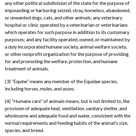
any other political subdivision of the state for the purpose of
impounding or harboring seized, stray, homeless, abandoned,
or unwanted dogs, cats, and other animals; any veterinary
hospital or clinic operated by a veterinarian or veterinarians
which operates for such purpose in addition to its customary
purposes; and any facility operated, owned, or maintained by
a duly incorporated humane society, animal welfare society,
or other nonprofit organization for the purpose of providing
for and promoting the welfare, protection, and humane
treatment of animals.
(3) “Equine” means any member of the Equidae species,
including horses, mules, and asses.
(4) “Humane care” of animals means, but is not limited to, the
provision of adequate heat, ventilation, sanitary shelter, and
wholesome and adequate food and water, consistent with the
normal requirements and feeding habits of the animal's size,
species, and breed.