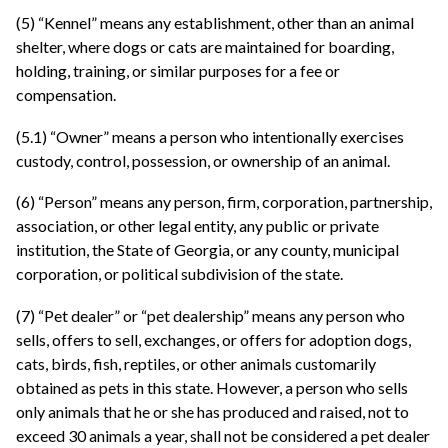
(5) “Kennel” means any establishment, other than an animal
shelter, where dogs or cats are maintained for boarding,
holding, training, or similar purposes for a fee or
compensation.
(5.1) “Owner” means a person who intentionally exercises
custody, control, possession, or ownership of an animal.
(6) “Person” means any person, firm, corporation, partnership,
association, or other legal entity, any public or private
institution, the State of Georgia, or any county, municipal
corporation, or political subdivision of the state.
(7) “Pet dealer” or “pet dealership” means any person who
sells, offers to sell, exchanges, or offers for adoption dogs,
cats, birds, fish, reptiles, or other animals customarily
obtained as pets in this state. However, a person who sells
only animals that he or she has produced and raised, not to
exceed 30 animals a year, shall not be considered a pet dealer