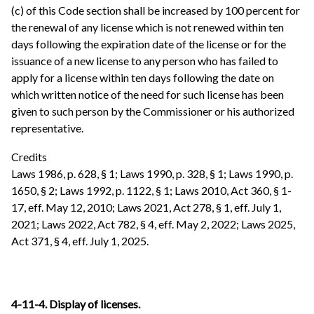
(c) of this Code section shall be increased by 100 percent for
the renewal of any license which is not renewed within ten
days following the expiration date of the license or for the
issuance of a new license to any person who has failed to
apply for a license within ten days following the date on
which written notice of the need for such license has been
given to such person by the Commissioner or his authorized
representative.
Credits
Laws 1986, p. 628, § 1; Laws 1990, p. 328, § 1; Laws 1990, p.
1650, § 2; Laws 1992, p. 1122, § 1; Laws 2010, Act 360, § 1-
17, eff. May 12, 2010; Laws 2021, Act 278, § 1, eff. July 1,
2021; Laws 2022, Act 782, § 4, eff. May 2, 2022; Laws 2025,
Act 371, § 4, eff. July 1, 2025.
4-11-4. Display of licenses.