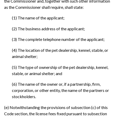
the Commissioner and, together with such other information
as the Commissioner shall require, shall state:
(1) The name of the applicant;
(2) The business address of the applicant;
(3) The complete telephone number of the applicant;
(4) The location of the pet dealership, kennel, stable, or
animal shelter;
(5) The type of ownership of the pet dealership, kennel,
stable, or animal shelter; and
(6) The name of the owner or, if a partnership, firm,
corporation, or other entity, the name of the partners or
stockholders.
(e) Notwithstanding the provisions of subsection (c) of this
Code section, the license fees fixed pursuant to subsection