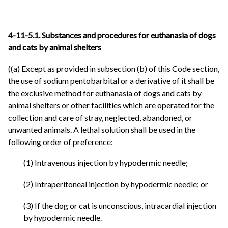
4-11-5.1. Substances and procedures for euthanasia of dogs
and cats by animal shelters
((a) Except as provided in subsection (b) of this Code section,
the use of sodium pentobarbital or a derivative of it shall be
the exclusive method for euthanasia of dogs and cats by
animal shelters or other facilities which are operated for the
collection and care of stray, neglected, abandoned, or
unwanted animals. A lethal solution shall be used in the
following order of preference:
(1) Intravenous injection by hypodermic needle;
(2) Intraperitoneal injection by hypodermic needle; or
(3) If the dog or cat is unconscious, intracardial injection
by hypodermic needle.