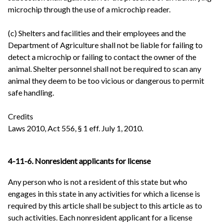
microchip through the use of a microchip reader.
(c) Shelters and facilities and their employees and the
Department of Agriculture shall not be liable for failing to
detect a microchip or failing to contact the owner of the
animal. Shelter personnel shall not be required to scan any
animal they deem to be too vicious or dangerous to permit
safe handling.
Credits
Laws 2010, Act 556, § 1 eff. July 1, 2010.
4-11-6. Nonresident applicants for license
Any person who is not a resident of this state but who
engages in this state in any activities for which a license is
required by this article shall be subject to this article as to
such activities. Each nonresident applicant for a license