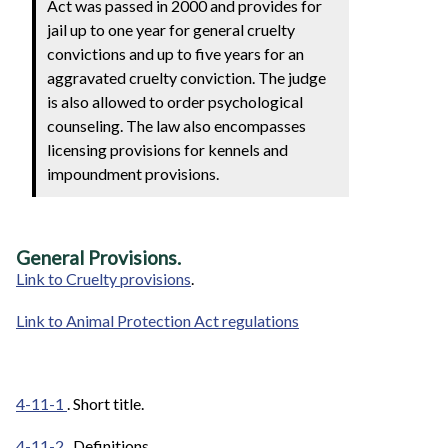
Act was passed in 2000 and provides for
jail up to one year for general cruelty
convictions and up to five years for an
aggravated cruelty conviction. The judge
is also allowed to order psychological
counseling. The law also encompasses
licensing provisions for kennels and
impoundment provisions.
General Provisions.
Link to Cruelty provisions
.
Link to Animal Protection Act regulations
4-11-1
. Short title.
4-11-2
. Definitions.