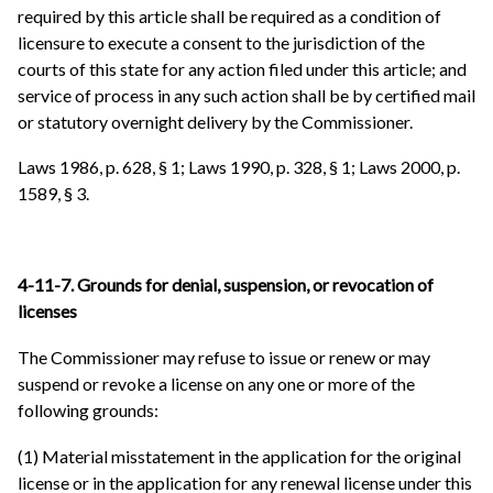
required by this article shall be required as a condition of
licensure to execute a consent to the jurisdiction of the
courts of this state for any action filed under this article; and
service of process in any such action shall be by certified mail
or statutory overnight delivery by the Commissioner.
Laws 1986, p. 628, § 1; Laws 1990, p. 328, § 1; Laws 2000, p.
1589, § 3.
4-11-7. Grounds for denial, suspension, or revocation of
licenses
The Commissioner may refuse to issue or renew or may
suspend or revoke a license on any one or more of the
following grounds:
(1) Material misstatement in the application for the original
license or in the application for any renewal license under this