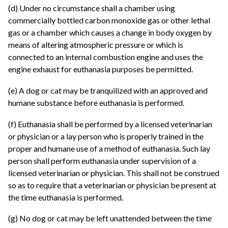
(d) Under no circumstance shall a chamber using
commercially bottled carbon monoxide gas or other lethal
gas or a chamber which causes a change in body oxygen by
means of altering atmospheric pressure or which is
connected to an internal combustion engine and uses the
engine exhaust for euthanasia purposes be permitted.
(e) A dog or cat may be tranquilized with an approved and
humane substance before euthanasia is performed.
(f) Euthanasia shall be performed by a licensed veterinarian
or physician or a lay person who is properly trained in the
proper and humane use of a method of euthanasia. Such lay
person shall perform euthanasia under supervision of a
licensed veterinarian or physician. This shall not be construed
so as to require that a veterinarian or physician be present at
the time euthanasia is performed.
(g) No dog or cat may be left unattended between the time