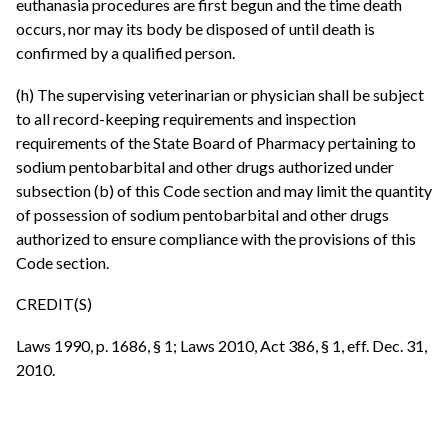
euthanasia procedures are first begun and the time death
occurs, nor may its body be disposed of until death is
confirmed by a qualified person.
(h) The supervising veterinarian or physician shall be subject
to all record-keeping requirements and inspection
requirements of the State Board of Pharmacy pertaining to
sodium pentobarbital and other drugs authorized under
subsection (b) of this Code section and may limit the quantity
of possession of sodium pentobarbital and other drugs
authorized to ensure compliance with the provisions of this
Code section.
CREDIT(S)
Laws 1990, p. 1686, § 1; Laws 2010, Act 386, § 1, eff. Dec. 31,
2010.