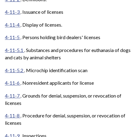
4-11-3
. Issuance of licenses
4-11-4
. Display of licenses.
4-11-5
. Persons holding bird dealers' licenses
4-11-5.1
. Substances and procedures for euthanasia of dogs
and cats by animal shelters
4-11-5.2
. Microchip identification scan
4-11-6
. Nonresident applicants for license
4-11-7
. Grounds for denial, suspension, or revocation of
licenses
4-11-8
. Procedure for denial, suspension, or revocation of
licenses
4-11-9
. Inspections.