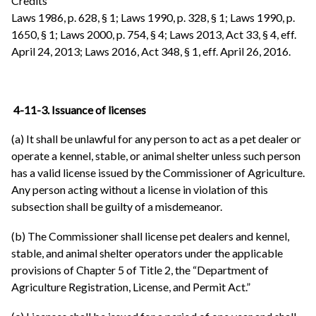
Credits
Laws 1986, p. 628, § 1; Laws 1990, p. 328, § 1; Laws 1990, p.
1650, § 1; Laws 2000, p. 754, § 4; Laws 2013, Act 33, § 4, eff.
April 24, 2013; Laws 2016, Act 348, § 1, eff. April 26, 2016.
4-11-3. Issuance of licenses
(a) It shall be unlawful for any person to act as a pet dealer or
operate a kennel, stable, or animal shelter unless such person
has a valid license issued by the Commissioner of Agriculture.
Any person acting without a license in violation of this
subsection shall be guilty of a misdemeanor.
(b) The Commissioner shall license pet dealers and kennel,
stable, and animal shelter operators under the applicable
provisions of Chapter 5 of Title 2, the “Department of
Agriculture Registration, License, and Permit Act.”