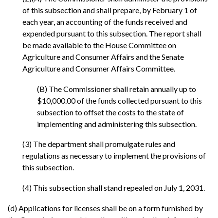
of this subsection and shall prepare, by February 1 of
each year, an accounting of the funds received and
expended pursuant to this subsection. The report shall
be made available to the House Committee on
Agriculture and Consumer Affairs and the Senate
Agriculture and Consumer Affairs Committee.
(B) The Commissioner shall retain annually up to
$10,000.00 of the funds collected pursuant to this
subsection to offset the costs to the state of
implementing and administering this subsection.
(3) The department shall promulgate rules and
regulations as necessary to implement the provisions of
this subsection.
(4) This subsection shall stand repealed on July 1, 2031.
(d) Applications for licenses shall be on a form furnished by