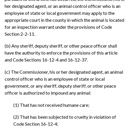
her designated agent, or an animal control officer who is an
employee of state or local government may apply to the
appropriate court in the county in which the animal is located
for an inspection warrant under the provisions of Code
Section 2-2-11.
(b) Any sheriff, deputy sheriff, or other peace officer shall
have the authority to enforce the provisions of this article
and Code Sections 16-12-4 and 16-12-37.
(c) The Commissioner, his or her designated agent, an animal
control officer who is an employee of state or local
government, or any sheriff, deputy sheriff, or other peace
officer is authorized to impound any animal:
(1) That has not received humane care;
(2) That has been subjected to cruelty in violation of
Code Section 16-12-4;