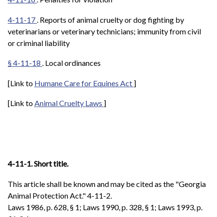
4-11-17
. Reports of animal cruelty or dog fighting by
veterinarians or veterinary technicians; immunity from civil
or criminal liability
§ 4-11-18
. Local ordinances
[Link to
Humane Care for Equines Act
]
[Link to
Animal Cruelty Laws
]
4-11-1. Short title.
This article shall be known and may be cited as the "Georgia
Animal Protection Act."
4-11-2.
Laws 1986, p. 628, § 1; Laws 1990, p. 328, § 1; Laws 1993, p.