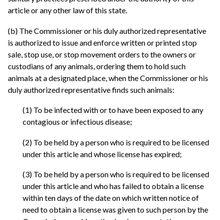
article or any other law of this state.
(b) The Commissioner or his duly authorized representative
is authorized to issue and enforce written or printed stop
sale, stop use, or stop movement orders to the owners or
custodians of any animals, ordering them to hold such
animals at a designated place, when the Commissioner or his
duly authorized representative finds such animals:
(1) To be infected with or to have been exposed to any
contagious or infectious disease;
(2) To be held by a person who is required to be licensed
under this article and whose license has expired;
(3) To be held by a person who is required to be licensed
under this article and who has failed to obtain a license
within ten days of the date on which written notice of
need to obtain a license was given to such person by the