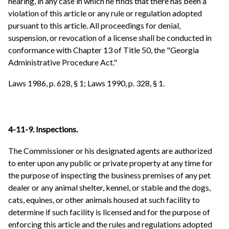
hearing, in any case in which he finds that there has been a
violation of this article or any rule or regulation adopted
pursuant to this article. All proceedings for denial,
suspension, or revocation of a license shall be conducted in
conformance with Chapter 13 of Title 50, the "Georgia
Administrative Procedure Act."
Laws 1986, p. 628, § 1; Laws 1990, p. 328, § 1.
4-11-9. Inspections.
The Commissioner or his designated agents are authorized
to enter upon any public or private property at any time for
the purpose of inspecting the business premises of any pet
dealer or any animal shelter, kennel, or stable and the dogs,
cats, equines, or other animals housed at such facility to
determine if such facility is licensed and for the purpose of
enforcing this article and the rules and regulations adopted