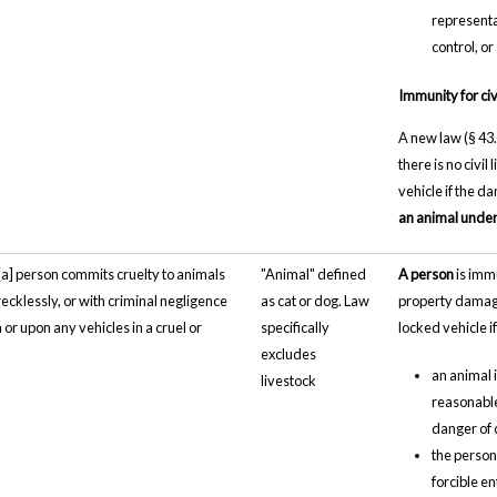
representa
control, o
Immunity for civil
A new law (§ 43.
there is no civil
vehicle if the 
an animal under 
"[a] person commits cruelty to animals
"Animal" defined
A person
is immu
recklessly, or with criminal negligence
as cat or dog. Law
property damage 
 in or upon any vehicles in a cruel or
specifically
locked vehicle if
excludes
an animal 
livestock
reasonable 
danger of d
the person
forcible en