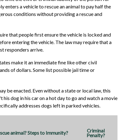
ly enters a vehicle to rescue an animal to pay half the
gerous conditions without providing a rescue and
re that people first ensure the vehicle is locked and
efore entering the vehicle. The law may require that a
rst responders arrive.
ates make it an immediate fine like other civil
ds of dollars. Some list possible jail time or
ay be enacted. Even without a state or local law, this
ft his dog in his car on a hot day to go and watch a movie
ecifically addresses dogs left in parked vehicles.
Criminal
cue animal? Steps to Immunity?
Penalty?