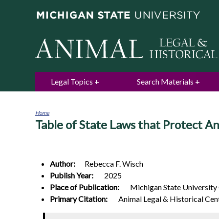
Legal Topics
Search Materials
Home
Table of State Laws that Protect An
You
are
here
Author:
Rebecca F.
Wisch
Publish Year:
2025
Place of Publication:
Michigan State University
Primary Citation:
Animal Legal & Historical Cen