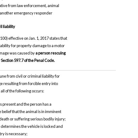
tive from law enforcement, animal
r another emergency responder
 liability
100) effective on Jan. 1, 2017 states that
 liability for property damage to a motor
damage was caused by
a person rescuing
Section 597.7 of the Penal Code.
ne from civil or criminal liability for
resulting from forcible entry into
 all of the following occurs:
is present and the person has a
belief that the animal is in imminent
eath or suffering serious bodily injury;
 determines the vehicle is locked and
try is necessary;