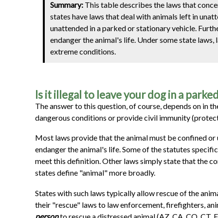
Summary:
This table describes the laws that conc
states have laws that deal with animals left in una
unattended in a parked or stationary vehicle. Furthe
endanger the animal's life. Under some state laws, 
extreme conditions.
Is it illegal to leave your dog in a parke
The answer to this question, of course, depends on in the
dangerous conditions or provide civil immunity (protect
Most laws provide that the animal must be confined or un
endanger the animal's life. Some of the statutes specifi
meet this definition. Other laws simply state that the c
states define "animal" more broadly.
States with such laws typically allow rescue of the anim
their "rescue" laws to law enforcement, firefighters, an
person
to rescue a distressed animal (AZ, CA, CO, CT, FL