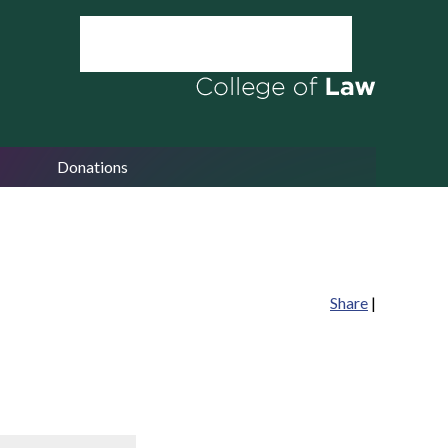
Donations
Share
|