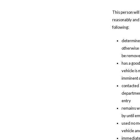
This person will 
reasonably and i
following:
determines 
otherwise 
be removed
has a good 
vehicle is
imminent d
contacted 
department,
entry
remains wit
by until e
used no mo
vehicle an
immediatel