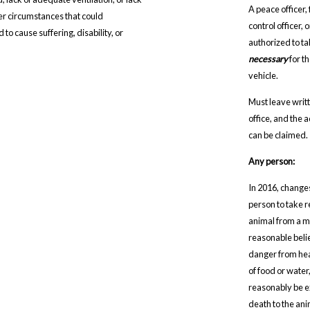
A peace officer,
her circumstances that could
control officer,
to cause suffering, disability, or
authorized to t
necessary
for t
vehicle.
Must leave writt
office, and the 
can be claimed.
Any person:
In 2016, change
person to take 
animal from a mo
reasonable belie
danger from heat
of food or water
reasonably be ex
death to the ani