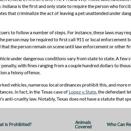
 Indiana is the first and only state to require the person who forcib
tes that criminalize the act of leaving a pet unattended under dan
ers to follow a number of steps. For instance, these laws may requi
 The person may be required to first call 911 or local enforcement b
nd that the person remain on scene until law enforcement or other fi
hicle under dangerous conditions vary from state to state. A few st
penalty, with fines ranging from a couple hundred dollars to thousan
on a felony offense.
arked vehicles, numerous local ordinances prohibit this, and more m
ances. In fact, in the Texas case of
Lopez v. State
, the defendant le
e's anti-cruelty law. Notably, Texas does not have a statute that sp
Animals
t is Prohibited?
Who Can Res
Covered