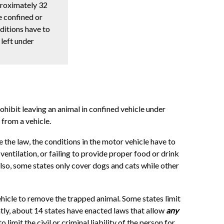
proximately 32
e confined or
nditions have to
 left under
ohibit leaving an animal in confined vehicle under
from a vehicle.
 the law, the conditions in the motor vehicle have to
ventilation, or failing to provide proper food or drink
Also, some states only cover dogs and cats while other
ehicle to remove the trapped animal. Some states limit
ntly, about 14 states have enacted laws that allow
any
imit the civil or criminal liability of the person for