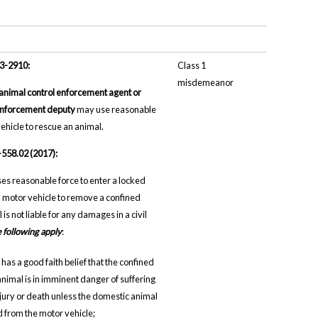
13-2910:
Class 1
misdemeanor
 animal control enforcement agent or
enforcement deputy
may use reasonable
vehicle to rescue an animal.
-558.02 (2017):
es reasonable force to enter a locked
motor vehicle to remove a confined
is not liable for any damages in a civil
he following apply
:
has a good faith belief that the confined
nimal is in imminent danger of suffering
njury or death unless the domestic animal
 from the motor vehicle;