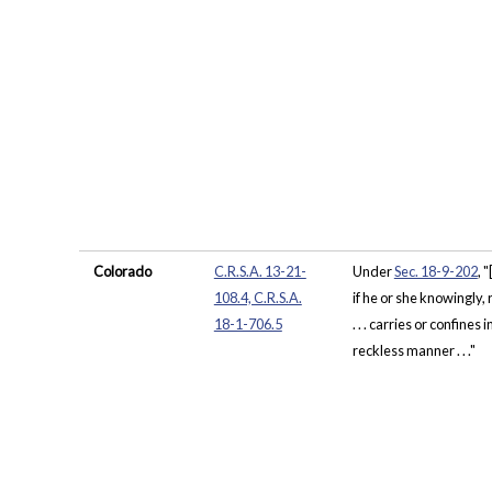
Colorado
C.R.S.A. 13-21-
Under
Sec. 18-9-202
, 
108.4, C.R.S.A.
if he or she knowingly, 
18-1-706.5
. . . carries or confines
reckless manner . . ."