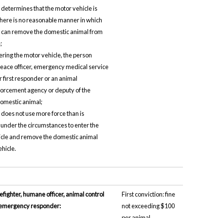
 determines that the motor vehicle is
there is no reasonable manner in which
 can remove the domestic animal from
;
ering the motor vehicle, the person
 peace officer, emergency medical service
r first responder or an animal
forcement agency or deputy of the
omestic animal;
 does not use more force than is
under the circumstances to enter the
cle and remove the domestic animal
ehicle.
refighter, humane officer, animal control
First conviction: fine
er emergency responder:
not exceeding $100
per animal.