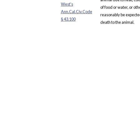
West's
of food or water, or ot
Ann.Cal.Civ.Code
reasonably be expected 
§ 43.100
death to the animal.