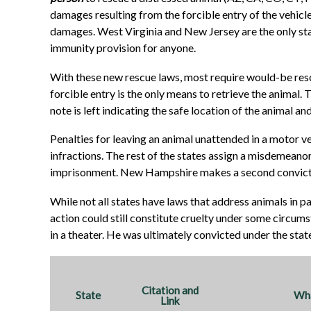
damages resulting from the forcible entry of the vehicle.
damages. West Virginia and New Jersey are the only sta
immunity provision for anyone.
With these new rescue laws, most require would-be rescu
forcible entry is the only means to retrieve the animal.
note is left indicating the safe location of the animal a
Penalties for leaving an animal unattended in a motor ve
infractions. The rest of the states assign a misdemeanor 
imprisonment. New Hampshire makes a second convicti
While not all states have laws that address animals in p
action could still constitute cruelty under some circumst
in a theater. He was ultimately convicted under the stat
Citation and
State
Wha
Link