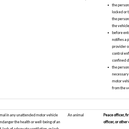
the person
locked or 
the person
the vehicle
before ent
notifies a
provider o
control en
confined d
the person
necessary 
motor vehi
from the v
imal in any unattended motor vehicle
An animal
Peace officer, fi
ndanger the health or well-being of an
officer, or oth
, lack of adequate ventilation, or lack