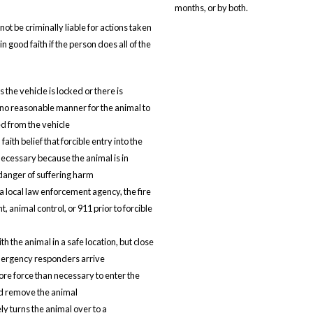
months, or by both.
not be criminally liable for actions taken
n good faith if the person does all of the
the vehicle is locked or there is
no reasonable manner for the animal to
 from the vehicle
faith belief that forcible entry into the
 necessary because the animal is in
anger of suffering harm
a local law enforcement agency, the fire
 animal control, or 911 prior to forcible
h the animal in a safe location, but close
mergency responders arrive
re force than necessary to enter the
d remove the animal
y turns the animal over to a