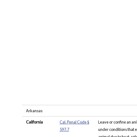
Arkansas
California
Cal. Penal Code §
Leave or confine an an
597.7
under conditions that e
animal due to heat, cold