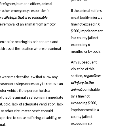
 firefighter, humane officer, animal
 or other emergency responder is
If the animal suffers
ake
all steps that are reasonably
great bodily injury, a
he removal of an animal from a motor
fine not exceeding
$500, imprisonment
in a county jail not
en notice bearing his or her name and
exceeding 6
address of the location where the animal
months, or by both.
Any subsequent
violation of this
section,
regardless
s were made to the law that allow any
of injury to the
reasonable steps necessary to remove an
animal
, punishable
tor vehicle if the person holds a
by a fine not
f that the animal's safety is in immediate
exceeding $500,
, cold, lack of adequate ventilation, lack
imprisonment in a
, or other circumstances that could
county jail not
pected to cause suffering, disability, or
exceeding six
mal.