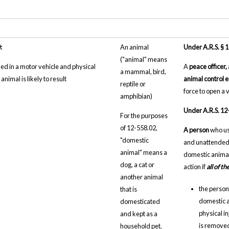
:
An animal
Under A.R.S. § 
("animal" means
d in a motor vehicle and physical
A
peace officer,
a mammal, bird,
 animal is likely to result
animal control 
reptile or
force to open a 
amphibian)
Under A.R.S. 12
For the purposes
of 12-558.02,
A person
who us
"domestic
and unattended 
animal" means a
domestic animal 
dog, a cat or
action if
all of t
another animal
the person 
that is
domestic a
domesticated
physical i
and kept as a
is removed
household pet.