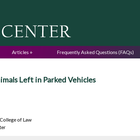
Jump to navigation
Articles
Frequently Asked Questions (FAQs)
imals Left in Parked Vehicles
 College of Law
ter