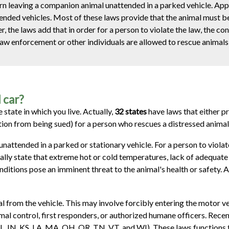
ern leaving a companion animal unattended in a parked vehicle. Ap
ttended vehicles. Most of these laws provide that the animal must b
r, the laws add that in order for a person to violate the law, the co
law enforcement or other individuals are allowed to rescue animals
d car?
 state in which you live. Actually,
32 states
have laws that either pr
ion from being sued) for a person who rescues a distressed animal 
attended in a parked or stationary vehicle. For a person to violate
cally state that extreme hot or cold temperatures, lack of adequate 
onditions pose an imminent threat to the animal's health or safety. 
al from the vehicle. This may involve forcibly entering the motor v
imal control, first responders, or authorized humane officers. Rece
, IN, KS, LA, MA, OH, OR, TN, VT, and WI). These laws functions to l