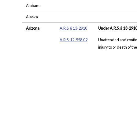
Alabama
Alaska
Arizona
A.R.S. § 13-2910
Under A.R.S. § 13-2910
A.R.S. 12-558.02
Unattended and confine
injury to or death of the