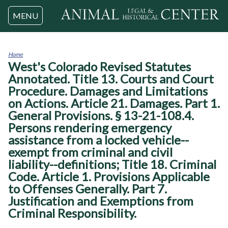
Jump to navigation
MENU
Home
West's Colorado Revised Statutes
You
are
Annotated. Title 13. Courts and Court
here
Procedure. Damages and Limitations
on Actions. Article 21. Damages. Part 1.
General Provisions. § 13-21-108.4.
Persons rendering emergency
assistance from a locked vehicle--
exempt from criminal and civil
liability--definitions; Title 18. Criminal
Code. Article 1. Provisions Applicable
to Offenses Generally. Part 7.
Justification and Exemptions from
Criminal Responsibility.