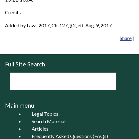
Credits
Added by Laws 2017, Ch. 127, § 2, eff. Aug. 9, 2017.
Share
|
Full Site Search
Main menu
Legal Topics
Search Materials
Articles
Frequently Asked Questions (FAQs)