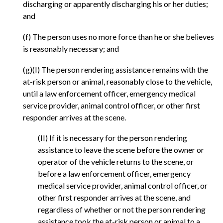
discharging or apparently discharging his or her duties;
and
(f) The person uses no more force than he or she believes
is reasonably necessary; and
(g)(I) The person rendering assistance remains with the
at-risk person or animal, reasonably close to the vehicle,
until a law enforcement officer, emergency medical
service provider, animal control officer, or other first
responder arrives at the scene.
(II) If it is necessary for the person rendering
assistance to leave the scene before the owner or
operator of the vehicle returns to the scene, or
before a law enforcement officer, emergency
medical service provider, animal control officer, or
other first responder arrives at the scene, and
regardless of whether or not the person rendering
assistance took the at-risk person or animal to a