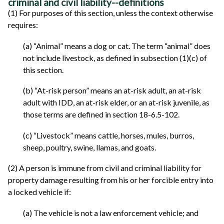
criminal and civil liability--definitions
(1) For purposes of this section, unless the context otherwise
requires:
(a) “Animal” means a dog or cat. The term “animal” does
not include livestock, as defined in subsection (1)(c) of
this section.
(b) “At-risk person” means an at-risk adult, an at-risk
adult with IDD, an at-risk elder, or an at-risk juvenile, as
those terms are defined in section 18-6.5-102.
(c) “Livestock” means cattle, horses, mules, burros,
sheep, poultry, swine, llamas, and goats.
(2) A person is immune from civil and criminal liability for
property damage resulting from his or her forcible entry into
a locked vehicle if:
(a) The vehicle is not a law enforcement vehicle; and