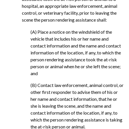
hospital, an appropriate law enforcement, animal
control, or veterinary facility, prior to leaving the
scene the person rendering assistance shall:
(A) Place a notice on the windshield of the
vehicle that includes his or her name and
contact information and the name and contact
information of the location, if any, to which the
person rendering assistance took the at-risk
person or animal when he or she left the scene;
and
(B) Contact law enforcement, animal control, or
other first responder to advise them of his or
her name and contact information, that he or
she is leaving the scene, and the name and
contact information of the location, if any, to
which the person rendering assistance is taking
the at-risk person or animal.