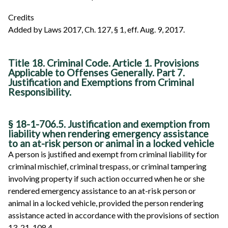
Credits
Added by Laws 2017, Ch. 127, § 1, eff. Aug. 9, 2017.
Title 18. Criminal Code. Article 1. Provisions
Applicable to Offenses Generally. Part 7.
Justification and Exemptions from Criminal
Responsibility.
§ 18-1-706.5. Justification and exemption from
liability when rendering emergency assistance
to an at-risk person or animal in a locked vehicle
A person is justified and exempt from criminal liability for
criminal mischief, criminal trespass, or criminal tampering
involving property if such action occurred when he or she
rendered emergency assistance to an at-risk person or
animal in a locked vehicle, provided the person rendering
assistance acted in accordance with the provisions of section
13-21-108.4.