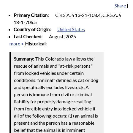
Share
|
Primary Citation:
C.R.S.A. § 13-21-108.4, C.R.S.A. §
18-1-706.5
Country of Origin:
United States
Last Checked:
August, 2025
more +
Historical:
Summary:
This Colorado law allows the
rescue of animals and "at-risk persons"
from locked vehicles under certain
conditions. "Animal" defined as cat or dog
and specifically excludes livestock. A
person is immune from civil or criminal
liability for property damage resulting
from forcible entry into locked vehicle if
all of the following occurs: (1) an animal is
present and the person has a reasonable
belief that the animal is in imminent