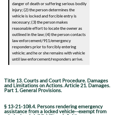
danger of death or suffering serious bodily
injury; (2) the person determines the
vehicle is locked and forcible entry is
necessary; (3) the person makes
reasonable effort to locate the owner as
outlined in the law; (4) the person contacts
law enforcement/911/emergency
responders prior to forcibly entering
vehicle; and he or she remains with vehicle
until law enforcement/responders arrive.
Title 13. Courts and Court Procedure. Damages
and Limitations on Actions. Article 21. Damages.
Part 1. General Provisions.
§ 13-21-108.4. Persons rendering emergency
assistance from a locked vehicle--exempt from