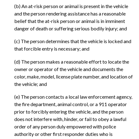
(b) An at-risk person or animal is present in the vehicle
and the person rendering assistance has a reasonable
belief that the at-risk person or animal is in imminent
danger of death or suffering serious bodily injury; and
(c) The person determines that the vehicle is locked and
that forcible entry is necessary; and
(d) The person makes a reasonable effort to locate the
owner or operator of the vehicle and documents the
color, make, model, license plate number, and location of
the vehicle; and
(e) The person contacts a local law enforcement agency,
the fire department, animal control, or a 911 operator
prior to forcibly entering the vehicle, and the person
does not interfere with, hinder, or fail to obey a lawful
order of any person duly empowered with police
authority or other first responder duties who is