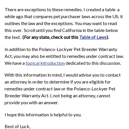
There are exceptions to these remedies. I created a table a
while ago that compares pet purchaser laws across the US; it
outlines the law and the exceptions. You may want to read
this over. Scroll until you find California in the table below
the text.
(For any state, check out this
Table of Laws
).
In addition to the Polanco-Lockyer Pet Breeder Warranty
Act, you may also be entitled to remedies under contract law.
We have a
topical introduction
dedicated to this discussion.
With this information in mind, I would advise you to contact
an attorney in order to determine if you are eligible for
remedies under contract law or the Polanco-Lockyer Pet
Breeder Warranty Act. I, not being an attorney, cannot
provide you with an answer.
I hope this information is helpful to you.
Best of Luck,