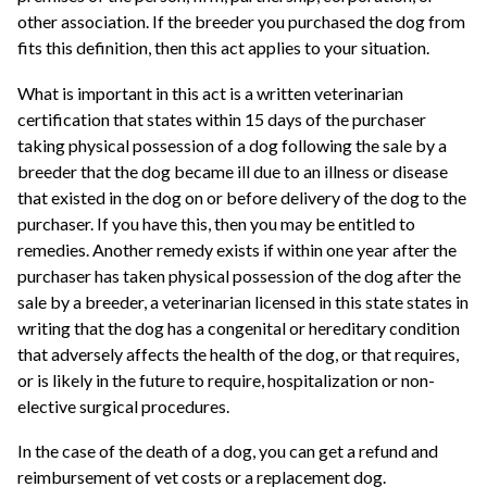
other association. If the breeder you purchased the dog from
fits this definition, then this act applies to your situation.
What is important in this act is a written veterinarian
certification that states within 15 days of the purchaser
taking physical possession of a dog following the sale by a
breeder that the dog became ill due to an illness or disease
that existed in the dog on or before delivery of the dog to the
purchaser. If you have this, then you may be entitled to
remedies. Another remedy exists if within one year after the
purchaser has taken physical possession of the dog after the
sale by a breeder, a veterinarian licensed in this state states in
writing that the dog has a congenital or hereditary condition
that adversely affects the health of the dog, or that requires,
or is likely in the future to require, hospitalization or non-
elective surgical procedures.
In the case of the death of a dog, you can get a refund and
reimbursement of vet costs or a replacement dog.