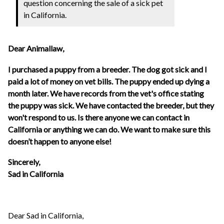
question concerning the sale of a sick pet
in California.
Dear Animallaw,
I purchased a puppy from a breeder. The dog got sick and I
paid a lot of money on vet bills. The puppy ended up dying a
month later. We have records from the vet's office stating
the puppy was sick. We have contacted the breeder, but they
won't respond to us. Is there anyone we can contact in
California or anything we can do. We want to make sure this
doesn’t happen to anyone else!
Sincerely,
Sad in California
Dear Sad in California,