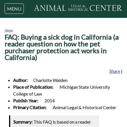
Jump to navigation
MENU
Home
FAQ: Buying a sick dog in California (a
You
are
reader question on how the pet
here
purchaser protection act works in
California)
Share
|
Author:
Charlotte
Walden
Place of Publication:
Michigan State University
College of Law
Publish Year:
2014
Primary Citation:
Animal Legal & Historical Center
Summary:
This FAQ is based on a reader