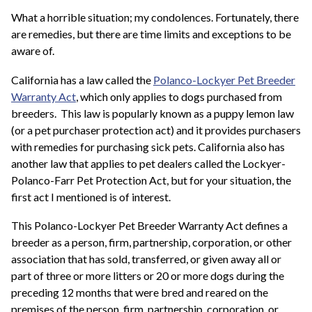
What a horrible situation; my condolences. Fortunately, there
are remedies, but there are time limits and exceptions to be
aware of.
California has a law called the
Polanco-Lockyer Pet Breeder
Warranty Act
, which only applies to dogs purchased from
breeders. This law is popularly known as a puppy lemon law
(or a pet purchaser protection act) and it provides purchasers
with remedies for purchasing sick pets. California also has
another law that applies to pet dealers called the Lockyer-
Polanco-Farr Pet Protection Act, but for your situation, the
first act I mentioned is of interest.
This Polanco-Lockyer Pet Breeder Warranty Act defines a
breeder as a person, firm, partnership, corporation, or other
association that has sold, transferred, or given away all or
part of three or more litters or 20 or more dogs during the
preceding 12 months that were bred and reared on the
premises of the person, firm, partnership, corporation, or