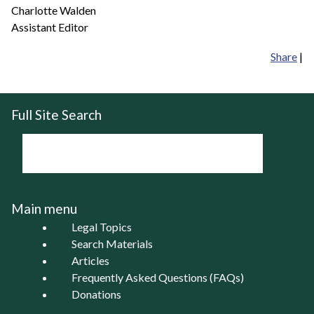
Charlotte Walden
Assistant Editor
Share
|
Full Site Search
Main menu
Legal Topics
Search Materials
Articles
Frequently Asked Questions (FAQs)
Donations