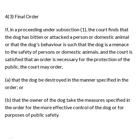
4(3) Final Order
If, in a proceeding under subsection (1), the court finds that
the dog has bitten or attacked a person or domestic animal
or that the dog's behaviour is such that the dog is a menace
to the safety of persons or domestic animals, and the court is
satisfied that an order is necessary for the protection of the
public, the court may order,
(a) that the dog be destroyed in the manner specified in the
order; or
(b) that the owner of the dog take the measures specified in
the order for the more effective control of the dog or for
purposes of public safety.