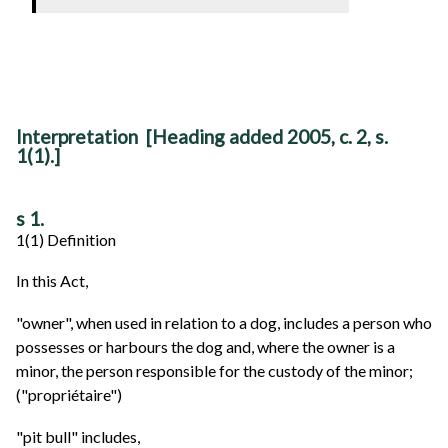
Interpretation [Heading added 2005, c. 2, s.
1(1).]
s 1.
1(1) Definition
In this Act,
"owner", when used in relation to a dog, includes a person who
possesses or harbours the dog and, where the owner is a
minor, the person responsible for the custody of the minor;
("propriétaire")
"pit bull" includes,