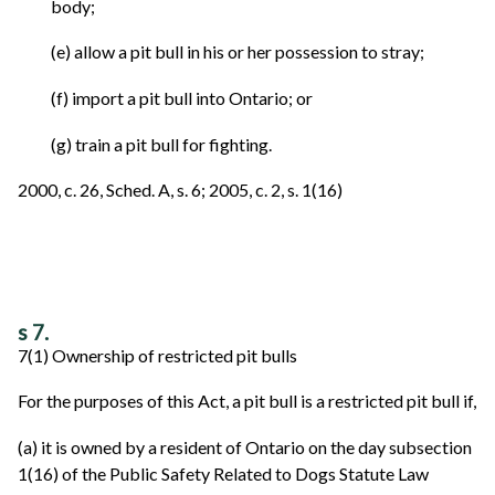
body;
(e) allow a pit bull in his or her possession to stray;
(f) import a pit bull into Ontario; or
(g) train a pit bull for fighting.
2000, c. 26, Sched. A, s. 6; 2005, c. 2, s. 1(16)
s 7.
7(1) Ownership of restricted pit bulls
For the purposes of this Act, a pit bull is a restricted pit bull if,
(a) it is owned by a resident of Ontario on the day subsection
1(16) of the Public Safety Related to Dogs Statute Law