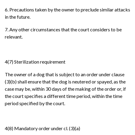
6. Precautions taken by the owner to preclude similar attacks
in the future.
7. Any other circumstances that the court considers to be
relevant.
4(7) Sterilization requirement
The owner of a dog that is subject to an order under clause
(3)(b) shall ensure that the dog is neutered or spayed, as the
case may be, within 30 days of the making of the order or, if
the court specifies a different time period, within the time
period specified by the court.
4(8) Mandatory order under cl. (3)(a)