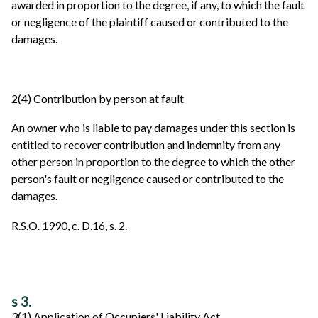
awarded in proportion to the degree, if any, to which the fault
or negligence of the plaintiff caused or contributed to the
damages.
2(4) Contribution by person at fault
An owner who is liable to pay damages under this section is
entitled to recover contribution and indemnity from any
other person in proportion to the degree to which the other
person's fault or negligence caused or contributed to the
damages.
R.S.O. 1990, c. D.16, s. 2.
s 3.
3(1) Application of Occupiers' Liability Act