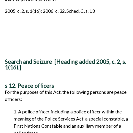
2005, c. 2, s. 1(16); 2006, c. 32, Sched. C, s. 13
Search and Seizure [Heading added 2005, c. 2, s.
1(16).]
s 12. Peace officers
For the purposes of this Act, the following persons are peace
officers:
1. A police officer, including a police officer within the
meaning of the Police Services Act, a special constable, a
First Nations Constable and an auxiliary member of a
police force.