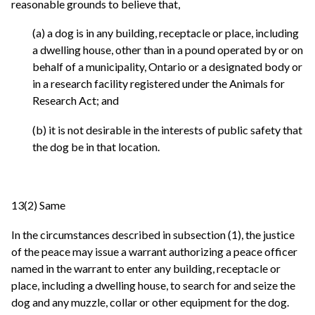
reasonable grounds to believe that,
(a) a dog is in any building, receptacle or place, including
a dwelling house, other than in a pound operated by or on
behalf of a municipality, Ontario or a designated body or
in a research facility registered under the Animals for
Research Act; and
(b) it is not desirable in the interests of public safety that
the dog be in that location.
13(2) Same
In the circumstances described in subsection (1), the justice
of the peace may issue a warrant authorizing a peace officer
named in the warrant to enter any building, receptacle or
place, including a dwelling house, to search for and seize the
dog and any muzzle, collar or other equipment for the dog.