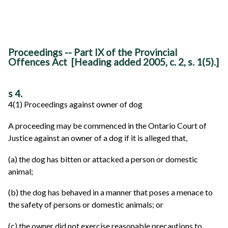
Proceedings -- Part IX of the Provincial
Offences Act [Heading added 2005, c. 2, s. 1(5).]
s 4.
4(1) Proceedings against owner of dog
A proceeding may be commenced in the Ontario Court of
Justice against an owner of a dog if it is alleged that,
(a) the dog has bitten or attacked a person or domestic
animal;
(b) the dog has behaved in a manner that poses a menace to
the safety of persons or domestic animals; or
(c) the owner did not exercise reasonable precautions to