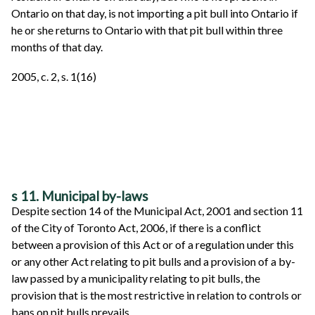
Ontario on that day, is not importing a pit bull into Ontario if
he or she returns to Ontario with that pit bull within three
months of that day.
2005, c. 2, s. 1(16)
s 11. Municipal by-laws
Despite section 14 of the Municipal Act, 2001 and section 11
of the City of Toronto Act, 2006, if there is a conflict
between a provision of this Act or of a regulation under this
or any other Act relating to pit bulls and a provision of a by-
law passed by a municipality relating to pit bulls, the
provision that is the most restrictive in relation to controls or
bans on pit bulls prevails.