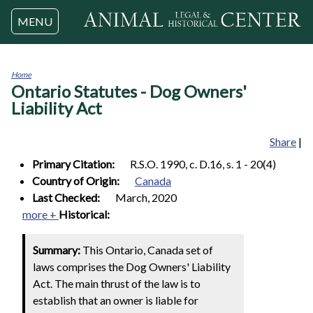
Jump to navigation
MENU
Home
Ontario Statutes - Dog Owners'
You
are
Liability Act
here
Share
|
Primary Citation:
R.S.O. 1990, c. D.16, s. 1 - 20(4)
Country of Origin:
Canada
Last Checked:
March, 2020
more +
Historical:
Summary:
This Ontario, Canada set of
laws comprises the Dog Owners' Liability
Act. The main thrust of the law is to
establish that an owner is liable for