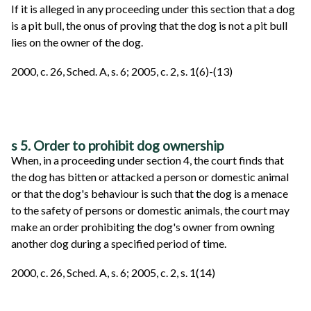
If it is alleged in any proceeding under this section that a dog
is a pit bull, the onus of proving that the dog is not a pit bull
lies on the owner of the dog.
2000, c. 26, Sched. A, s. 6; 2005, c. 2, s. 1(6)-(13)
s 5. Order to prohibit dog ownership
When, in a proceeding under section 4, the court finds that
the dog has bitten or attacked a person or domestic animal
or that the dog's behaviour is such that the dog is a menace
to the safety of persons or domestic animals, the court may
make an order prohibiting the dog's owner from owning
another dog during a specified period of time.
2000, c. 26, Sched. A, s. 6; 2005, c. 2, s. 1(14)