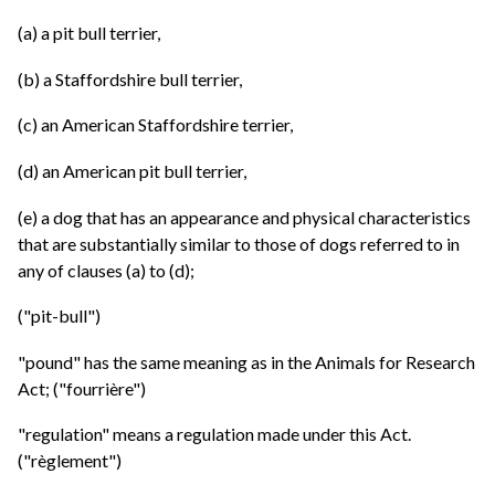
(a) a pit bull terrier,
(b) a Staffordshire bull terrier,
(c) an American Staffordshire terrier,
(d) an American pit bull terrier,
(e) a dog that has an appearance and physical characteristics
that are substantially similar to those of dogs referred to in
any of clauses (a) to (d);
("pit-bull")
"pound" has the same meaning as in the Animals for Research
Act; ("fourrière")
"regulation" means a regulation made under this Act.
("règlement")