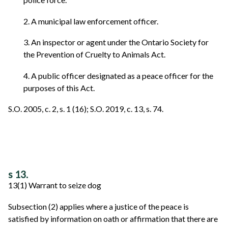
2. A municipal law enforcement officer.
3. An inspector or agent under the Ontario Society for
the Prevention of Cruelty to Animals Act.
4. A public officer designated as a peace officer for the
purposes of this Act.
S.O. 2005, c. 2, s. 1 (16); S.O. 2019, c. 13, s. 74.
s 13.
13(1) Warrant to seize dog
Subsection (2) applies where a justice of the peace is
satisfied by information on oath or affirmation that there are