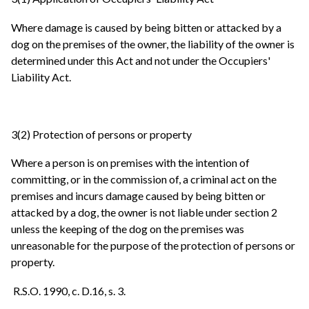
Where damage is caused by being bitten or attacked by a
dog on the premises of the owner, the liability of the owner is
determined under this Act and not under the Occupiers'
Liability Act.
3(2) Protection of persons or property
Where a person is on premises with the intention of
committing, or in the commission of, a criminal act on the
premises and incurs damage caused by being bitten or
attacked by a dog, the owner is not liable under section 2
unless the keeping of the dog on the premises was
unreasonable for the purpose of the protection of persons or
property.
R.S.O. 1990, c. D.16, s. 3.