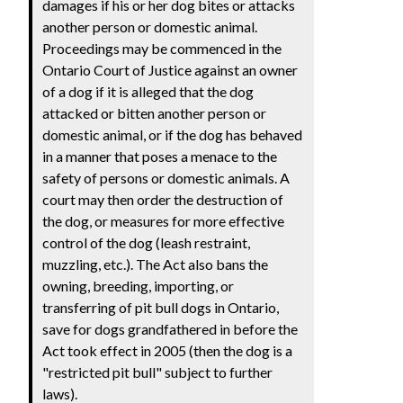
damages if his or her dog bites or attacks
another person or domestic animal.
Proceedings may be commenced in the
Ontario Court of Justice against an owner
of a dog if it is alleged that the dog
attacked or bitten another person or
domestic animal, or if the dog has behaved
in a manner that poses a menace to the
safety of persons or domestic animals. A
court may then order the destruction of
the dog, or measures for more effective
control of the dog (leash restraint,
muzzling, etc.). The Act also bans the
owning, breeding, importing, or
transferring of pit bull dogs in Ontario,
save for dogs grandfathered in before the
Act took effect in 2005 (then the dog is a
"restricted pit bull" subject to further
laws).