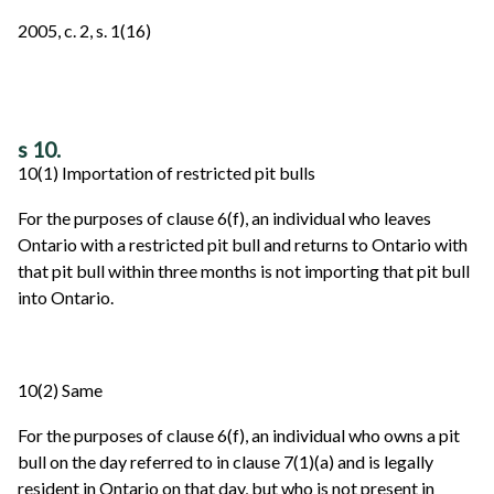
2005, c. 2, s. 1(16)
s 10.
10(1) Importation of restricted pit bulls
For the purposes of clause 6(f), an individual who leaves
Ontario with a restricted pit bull and returns to Ontario with
that pit bull within three months is not importing that pit bull
into Ontario.
10(2) Same
For the purposes of clause 6(f), an individual who owns a pit
bull on the day referred to in clause 7(1)(a) and is legally
resident in Ontario on that day, but who is not present in