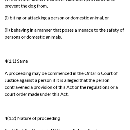
prevent the dog from,
(i) biting or attacking a person or domestic animal, or
(ii) behaving in a manner that poses a menace to the safety of
persons or domestic animals.
4(1.1) Same
A proceeding may be commenced in the Ontario Court of
Justice against a person if it is alleged that the person
contravened a provision of this Act or the regulations or a
court order made under this Act.
4(1.2) Nature of proceeding