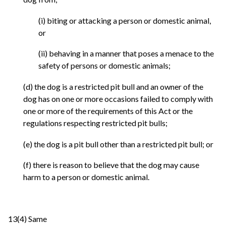
(i) biting or attacking a person or domestic animal,
or
(ii) behaving in a manner that poses a menace to the
safety of persons or domestic animals;
(d) the dog is a restricted pit bull and an owner of the
dog has on one or more occasions failed to comply with
one or more of the requirements of this Act or the
regulations respecting restricted pit bulls;
(e) the dog is a pit bull other than a restricted pit bull; or
(f) there is reason to believe that the dog may cause
harm to a person or domestic animal.
13(4) Same