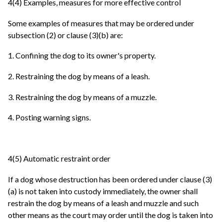
4(4) Examples, measures for more effective control
Some examples of measures that may be ordered under
subsection (2) or clause (3)(b) are:
1. Confining the dog to its owner's property.
2. Restraining the dog by means of a leash.
3. Restraining the dog by means of a muzzle.
4. Posting warning signs.
4(5) Automatic restraint order
If a dog whose destruction has been ordered under clause (3)
(a) is not taken into custody immediately, the owner shall
restrain the dog by means of a leash and muzzle and such
other means as the court may order until the dog is taken into