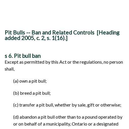
Pit Bulls -- Ban and Related Controls [Heading
added 2005, c. 2, s. 1(16).]
s 6. Pit bull ban
Except as permitted by this Act or the regulations, no person
shall,
(a) own a pit bull;
(b) breed a pit bull;
(c) transfer a pit bull, whether by sale, gift or otherwise;
(d) abandon a pit bull other than to a pound operated by
or on behalf of a municipality, Ontario or a designated