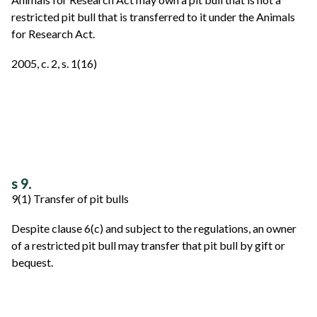
restricted pit bull that is transferred to it under the Animals
for Research Act.
2005, c. 2, s. 1(16)
s 9.
9(1) Transfer of pit bulls
Despite clause 6(c) and subject to the regulations, an owner
of a restricted pit bull may transfer that pit bull by gift or
bequest.