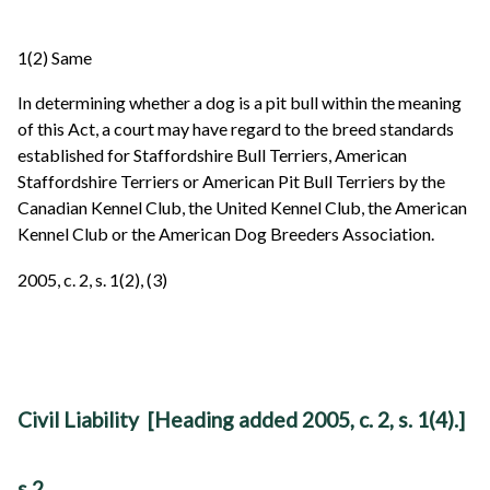
1(2) Same
In determining whether a dog is a pit bull within the meaning
of this Act, a court may have regard to the breed standards
established for Staffordshire Bull Terriers, American
Staffordshire Terriers or American Pit Bull Terriers by the
Canadian Kennel Club, the United Kennel Club, the American
Kennel Club or the American Dog Breeders Association.
2005, c. 2, s. 1(2), (3)
Civil Liability [Heading added 2005, c. 2, s. 1(4).]
s 2.