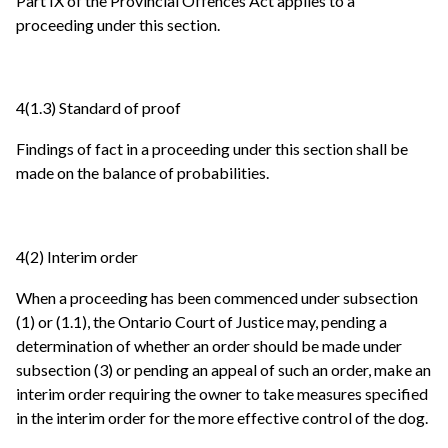
Part IX of the Provincial Offences Act applies to a
proceeding under this section.
4(1.3) Standard of proof
Findings of fact in a proceeding under this section shall be
made on the balance of probabilities.
4(2) Interim order
When a proceeding has been commenced under subsection
(1) or (1.1), the Ontario Court of Justice may, pending a
determination of whether an order should be made under
subsection (3) or pending an appeal of such an order, make an
interim order requiring the owner to take measures specified
in the interim order for the more effective control of the dog.