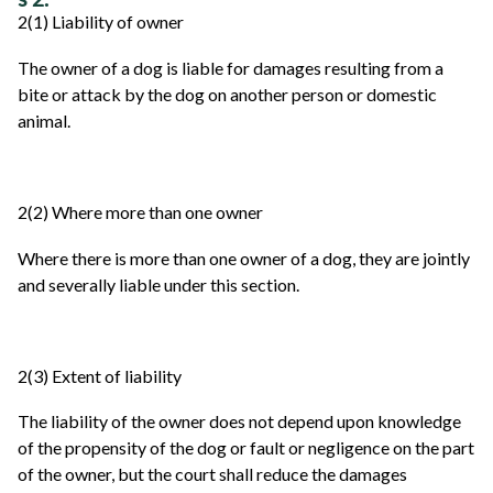
2(1) Liability of owner
The owner of a dog is liable for damages resulting from a
bite or attack by the dog on another person or domestic
animal.
2(2) Where more than one owner
Where there is more than one owner of a dog, they are jointly
and severally liable under this section.
2(3) Extent of liability
The liability of the owner does not depend upon knowledge
of the propensity of the dog or fault or negligence on the part
of the owner, but the court shall reduce the damages