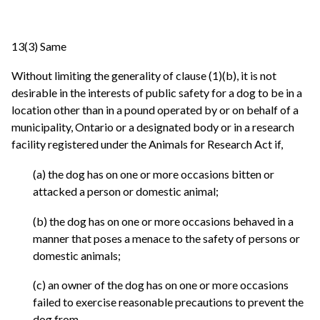
13(3) Same
Without limiting the generality of clause (1)(b), it is not
desirable in the interests of public safety for a dog to be in a
location other than in a pound operated by or on behalf of a
municipality, Ontario or a designated body or in a research
facility registered under the Animals for Research Act if,
(a) the dog has on one or more occasions bitten or
attacked a person or domestic animal;
(b) the dog has on one or more occasions behaved in a
manner that poses a menace to the safety of persons or
domestic animals;
(c) an owner of the dog has on one or more occasions
failed to exercise reasonable precautions to prevent the
dog from,