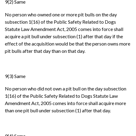
9(2) Same
No person who owned one or more pit bulls on the day
subsection 1(16) of the Public Safety Related to Dogs
Statute Law Amendment Act, 2005 comes into force shall
acquire a pit bull under subsection (1) after that day if the
effect of the acquisition would be that the person owns more
pit bulls after that day than on that day.
9(3) Same
No person who did not own a pit bull on the day subsection
1(16) of the Public Safety Related to Dogs Statute Law
Amendment Act, 2005 comes into force shall acquire more
than one pit bull under subsection (1) after that day.
9(4) Same