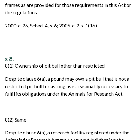
frames as are provided for those requirements in this Act or
the regulations.
2000, c. 26, Sched. A, s. 6; 2005, c. 2, s. 1(16)
s 8.
8(1) Ownership of pit bull other than restricted
Despite clause 6(a), a pound may own a pit bull that is not a
restricted pit bull for as long as is reasonably necessary to
fulfil its obligations under the Animals for Research Act.
8(2) Same
Despite clause 6(a), a research facility registered under the
Animals for Research Act may own a pit bull that is not a