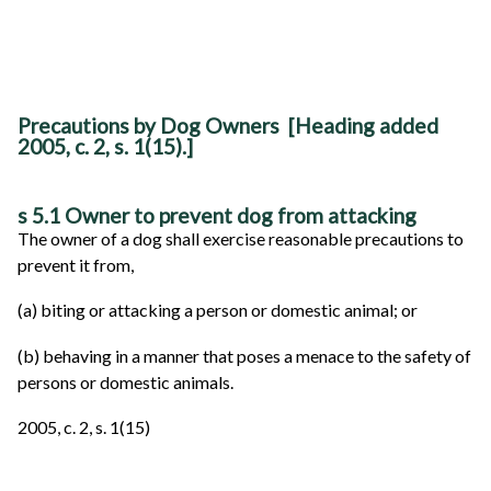
Precautions by Dog Owners [Heading added
2005, c. 2, s. 1(15).]
s 5.1 Owner to prevent dog from attacking
The owner of a dog shall exercise reasonable precautions to
prevent it from,
(a) biting or attacking a person or domestic animal; or
(b) behaving in a manner that poses a menace to the safety of
persons or domestic animals.
2005, c. 2, s. 1(15)