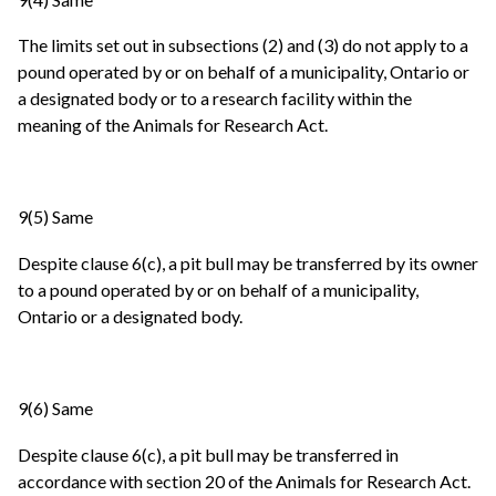
The limits set out in subsections (2) and (3) do not apply to a
pound operated by or on behalf of a municipality, Ontario or
a designated body or to a research facility within the
meaning of the Animals for Research Act.
9(5) Same
Despite clause 6(c), a pit bull may be transferred by its owner
to a pound operated by or on behalf of a municipality,
Ontario or a designated body.
9(6) Same
Despite clause 6(c), a pit bull may be transferred in
accordance with section 20 of the Animals for Research Act.