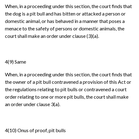
When, in a proceeding under this section, the court finds that
the dog is a pit bull and has bitten or attacked a person or
domestic animal, or has behaved in a manner that poses a
menace to the safety of persons or domestic animals, the
court shall make an order under clause (3)(a).
4(9) Same
When, in a proceeding under this section, the court finds that
the owner of a pit bull contravened a provision of this Act or
the regulations relating to pit bulls or contravened a court
order relating to one or more pit bulls, the court shall make
an order under clause 3(a).
4(10) Onus of proof, pit bulls