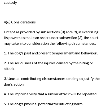
custody.
4(6) Considerations
Except as provided by subsections (8) and (9), in exercising
its powers to make an order under subsection (3), the court
may take into consideration the following circumstances:
1. The dog's past and present temperament and behaviour.
2. The seriousness of the injuries caused by the biting or
attack.
3. Unusual contributing circumstances tending to justify the
dog's action.
4. The improbability that a similar attack will be repeated.
5. The dog's physical potential for inflicting harm.