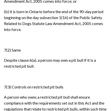
Amendment Act, 2005 comes into force; or
(b) it is born in Ontario before the end of the 90-day period
beginning on the day subsection 1(16) of the Public Safety
Related to Dogs Statute Law Amendment Act, 2005 comes
into force.
7(2) Same
Despite clause 6(a), a person may own a pit bull if it is a
restricted pit bull.
7(3) Controls on restricted pit bulls
A person who owns a restricted pit bull shall ensure
compliance with the requirements set out in this Act and the
regulations that relate to restricted pit bulls, within such time