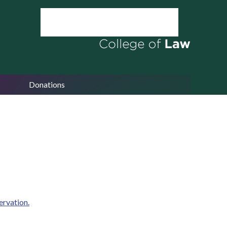
Donations
ervation.