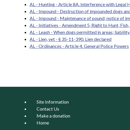
AL - Hunting - Article 8A. Interference with Legal H
AL - Impound - Destruction of impounded dogs and
AL - Impound - Maintenance of pound; notice of i
AL - Initiatives - Amendment 5, Right to Hunt, Fish
AL - Leash - When dogs permitted in areas; liabilit
AL - Lien, vet - § 35-11-390. Lien declared
AL - Ordinances - Article 4. General Police Powers
Pages
Site Information
Contact Us
Make a donation
Home