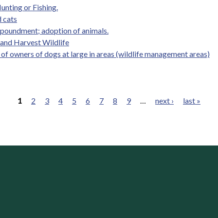
unting or Fishing.
 cats
mpoundment; adoption of animals.
, and Harvest Wildlife
y of owners of dogs at large in areas (wildlife management areas)
1
2
3
4
5
6
7
8
9
…
next ›
last »