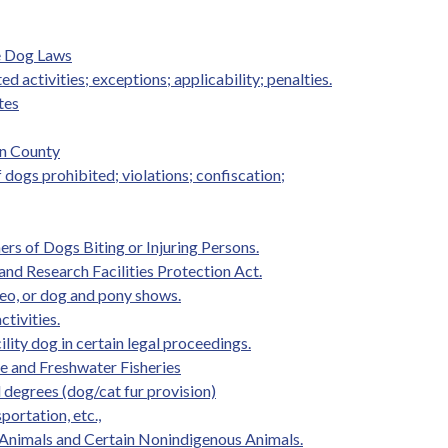
e Dog Laws
ed activities; exceptions; applicability; penalties.
tes
on County
f dogs prohibited; violations; confiscation;
rs of Dogs Biting or Injuring Persons.
and Research Facilities Protection Act.
eo, or dog and pony shows.
ctivities.
ility dog in certain legal proceedings.
ife and Freshwater Fisheries
d degrees (dog/cat fur provision)
portation, etc.,
 Animals and Certain Nonindigenous Animals.