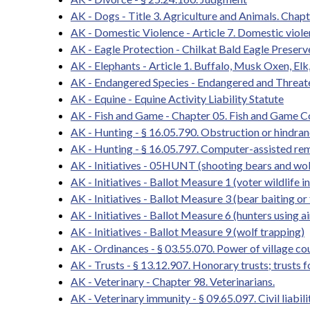
AK - Dogs - Title 3. Agriculture and Animals. Chapt
AK - Domestic Violence - Article 7. Domestic viol
AK - Eagle Protection - Chilkat Bald Eagle Preserv
AK - Elephants - Article 1. Buffalo, Musk Oxen, Elk
AK - Endangered Species - Endangered and Threat
AK - Equine - Equine Activity Liability Statute
AK - Fish and Game - Chapter 05. Fish and Game 
AK - Hunting - § 16.05.790. Obstruction or hindrance
AK - Hunting - § 16.05.797. Computer-assisted re
AK - Initiatives - 05HUNT (shooting bears and wol
AK - Initiatives - Ballot Measure 1 (voter wildlife in
AK - Initiatives - Ballot Measure 3 (bear baiting or
AK - Initiatives - Ballot Measure 6 (hunters using a
AK - Initiatives - Ballot Measure 9 (wolf trapping)
AK - Ordinances - § 03.55.070. Power of village co
AK - Trusts - § 13.12.907. Honorary trusts; trusts f
AK - Veterinary - Chapter 98. Veterinarians.
AK - Veterinary immunity - § 09.65.097. Civil liabi