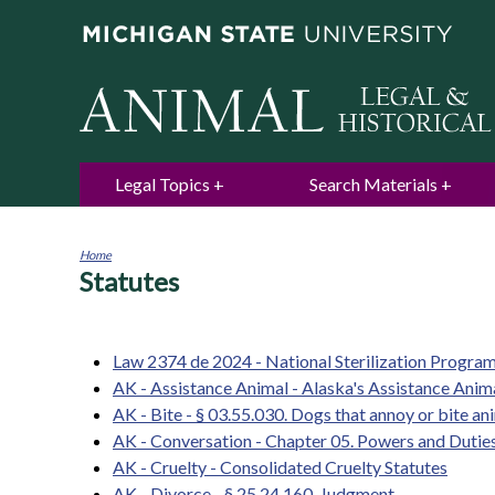
Legal Topics
Search Materials
Home
Statutes
You
are
here
Law 2374 de 2024 - National Sterilization Progra
AK - Assistance Animal - Alaska's Assistance Ani
AK - Bite - § 03.55.030. Dogs that annoy or bite an
AK - Conversation - Chapter 05. Powers and Dutie
AK - Cruelty - Consolidated Cruelty Statutes
AK - Divorce - § 25.24.160. Judgment