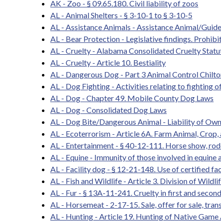
AK - Zoo - § 09.65.180. Civil liability of zoos
AL - Animal Shelters - § 3-10-1 to § 3-10-5
AL - Assistance Animals - Assistance Animal/Guid
AL - Bear Protection - Legislative findings. Prohibit
AL - Cruelty - Alabama Consolidated Cruelty Statu
AL - Cruelty - Article 10. Bestiality
AL - Dangerous Dog - Part 3 Animal Control Chilt
AL - Dog Fighting - Activities relating to fighting o
AL - Dog - Chapter 49. Mobile County Dog Laws
AL - Dog - Consolidated Dog Laws
AL - Dog Bite/Dangerous Animal - Liability of Owne
AL - Ecoterrorism - Article 6A. Farm Animal, Crop, 
AL - Entertainment - § 40-12-111. Horse show, rod
AL - Equine - Immunity of those involved in equine a
AL - Facility dog - § 12-21-148. Use of certified fac
AL - Fish and Wildlife - Article 3. Division of Wildl
AL - Fur - § 13A-11-241. Cruelty in first and secon
AL - Horsemeat - 2-17-15. Sale, offer for sale, trans
AL - Hunting - Article 19. Hunting of Native Game