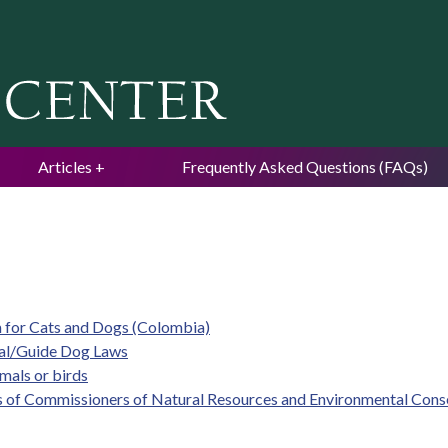
Jump to navigation
Articles
Frequently Asked Questions (FAQs)
m for Cats and Dogs (Colombia)
mal/Guide Dog Laws
imals or birds
s of Commissioners of Natural Resources and Environmental Cons