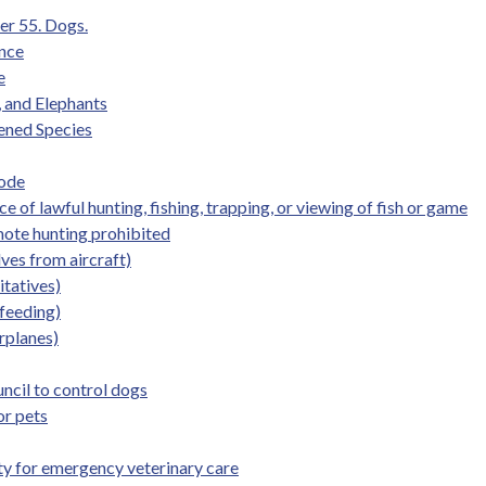
er 55. Dogs.
ence
e
, and Elephants
ened Species
Code
 of lawful hunting, fishing, trapping, or viewing of fish or game
mote hunting prohibited
ves from aircraft)
itatives)
 feeding)
irplanes)
uncil to control dogs
or pets
lity for emergency veterinary care