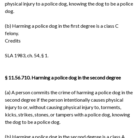
physical injury to a police dog, knowing the dog to be a police
dog.
(b) Harming a police dog in the first degree is a class C
felony.
Credits
SLA 1983, ch. 54, § 1.
§ 11.56.710. Harming a police dog in the second degree
(a) A person commits the crime of harming a police dog in the
second degree if the person intentionally causes physical
injury to or, without causing physical injury to, torments,
kicks, strikes, stones, or tampers with a police dog, knowing
the dog to be a police dog.
(b) Harming a police dog in the second degree is a class A