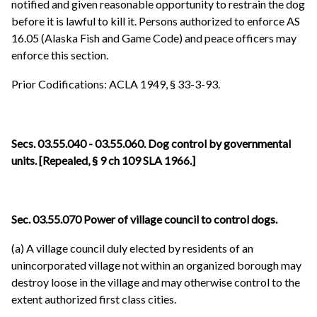
notified and given reasonable opportunity to restrain the dog
before it is lawful to kill it. Persons authorized to enforce AS
16.05 (Alaska Fish and Game Code) and peace officers may
enforce this section.
Prior Codifications: ACLA 1949, § 33-3-93.
Secs. 03.55.040 - 03.55.060. Dog control by governmental
units. [Repealed, § 9 ch 109 SLA 1966.]
Sec. 03.55.070 Power of village council to control dogs.
(a) A village council duly elected by residents of an
unincorporated village not within an organized borough may
destroy loose in the village and may otherwise control to the
extent authorized first class cities.