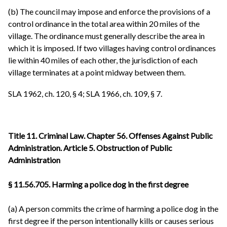
(b) The council may impose and enforce the provisions of a
control ordinance in the total area within 20 miles of the
village. The ordinance must generally describe the area in
which it is imposed. If two villages having control ordinances
lie within 40 miles of each other, the jurisdiction of each
village terminates at a point midway between them.
SLA 1962, ch. 120, § 4; SLA 1966, ch. 109, § 7.
Title 11. Criminal Law. Chapter 56. Offenses Against Public
Administration. Article 5. Obstruction of Public
Administration
§ 11.56.705. Harming a police dog in the first degree
(a) A person commits the crime of harming a police dog in the
first degree if the person intentionally kills or causes serious