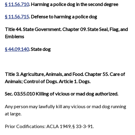
§ 11.56.710
. Harming a police dog in the second degree
§ 11.56.715
. Defense to harming a police dog
Title 44. State Government. Chapter 09. State Seal, Flag, and
Emblems
§ 44.09.140
. State dog
Title 3. Agriculture, Animals, and Food. Chapter 55. Care of
Animals; Control of Dogs. Article 1. Dogs.
Sec. 03.55.010 Killing of vicious or mad dog authorized.
Any person may lawfully kill any vicious or mad dog running
at large.
Prior Codifications: ACLA 1949, § 33-3-91.