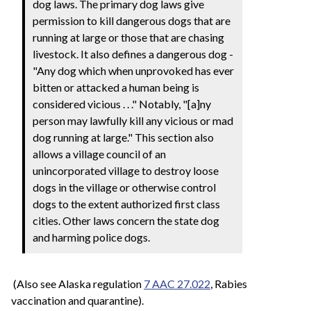
dog laws. The primary dog laws give
permission to kill dangerous dogs that are
running at large or those that are chasing
livestock. It also defines a dangerous dog -
"Any dog which when unprovoked has ever
bitten or attacked a human being is
considered vicious . . ." Notably, "[a]ny
person may lawfully kill any vicious or mad
dog running at large." This section also
allows a village council of an
unincorporated village to destroy loose
dogs in the village or otherwise control
dogs to the extent authorized first class
cities. Other laws concern the state dog
and harming police dogs.
(Also see Alaska regulation
7 AAC 27.022
, Rabies
vaccination and quarantine).