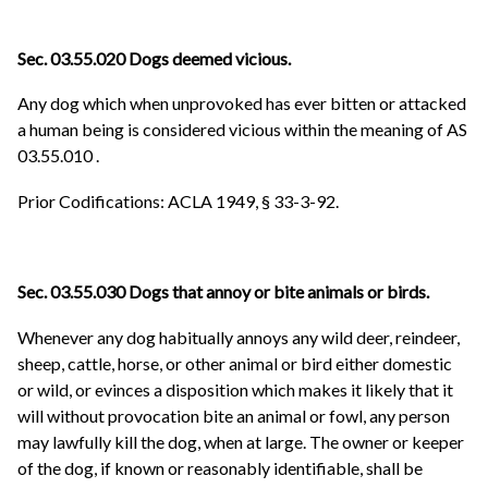
Sec. 03.55.020 Dogs deemed vicious.
Any dog which when unprovoked has ever bitten or attacked
a human being is considered vicious within the meaning of
AS
03.55.010
.
Prior Codifications: ACLA 1949, § 33-3-92.
Sec. 03.55.030 Dogs that annoy or bite animals or birds.
Whenever any dog habitually annoys any wild deer, reindeer,
sheep, cattle, horse, or other animal or bird either domestic
or wild, or evinces a disposition which makes it likely that it
will without provocation bite an animal or fowl, any person
may lawfully kill the dog, when at large. The owner or keeper
of the dog, if known or reasonably identifiable, shall be