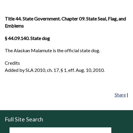
Title 44. State Government. Chapter 09. State Seal, Flag, and
Emblems
§ 44.09.140. State dog
The Alaskan Malamute is the official state dog.
Credits
Added by SLA 2010, ch. 17, § 1, eff. Aug. 10, 2010.
Share
|
Full Site Search