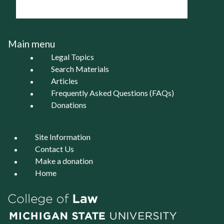
Main menu
Legal Topics
Search Materials
Articles
Frequently Asked Questions (FAQs)
Donations
Site Information
Contact Us
Make a donation
Home