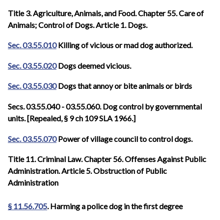
Title 3. Agriculture, Animals, and Food. Chapter 55. Care of
Animals; Control of Dogs. Article 1. Dogs.
Sec. 03.55.010
Killing of vicious or mad dog authorized.
Sec. 03.55.020
Dogs deemed vicious.
Sec. 03.55.030
Dogs that annoy or bite animals or birds
Secs. 03.55.040 - 03.55.060. Dog control by governmental
units. [Repealed, § 9 ch 109 SLA 1966.]
Sec. 03.55.070
Power of village council to control dogs.
Title 11. Criminal Law. Chapter 56. Offenses Against Public
Administration. Article 5. Obstruction of Public
Administration
§ 11.56.705
. Harming a police dog in the first degree