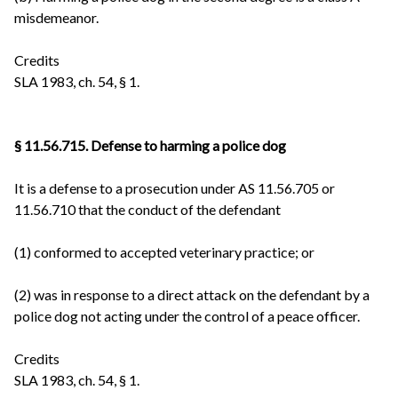
misdemeanor.
Credits
SLA 1983, ch. 54, § 1.
§ 11.56.715. Defense to harming a police dog
It is a defense to a prosecution under AS 11.56.705 or
11.56.710 that the conduct of the defendant
(1) conformed to accepted veterinary practice; or
(2) was in response to a direct attack on the defendant by a
police dog not acting under the control of a peace officer.
Credits
SLA 1983, ch. 54, § 1.