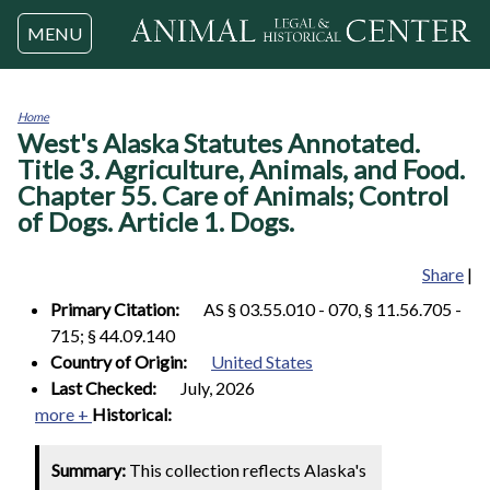
Jump to navigation
MENU
Home
West's Alaska Statutes Annotated.
You
are
Title 3. Agriculture, Animals, and Food.
here
Chapter 55. Care of Animals; Control
of Dogs. Article 1. Dogs.
Share
|
Primary Citation:
AS § 03.55.010 - 070, § 11.56.705 -
715; § 44.09.140
Country of Origin:
United States
Last Checked:
July, 2026
more +
Historical:
Summary:
This collection reflects Alaska's