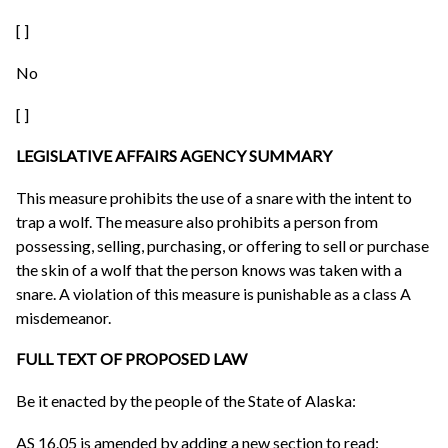
[ ]
No
[ ]
LEGISLATIVE AFFAIRS AGENCY SUMMARY
This measure prohibits the use of a snare with the intent to
trap a wolf. The measure also prohibits a person from
possessing, selling, purchasing, or offering to sell or purchase
the skin of a wolf that the person knows was taken with a
snare. A violation of this measure is punishable as a class A
misdemeanor.
FULL TEXT OF PROPOSED LAW
Be it enacted by the people of the State of Alaska:
AS 16.05 is amended by adding a new section to read: