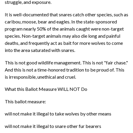
struggle, and exposure.
It is well-documented that snares catch other species, such as
caribou, moose, bear and eagles. In the state-sponsored
program nearly 50% of the animals caught were non-target
species. Non-target animals may also die long and painful
deaths, and frequently act as bait for more wolves to come
into the area saturated with snares.
This is not good wildlife management. This is not "fair chase."
And this is not a time-honored tradition to be proud of. This
is irresponsible, unethical and cruel.
What this Ballot Measure WILL NOT Do
This ballot measure:
will not make it illegal to take wolves by other means
will not make it illegal to snare other fur bearers