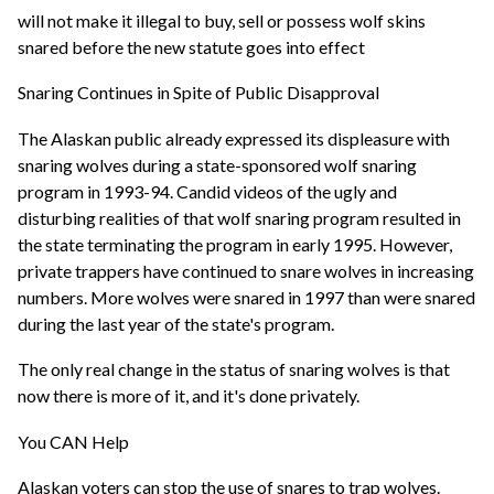
will not make it illegal to buy, sell or possess wolf skins
snared before the new statute goes into effect
Snaring Continues in Spite of Public Disapproval
The Alaskan public already expressed its displeasure with
snaring wolves during a state-sponsored wolf snaring
program in 1993-94. Candid videos of the ugly and
disturbing realities of that wolf snaring program resulted in
the state terminating the program in early 1995. However,
private trappers have continued to snare wolves in increasing
numbers. More wolves were snared in 1997 than were snared
during the last year of the state's program.
The only real change in the status of snaring wolves is that
now there is more of it, and it's done privately.
You CAN Help
Alaskan voters can stop the use of snares to trap wolves.