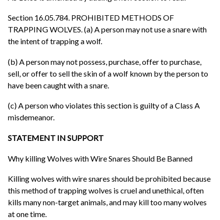
Section 16.05.784. PROHIBITED METHODS OF
TRAPPING WOLVES. (a) A person may not use a snare with
the intent of trapping a wolf.
(b) A person may not possess, purchase, offer to purchase,
sell, or offer to sell the skin of a wolf known by the person to
have been caught with a snare.
(c) A person who violates this section is guilty of a Class A
misdemeanor.
STATEMENT IN SUPPORT
Why killing Wolves with Wire Snares Should Be Banned
Killing wolves with wire snares should be prohibited because
this method of trapping wolves is cruel and unethical, often
kills many non-target animals, and may kill too many wolves
at one time.