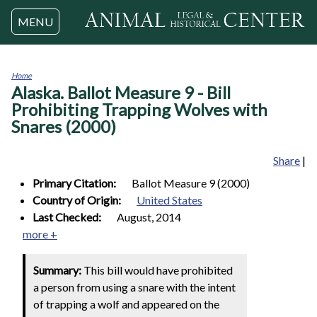
Jump to navigation
MENU
Home
Alaska. Ballot Measure 9 - Bill
You
are
Prohibiting Trapping Wolves with
here
Snares (2000)
Share
|
Primary Citation:
Ballot Measure 9 (2000)
Country of Origin:
United States
Last Checked:
August, 2014
more +
Summary:
This bill would have prohibited
a person from using a snare with the intent
of trapping a wolf and appeared on the