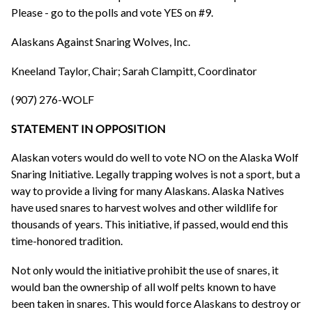
Please - go to the polls and vote YES on #9.
Alaskans Against Snaring Wolves, Inc.
Kneeland Taylor, Chair; Sarah Clampitt, Coordinator
(907) 276-WOLF
STATEMENT IN OPPOSITION
Alaskan voters would do well to vote NO on the Alaska Wolf
Snaring Initiative. Legally trapping wolves is not a sport, but a
way to provide a living for many Alaskans. Alaska Natives
have used snares to harvest wolves and other wildlife for
thousands of years. This initiative, if passed, would end this
time-honored tradition.
Not only would the initiative prohibit the use of snares, it
would ban the ownership of all wolf pelts known to have
been taken in snares. This would force Alaskans to destroy or