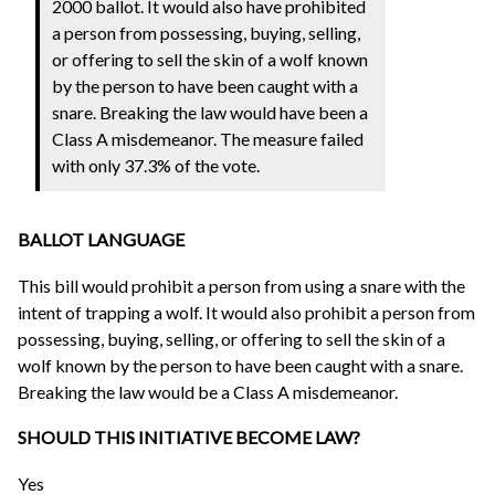
2000 ballot. It would also have prohibited
a person from possessing, buying, selling,
or offering to sell the skin of a wolf known
by the person to have been caught with a
snare. Breaking the law would have been a
Class A misdemeanor. The measure failed
with only 37.3% of the vote.
BALLOT LANGUAGE
This bill would prohibit a person from using a snare with the
intent of trapping a wolf. It would also prohibit a person from
possessing, buying, selling, or offering to sell the skin of a
wolf known by the person to have been caught with a snare.
Breaking the law would be a Class A misdemeanor.
SHOULD THIS INITIATIVE BECOME LAW?
Yes