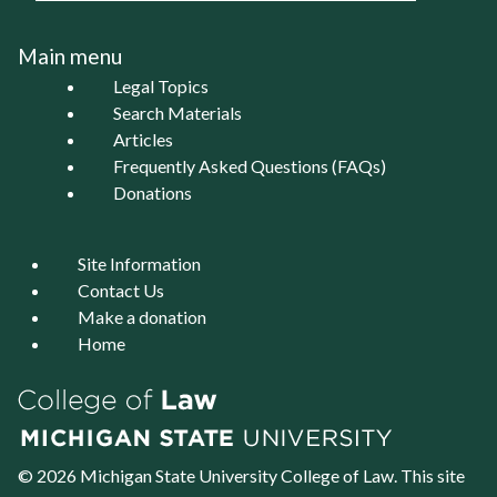
Main menu
Legal Topics
Search Materials
Articles
Frequently Asked Questions (FAQs)
Donations
Site Information
Contact Us
Make a donation
Home
© 2026 Michigan State University
College of Law
. This site