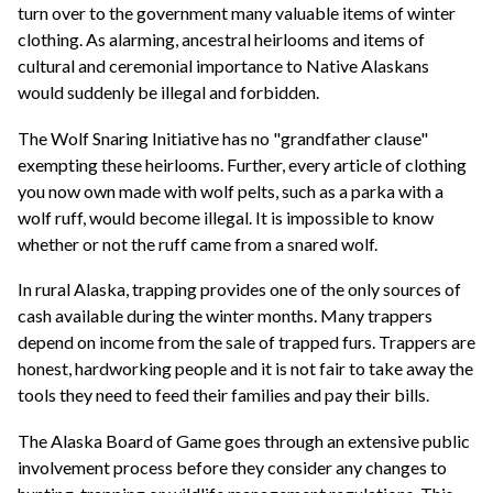
turn over to the government many valuable items of winter
clothing. As alarming, ancestral heirlooms and items of
cultural and ceremonial importance to Native Alaskans
would suddenly be illegal and forbidden.
The Wolf Snaring Initiative has no "grandfather clause"
exempting these heirlooms. Further, every article of clothing
you now own made with wolf pelts, such as a parka with a
wolf ruff, would become illegal. It is impossible to know
whether or not the ruff came from a snared wolf.
In rural Alaska, trapping provides one of the only sources of
cash available during the winter months. Many trappers
depend on income from the sale of trapped furs. Trappers are
honest, hardworking people and it is not fair to take away the
tools they need to feed their families and pay their bills.
The Alaska Board of Game goes through an extensive public
involvement process before they consider any changes to