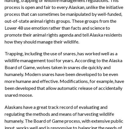
hunting, trapping or wildlife management regulations. This
process is open and fair to every Alaskan, unlike the initiative
process that can sometimes be manipulated by well-funded,
out-of-state animal rights groups. These groups from the
Lower 48 use emotion rather than facts and science to
promote their animal rights agenda and tell Alaska residents
how they should manage their wildlife.
Trapping, including the use of snares, has worked well as a
wildlife management tool for years. According to the Alaska
Board of Game, wolves taken in snares die quickly and
humanely. Modern snares have been developed to be even
more humane and effective. Modifications, for example, have
been developed that allow automatic release of accidentally
snared moose.
Alaskans have a great track record of evaluating and
regulating the methods and means of harvesting wildlife
humanely. The Board of Game process, with extensive public
input, works well and is responsive to balancing the needs of