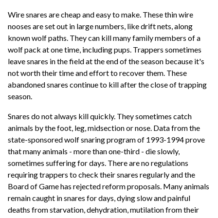
Wire snares are cheap and easy to make. These thin wire
nooses are set out in large numbers, like drift nets, along
known wolf paths. They can kill many family members of a
wolf pack at one time, including pups. Trappers sometimes
leave snares in the field at the end of the season because it's
not worth their time and effort to recover them. These
abandoned snares continue to kill after the close of trapping
season.
Snares do not always kill quickly. They sometimes catch
animals by the foot, leg, midsection or nose. Data from the
state-sponsored wolf snaring program of 1993-1994 prove
that many animals - more than one-third - die slowly,
sometimes suffering for days. There are no regulations
requiring trappers to check their snares regularly and the
Board of Game has rejected reform proposals. Many animals
remain caught in snares for days, dying slow and painful
deaths from starvation, dehydration, mutilation from their