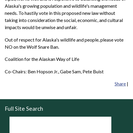
Alaska's growing population and wildlife's management
needs. To hastily vote in this proposed new law without
taking into consideration the social, economic, and cultural
impacts would be unwise and unfair.
Out of respect for Alaska's wildlife and people, please vote
NO on the Wolf Snare Ban.
Coalition for the Alaskan Way of Life
Co-Chairs: Ben Hopson Jr., Gabe Sam, Pete Buist
Share
|
Full Site Search