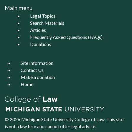
Main menu
Legal Topics
Search Materials
Articles
Frequently Asked Questions (FAQs)
Donations
Site Information
Contact Us
Make a donation
Home
© 2026 Michigan State University
College of Law
. This site
is not a law firm and cannot offer legal advice.