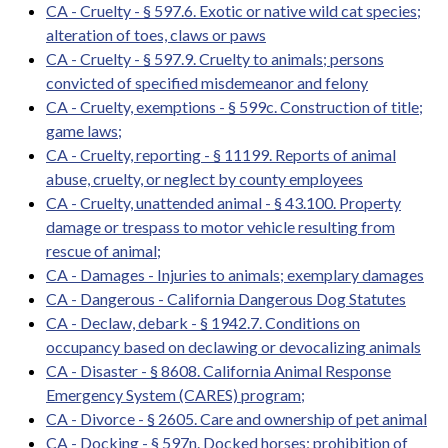
CA - Cruelty - § 597.6. Exotic or native wild cat species;
alteration of toes, claws or paws
CA - Cruelty - § 597.9. Cruelty to animals; persons
convicted of specified misdemeanor and felony
CA - Cruelty, exemptions - § 599c. Construction of title;
game laws;
CA - Cruelty, reporting - § 11199. Reports of animal
abuse, cruelty, or neglect by county employees
CA - Cruelty, unattended animal - § 43.100. Property
damage or trespass to motor vehicle resulting from
rescue of animal;
CA - Damages - Injuries to animals; exemplary damages
CA - Dangerous - California Dangerous Dog Statutes
CA - Declaw, debark - § 1942.7. Conditions on
occupancy based on declawing or devocalizing animals
CA - Disaster - § 8608. California Animal Response
Emergency System (CARES) program;
CA - Divorce - § 2605. Care and ownership of pet animal
CA - Docking - § 597n. Docked horses; prohibition of