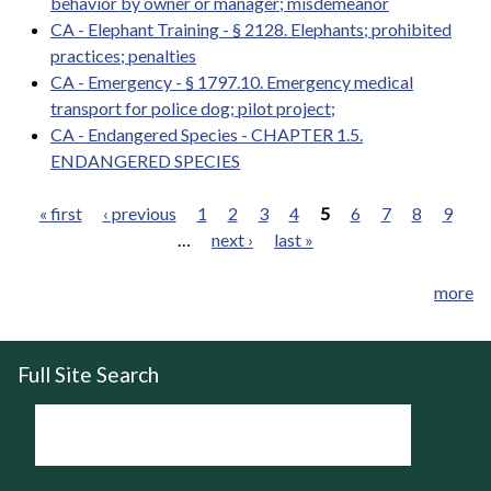
behavior by owner or manager; misdemeanor
CA - Elephant Training - § 2128. Elephants; prohibited
practices; penalties
CA - Emergency - § 1797.10. Emergency medical
transport for police dog; pilot project;
CA - Endangered Species - CHAPTER 1.5.
ENDANGERED SPECIES
« first
‹ previous
1
2
3
4
5
6
7
8
9
…
next ›
last »
Pages
more
Full Site Search