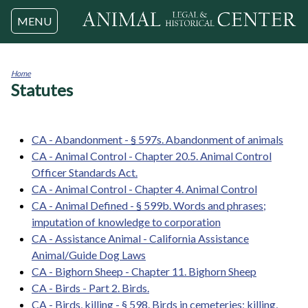
Jump to navigation
MENU
Home
Statutes
You
are
here
CA - Abandonment - § 597s. Abandonment of animals
CA - Animal Control - Chapter 20.5. Animal Control
Officer Standards Act.
CA - Animal Control - Chapter 4. Animal Control
CA - Animal Defined - § 599b. Words and phrases;
imputation of knowledge to corporation
CA - Assistance Animal - California Assistance
Animal/Guide Dog Laws
CA - Bighorn Sheep - Chapter 11. Bighorn Sheep
CA - Birds - Part 2. Birds.
CA - Birds, killing - § 598. Birds in cemeteries; killing,