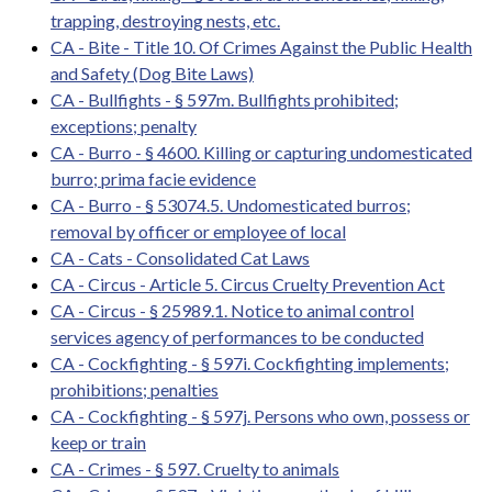
trapping, destroying nests, etc.
CA - Bite - Title 10. Of Crimes Against the Public Health
and Safety (Dog Bite Laws)
CA - Bullfights - § 597m. Bullfights prohibited;
exceptions; penalty
CA - Burro - § 4600. Killing or capturing undomesticated
burro; prima facie evidence
CA - Burro - § 53074.5. Undomesticated burros;
removal by officer or employee of local
CA - Cats - Consolidated Cat Laws
CA - Circus - Article 5. Circus Cruelty Prevention Act
CA - Circus - § 25989.1. Notice to animal control
services agency of performances to be conducted
CA - Cockfighting - § 597i. Cockfighting implements;
prohibitions; penalties
CA - Cockfighting - § 597j. Persons who own, possess or
keep or train
CA - Crimes - § 597. Cruelty to animals