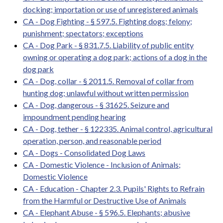
docking; importation or use of unregistered animals
CA - Dog Fighting - § 597.5. Fighting dogs; felony;
punishment; spectators; exceptions
CA - Dog Park - § 831.7.5. Liability of public entity
owning or operating a dog park; actions of a dog in the
dog park
CA - Dog, collar - § 2011.5. Removal of collar from
hunting dog; unlawful without written permission
CA - Dog, dangerous - § 31625. Seizure and
impoundment pending hearing
CA - Dog, tether - § 122335. Animal control, agricultural
operation, person, and reasonable period
CA - Dogs - Consolidated Dog Laws
CA - Domestic Violence - Inclusion of Animals;
Domestic Violence
CA - Education - Chapter 2.3. Pupils' Rights to Refrain
from the Harmful or Destructive Use of Animals
CA - Elephant Abuse - § 596.5. Elephants; abusive