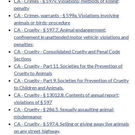
CA - Crimes - § 597y. Violations; methods of killing;
penalty
CA - Crimes, warrants - § 599a. Violations involving
animals or birds; procedure
CA - Cruelty - § 597.7. Animal endangerment;
confinement in unattended motor vehicle; violations and
penalties;
CA - Cruelty - Consolidated Cruelty and Penal Code
Sections
CA - Cruelty - Part 11. Societies for the Prevention of
Cruelty to Animals
CA - Cruelty - Part 9. Societies for Prevention of Cruelty
to Children and Animals.
CA - Cruelty - § 13012.8. Contents of annual report;
violations of § 597
CA - Cruelty - § 286.5. Sexually assaulting animal;
misdemeanor
CA - Cruelty - § 597.4. Selling or giving away live animals
on any street, highway,