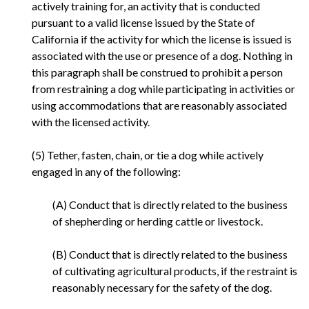
actively training for, an activity that is conducted
pursuant to a valid license issued by the State of
California if the activity for which the license is issued is
associated with the use or presence of a dog. Nothing in
this paragraph shall be construed to prohibit a person
from restraining a dog while participating in activities or
using accommodations that are reasonably associated
with the licensed activity.
(5) Tether, fasten, chain, or tie a dog while actively
engaged in any of the following:
(A) Conduct that is directly related to the business
of shepherding or herding cattle or livestock.
(B) Conduct that is directly related to the business
of cultivating agricultural products, if the restraint is
reasonably necessary for the safety of the dog.