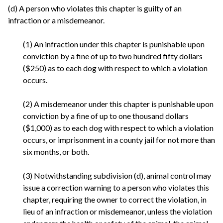
(d) A person who violates this chapter is guilty of an
infraction or a misdemeanor.
(1) An infraction under this chapter is punishable upon
conviction by a fine of up to two hundred fifty dollars
($250) as to each dog with respect to which a violation
occurs.
(2) A misdemeanor under this chapter is punishable upon
conviction by a fine of up to one thousand dollars
($1,000) as to each dog with respect to which a violation
occurs, or imprisonment in a county jail for not more than
six months, or both.
(3) Notwithstanding subdivision (d), animal control may
issue a correction warning to a person who violates this
chapter, requiring the owner to correct the violation, in
lieu of an infraction or misdemeanor, unless the violation