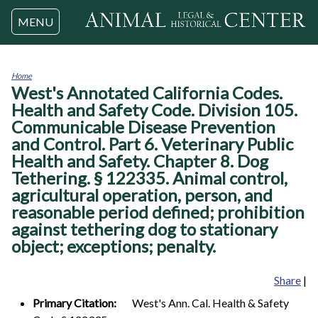
Jump to navigation
MENU
Home
West's Annotated California Codes.
You
are
Health and Safety Code. Division 105.
here
Communicable Disease Prevention
and Control. Part 6. Veterinary Public
Health and Safety. Chapter 8. Dog
Tethering. § 122335. Animal control,
agricultural operation, person, and
reasonable period defined; prohibition
against tethering dog to stationary
object; exceptions; penalty.
Share
|
Primary Citation:
West's Ann. Cal. Health & Safety