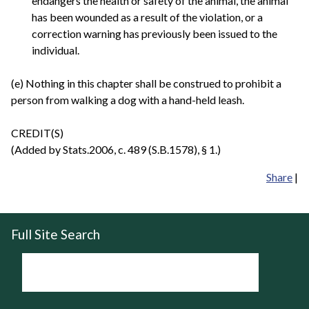
endangers the health or safety of the animal, the animal
has been wounded as a result of the violation, or a
correction warning has previously been issued to the
individual.
(e) Nothing in this chapter shall be construed to prohibit a
person from walking a dog with a hand-held leash.
CREDIT(S)
(Added by Stats.2006, c. 489 (S.B.1578), § 1.)
Share
|
Full Site Search