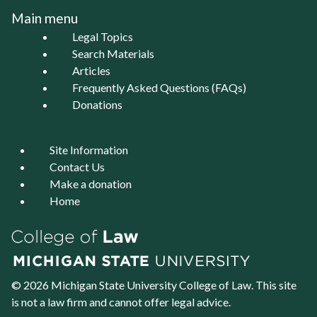
Main menu
Legal Topics
Search Materials
Articles
Frequently Asked Questions (FAQs)
Donations
Site Information
Contact Us
Make a donation
Home
© 2026 Michigan State University
College of Law
. This site
is not a law firm and cannot offer legal advice.