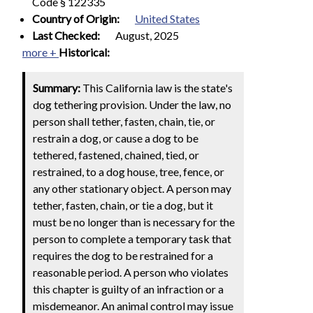
Code § 122335
Country of Origin:
United States
Last Checked:
August, 2025
more +
Historical:
Summary:
This California law is the state's
dog tethering provision. Under the law, no
person shall tether, fasten, chain, tie, or
restrain a dog, or cause a dog to be
tethered, fastened, chained, tied, or
restrained, to a dog house, tree, fence, or
any other stationary object. A person may
tether, fasten, chain, or tie a dog, but it
must be no longer than is necessary for the
person to complete a temporary task that
requires the dog to be restrained for a
reasonable period. A person who violates
this chapter is guilty of an infraction or a
misdemeanor. An animal control may issue