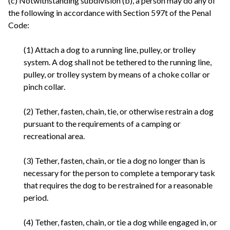
(c) Notwithstanding subdivision (b), a person may do any of
the following in accordance with Section 597t of the Penal
Code:
(1) Attach a dog to a running line, pulley, or trolley
system. A dog shall not be tethered to the running line,
pulley, or trolley system by means of a choke collar or
pinch collar.
(2) Tether, fasten, chain, tie, or otherwise restrain a dog
pursuant to the requirements of a camping or
recreational area.
(3) Tether, fasten, chain, or tie a dog no longer than is
necessary for the person to complete a temporary task
that requires the dog to be restrained for a reasonable
period.
(4) Tether, fasten, chain, or tie a dog while engaged in, or