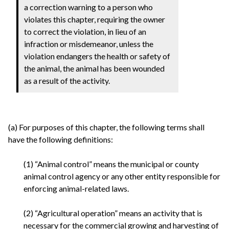
a correction warning to a person who
violates this chapter, requiring the owner
to correct the violation, in lieu of an
infraction or misdemeanor, unless the
violation endangers the health or safety of
the animal, the animal has been wounded
as a result of the activity.
(a) For purposes of this chapter, the following terms shall
have the following definitions:
(1) “Animal control” means the municipal or county
animal control agency or any other entity responsible for
enforcing animal-related laws.
(2) “Agricultural operation” means an activity that is
necessary for the commercial growing and harvesting of