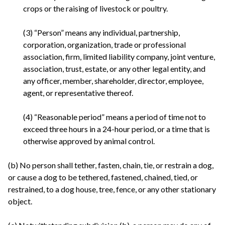
crops or the raising of livestock or poultry.
(3) “Person” means any individual, partnership,
corporation, organization, trade or professional
association, firm, limited liability company, joint venture,
association, trust, estate, or any other legal entity, and
any officer, member, shareholder, director, employee,
agent, or representative thereof.
(4) “Reasonable period” means a period of time not to
exceed three hours in a 24-hour period, or a time that is
otherwise approved by animal control.
(b) No person shall tether, fasten, chain, tie, or restrain a dog,
or cause a dog to be tethered, fastened, chained, tied, or
restrained, to a dog house, tree, fence, or any other stationary
object.