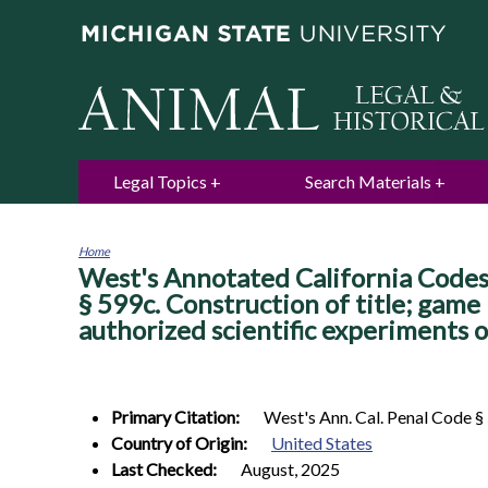
Legal Topics
Search Materials
Home
West's Annotated California Codes.
You
are
§ 599c. Construction of title; game 
here
authorized scientific experiments o
Primary Citation:
West's Ann. Cal. Penal Code §
Country of Origin:
United States
Last Checked:
August, 2025