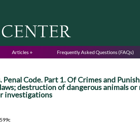
Jump to navigation
Articles
Frequently Asked Questions (FAQs)
 Penal Code. Part 1. Of Crimes and Punishm
laws; destruction of dangerous animals or re
r investigations
 599c