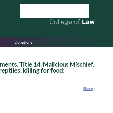
Donations
ents. Title 14. Malicious Mischief.
ptiles; killing for food;
Share
|