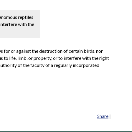
 venomous reptiles
interfere with the
s for or against the destruction of certain birds, nor
o life, limb, or property, or to interfere with the right
uthority of the faculty of a regularly incorporated
Share
|