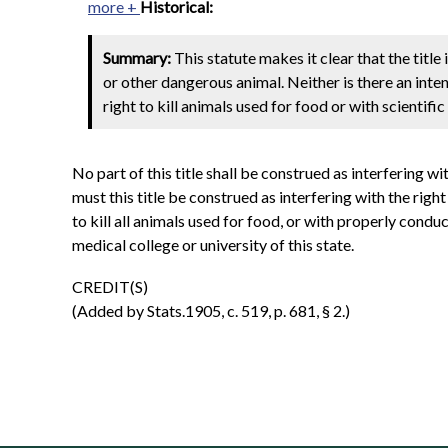
more +
Historical:
Summary:
This statute makes it clear that the titl
or other dangerous animal. Neither is there an inten
right to kill animals used for food or with scientifi
No part of this title shall be construed as interfering wi
must this title be construed as interfering with the righ
to kill all animals used for food, or with properly cond
medical college or university of this state.
CREDIT(S)
(Added by Stats.1905, c. 519, p. 681, § 2.)