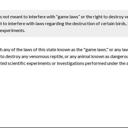
e is not meant to interfere with “game laws” or the right to destroy
t to interfere with laws regarding the destruction of certain birds, 
c experiments.
th any of the laws of this state known as the "game laws," or any law
t to destroy any venomous reptile, or any animal known as dangerous t
ucted scientific experiments or investigations performed under the a