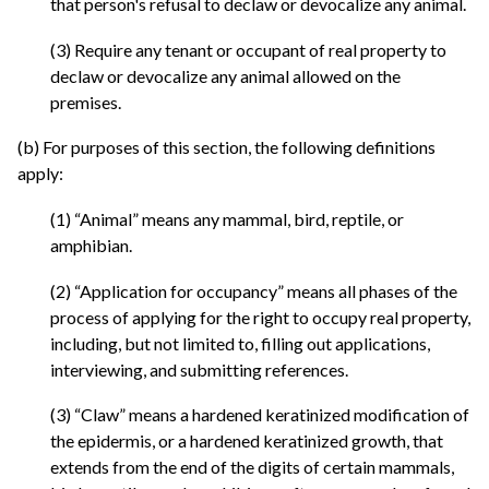
that person's refusal to declaw or devocalize any animal.
(3) Require any tenant or occupant of real property to
declaw or devocalize any animal allowed on the
premises.
(b) For purposes of this section, the following definitions
apply:
(1) “Animal” means any mammal, bird, reptile, or
amphibian.
(2) “Application for occupancy” means all phases of the
process of applying for the right to occupy real property,
including, but not limited to, filling out applications,
interviewing, and submitting references.
(3) “Claw” means a hardened keratinized modification of
the epidermis, or a hardened keratinized growth, that
extends from the end of the digits of certain mammals,