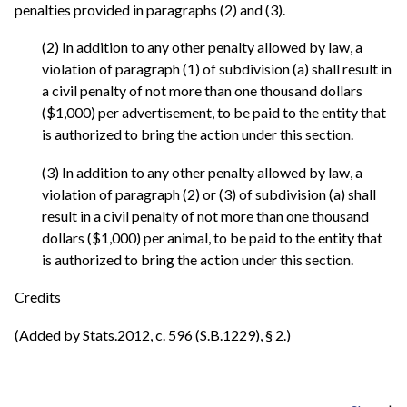
penalties provided in paragraphs (2) and (3).
(2) In addition to any other penalty allowed by law, a
violation of paragraph (1) of subdivision (a) shall result in
a civil penalty of not more than one thousand dollars
($1,000) per advertisement, to be paid to the entity that
is authorized to bring the action under this section.
(3) In addition to any other penalty allowed by law, a
violation of paragraph (2) or (3) of subdivision (a) shall
result in a civil penalty of not more than one thousand
dollars ($1,000) per animal, to be paid to the entity that
is authorized to bring the action under this section.
Credits
(Added by Stats.2012, c. 596 (S.B.1229), § 2.)