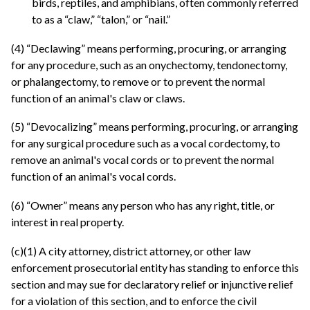
birds, reptiles, and amphibians, often commonly referred
to as a “claw,” “talon,” or “nail.”
(4) “Declawing” means performing, procuring, or arranging
for any procedure, such as an onychectomy, tendonectomy,
or phalangectomy, to remove or to prevent the normal
function of an animal's claw or claws.
(5) “Devocalizing” means performing, procuring, or arranging
for any surgical procedure such as a vocal cordectomy, to
remove an animal's vocal cords or to prevent the normal
function of an animal's vocal cords.
(6) “Owner” means any person who has any right, title, or
interest in real property.
(c)(1) A city attorney, district attorney, or other law
enforcement prosecutorial entity has standing to enforce this
section and may sue for declaratory relief or injunctive relief
for a violation of this section, and to enforce the civil