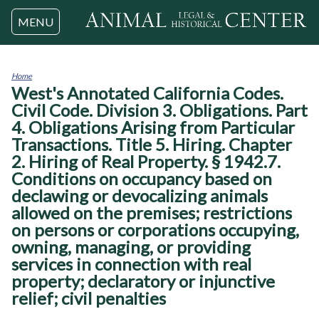
Jump to navigation
MENU
Home
West's Annotated California Codes.
You
are
Civil Code. Division 3. Obligations. Part
here
4. Obligations Arising from Particular
Transactions. Title 5. Hiring. Chapter
2. Hiring of Real Property. § 1942.7.
Conditions on occupancy based on
declawing or devocalizing animals
allowed on the premises; restrictions
on persons or corporations occupying,
owning, managing, or providing
services in connection with real
property; declaratory or injunctive
relief; civil penalties