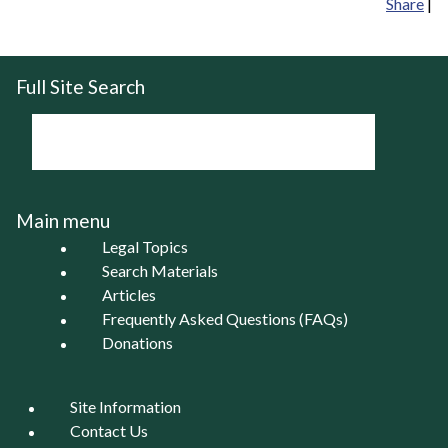
Share
|
Full Site Search
Main menu
Legal Topics
Search Materials
Articles
Frequently Asked Questions (FAQs)
Donations
Site Information
Contact Us