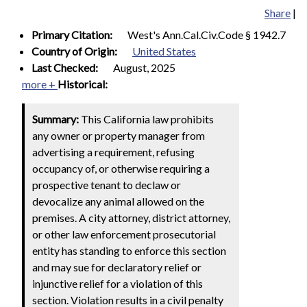
Share
|
Primary Citation:
West's Ann.Cal.Civ.Code § 1942.7
Country of Origin:
United States
Last Checked:
August, 2025
more +
Historical:
Summary:
This California law prohibits
any owner or property manager from
advertising a requirement, refusing
occupancy of, or otherwise requiring a
prospective tenant to declaw or
devocalize any animal allowed on the
premises. A city attorney, district attorney,
or other law enforcement prosecutorial
entity has standing to enforce this section
and may sue for declaratory relief or
injunctive relief for a violation of this
section. Violation results in a civil penalty