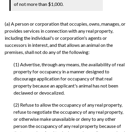
of not more than $1,000.
(a) A person or corporation that occupies, owns, manages, or
provides services in connection with any real property,
including the individual's or corporation's agents or
successors in interest, and that allows an animal on the
premises, shall not do any of the following:
(1) Advertise, through any means, the availability of real
property for occupancy in a manner designed to
discourage application for occupancy of that real
property because an applicant's animal has not been
declawed or devocalized.
(2) Refuse to allow the occupancy of any real property,
refuse to negotiate the occupancy of any real property,
or otherwise make unavailable or deny to any other
person the occupancy of any real property because of