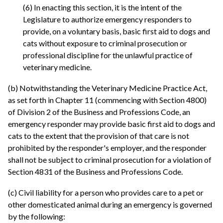
(6) In enacting this section, it is the intent of the
Legislature to authorize emergency responders to
provide, on a voluntary basis, basic first aid to dogs and
cats without exposure to criminal prosecution or
professional discipline for the unlawful practice of
veterinary medicine.
(b) Notwithstanding the Veterinary Medicine Practice Act,
as set forth in Chapter 11 (commencing with Section 4800)
of Division 2 of the Business and Professions Code, an
emergency responder may provide basic first aid to dogs and
cats to the extent that the provision of that care is not
prohibited by the responder's employer, and the responder
shall not be subject to criminal prosecution for a violation of
Section 4831 of the Business and Professions Code.
(c) Civil liability for a person who provides care to a pet or
other domesticated animal during an emergency is governed
by the following: