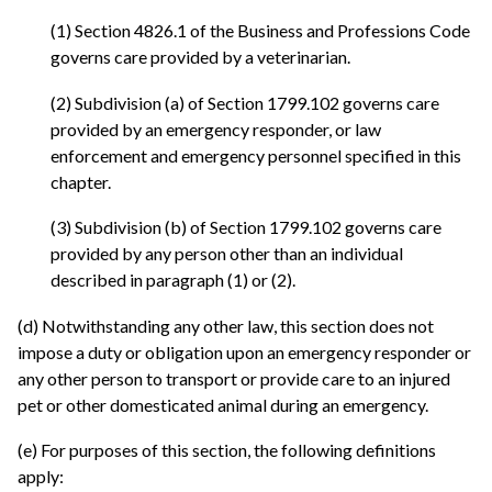
(1) Section 4826.1 of the Business and Professions Code
governs care provided by a veterinarian.
(2) Subdivision (a) of Section 1799.102 governs care
provided by an emergency responder, or law
enforcement and emergency personnel specified in this
chapter.
(3) Subdivision (b) of Section 1799.102 governs care
provided by any person other than an individual
described in paragraph (1) or (2).
(d) Notwithstanding any other law, this section does not
impose a duty or obligation upon an emergency responder or
any other person to transport or provide care to an injured
pet or other domesticated animal during an emergency.
(e) For purposes of this section, the following definitions
apply: