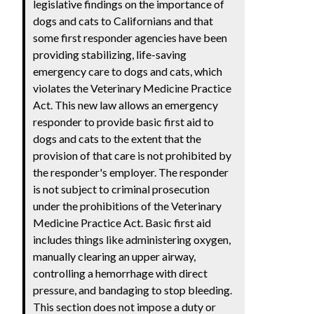
legislative findings on the importance of
dogs and cats to Californians and that
some first responder agencies have been
providing stabilizing, life-saving
emergency care to dogs and cats, which
violates the Veterinary Medicine Practice
Act. This new law allows an emergency
responder to provide basic first aid to
dogs and cats to the extent that the
provision of that care is not prohibited by
the responder's employer. The responder
is not subject to criminal prosecution
under the prohibitions of the Veterinary
Medicine Practice Act. Basic first aid
includes things like administering oxygen,
manually clearing an upper airway,
controlling a hemorrhage with direct
pressure, and bandaging to stop bleeding.
This section does not impose a duty or