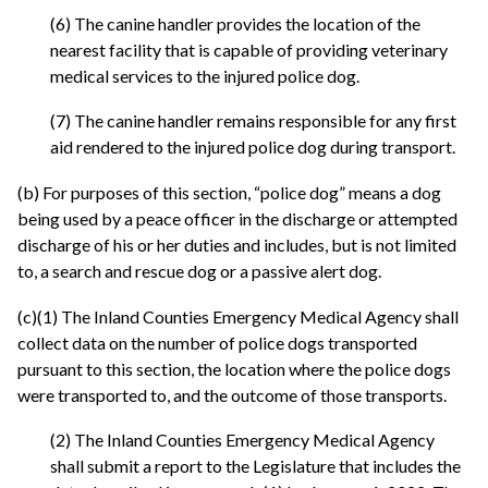
(6) The canine handler provides the location of the
nearest facility that is capable of providing veterinary
medical services to the injured police dog.
(7) The canine handler remains responsible for any first
aid rendered to the injured police dog during transport.
(b) For purposes of this section, “police dog” means a dog
being used by a peace officer in the discharge or attempted
discharge of his or her duties and includes, but is not limited
to, a search and rescue dog or a passive alert dog.
(c)(1) The Inland Counties Emergency Medical Agency shall
collect data on the number of police dogs transported
pursuant to this section, the location where the police dogs
were transported to, and the outcome of those transports.
(2) The Inland Counties Emergency Medical Agency
shall submit a report to the Legislature that includes the