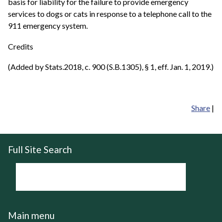
basis for liability for the failure to provide emergency
services to dogs or cats in response to a telephone call to the
911 emergency system.
Credits
(Added by Stats.2018, c. 900 (S.B.1305), § 1, eff. Jan. 1, 2019.)
Share
|
Full Site Search
Main menu