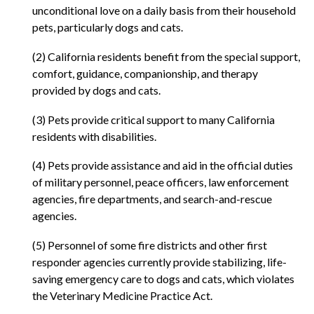
unconditional love on a daily basis from their household
pets, particularly dogs and cats.
(2) California residents benefit from the special support,
comfort, guidance, companionship, and therapy
provided by dogs and cats.
(3) Pets provide critical support to many California
residents with disabilities.
(4) Pets provide assistance and aid in the official duties
of military personnel, peace officers, law enforcement
agencies, fire departments, and search-and-rescue
agencies.
(5) Personnel of some fire districts and other first
responder agencies currently provide stabilizing, life-
saving emergency care to dogs and cats, which violates
the Veterinary Medicine Practice Act.