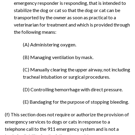
emergency responder is responding, that is intended to
stabilize the dog or cat so that the dog or cat can be
transported by the owner as soon as practical to a
veterinarian for treatment and which is provided through
the following means:
(A) Administering oxygen.
(B) Managing ventilation by mask.
(C) Manually clearing the upper airway, not including
tracheal intubation or surgical procedures.
(D) Controlling hemorrhage with direct pressure.
(E) Bandaging for the purpose of stopping bleeding.
(f) This section does not require or authorize the provision of
emergency services to dogs or cats in response to a
telephone call to the 911 emergency system and is not a