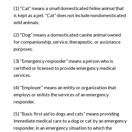
(1) “Cat” means a small domesticated feline animal that
is kept as a pet. “Cat” does not include nondomesticated
wild animals.
(2) “Dog” means a domesticated canine animal owned
for companionship, service, therapeutic, or assistance
purposes.
(3) “Emergency responder” means a person who is
certified or licensed to provide emergency medical
services.
(4) “Employer” means an entity or organization that
employs or enlists the services of an emergency
responder.
(5) “Basic first aid to dogs and cats” means providing
immediate medical care to a dog or cat by an emergency
responder, in an emergency situation to which the