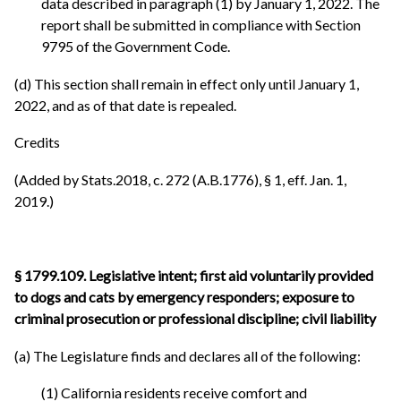
data described in paragraph (1) by January 1, 2022. The
report shall be submitted in compliance with Section
9795 of the Government Code.
(d) This section shall remain in effect only until January 1,
2022, and as of that date is repealed.
Credits
(Added by Stats.2018, c. 272 (A.B.1776), § 1, eff. Jan. 1,
2019.)
§ 1799.109. Legislative intent; first aid voluntarily provided
to dogs and cats by emergency responders; exposure to
criminal prosecution or professional discipline; civil liability
(a) The Legislature finds and declares all of the following:
(1) California residents receive comfort and