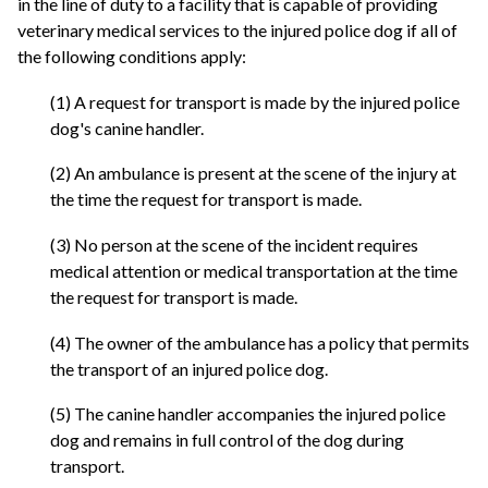
in the line of duty to a facility that is capable of providing
veterinary medical services to the injured police dog if all of
the following conditions apply:
(1) A request for transport is made by the injured police
dog's canine handler.
(2) An ambulance is present at the scene of the injury at
the time the request for transport is made.
(3) No person at the scene of the incident requires
medical attention or medical transportation at the time
the request for transport is made.
(4) The owner of the ambulance has a policy that permits
the transport of an injured police dog.
(5) The canine handler accompanies the injured police
dog and remains in full control of the dog during
transport.