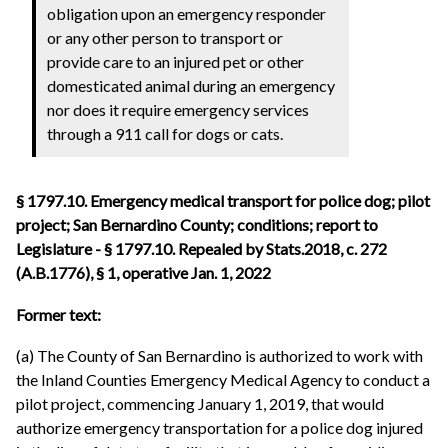
obligation upon an emergency responder
or any other person to transport or
provide care to an injured pet or other
domesticated animal during an emergency
nor does it require emergency services
through a 911 call for dogs or cats.
§ 1797.10. Emergency medical transport for police dog; pilot
project; San Bernardino County; conditions; report to
Legislature - § 1797.10. Repealed by Stats.2018, c. 272
(A.B.1776), § 1, operative Jan. 1, 2022
Former text:
(a) The County of San Bernardino is authorized to work with
the Inland Counties Emergency Medical Agency to conduct a
pilot project, commencing January 1, 2019, that would
authorize emergency transportation for a police dog injured