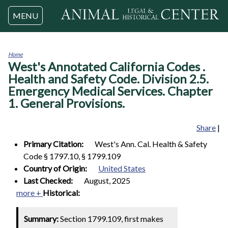
Jump to navigation
MENU
Home
West's Annotated California Codes .
You
are
Health and Safety Code. Division 2.5.
here
Emergency Medical Services. Chapter
1. General Provisions.
Share
|
Primary Citation:
West's Ann. Cal. Health & Safety
Code § 1797.10, § 1799.109
Country of Origin:
United States
Last Checked:
August, 2025
more +
Historical:
Summary:
Section 1799.109, first makes