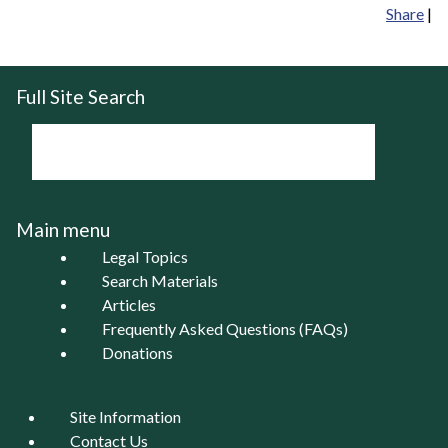
Share
|
Full Site Search
Main menu
Legal Topics
Search Materials
Articles
Frequently Asked Questions (FAQs)
Donations
Site Information
Contact Us