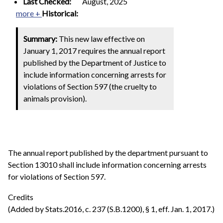
Last Checked:
August, 2025
more +
Historical:
Summary:
This new law effective on
January 1, 2017 requires the annual report
published by the Department of Justice to
include information concerning arrests for
violations of Section 597 (the cruelty to
animals provision).
The annual report published by the department pursuant to
Section 13010 shall include information concerning arrests
for violations of Section 597.
Credits
(Added by Stats.2016, c. 237 (S.B.1200), § 1, eff. Jan. 1, 2017.)