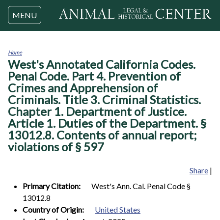
Jump to navigation
MENU
Home
West's Annotated California Codes.
You
are
Penal Code. Part 4. Prevention of
here
Crimes and Apprehension of
Criminals. Title 3. Criminal Statistics.
Chapter 1. Department of Justice.
Article 1. Duties of the Department. §
13012.8. Contents of annual report;
violations of § 597
Share
|
Primary Citation:
West's Ann. Cal. Penal Code §
13012.8
Country of Origin:
United States