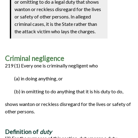
or omitting to do a legal duty that shows
wanton or reckless disregard for the lives
or safety of other persons. In alleged
criminal cases, it is the State rather than
the attack victim who lays the charges.
Criminal negligence
219 (1) Every one is criminally negligent who
(a) in doing anything, or
(b) in omitting to do anything that it is his duty to do,
shows wanton or reckless disregard for the lives or safety of
other persons.
Definition of
duty