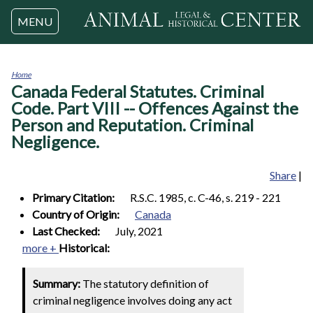
Jump to navigation
MENU
Home
Canada Federal Statutes. Criminal
You
are
Code. Part VIII -- Offences Against the
here
Person and Reputation. Criminal
Negligence.
Share
|
Primary Citation:
R.S.C. 1985, c. C-46, s. 219 - 221
Country of Origin:
Canada
Last Checked:
July, 2021
more +
Historical:
Summary:
The statutory definition of
criminal negligence involves doing any act