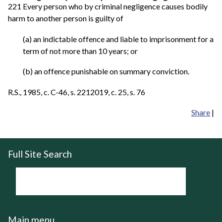
221 Every person who by criminal negligence causes bodily
harm to another person is guilty of
(a) an indictable offence and liable to imprisonment for a
term of not more than 10 years; or
(b) an offence punishable on summary conviction.
R.S., 1985, c. C-46, s. 2212019, c. 25, s. 76
Share
|
Full Site Search
Main menu