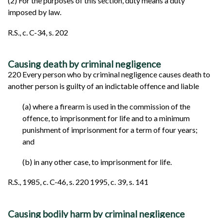
(2) For the purposes of this section, duty means a duty
imposed by law.
R.S., c. C-34, s. 202
Causing death by criminal negligence
220 Every person who by criminal negligence causes death to
another person is guilty of an indictable offence and liable
(a) where a firearm is used in the commission of the
offence, to imprisonment for life and to a minimum
punishment of imprisonment for a term of four years;
and
(b) in any other case, to imprisonment for life.
R.S., 1985, c. C-46, s. 220 1995, c. 39, s. 141
Causing bodily harm by criminal negligence