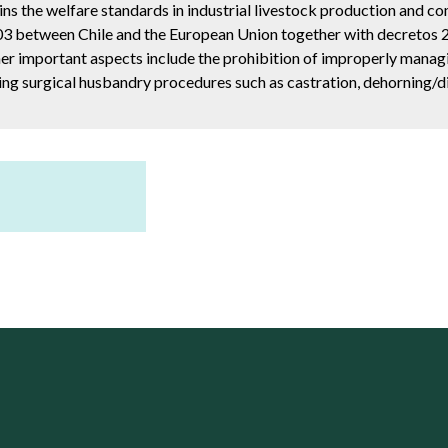
ns the welfare standards in industrial livestock production and co
03 between Chile and the European Union together with decretos 28
her important aspects include the prohibition of improperly manag
ing surgical husbandry procedures such as castration, dehorning/di