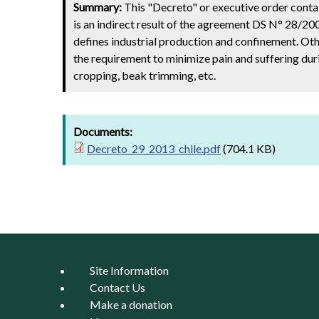
Summary:
This "Decreto" or executive order contai
is an indirect result of the agreement DS N° 28/20
defines industrial production and confinement. Ot
the requirement to minimize pain and suffering dur
cropping, beak trimming, etc.
Documents:
Decreto_29_2013_chile.pdf
(704.1 KB)
Site Information
Contact Us
Make a donation