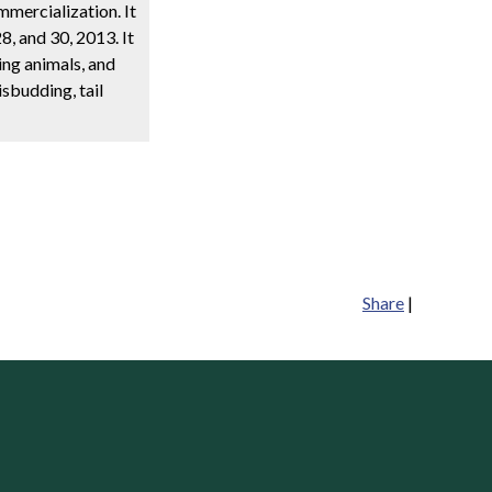
mmercialization. It
, and 30, 2013. It
ing animals, and
sbudding, tail
Share
|