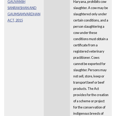
GAUVANSH
Haryana, prohibits cow
SANRAKSHAN AND
slaughter. A cow may be
GAUMSAMVARDHAN
slaughtered only under
ACT, 2015
certain conditions, and a
person slaughtering a
cow under these
conditions must obtain a
certificate from a
registered veterinary
practitioner. Cows
cannot be exported for
slaughter. Persons may
not sell, store, keep or
transport beef or beef
products. The Act
provides for the creation
of a scheme or project
for the conservation of
indigenous breeds of