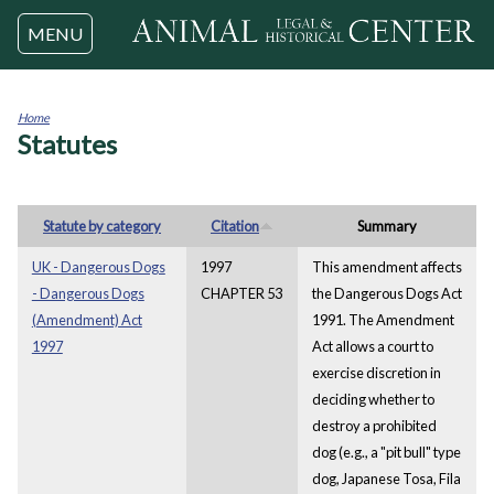
Jump to navigation
MENU
Home
Statutes
You
are
here
Statute by category
Citation
Summary
UK - Dangerous Dogs
1997
This amendment affects
- Dangerous Dogs
CHAPTER 53
the Dangerous Dogs Act
(Amendment) Act
1991. The Amendment
1997
Act allows a court to
exercise discretion in
deciding whether to
destroy a prohibited
dog (e.g., a "pit bull" type
dog, Japanese Tosa, Fila