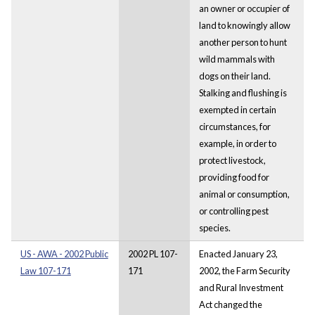
an owner or occupier of
land to knowingly allow
another person to hunt
wild mammals with
dogs on their land.
Stalking and flushing is
exempted in certain
circumstances, for
example, in order to
protect livestock,
providing food for
animal or consumption,
or controlling pest
species.
US - AWA - 2002 Public
2002 PL 107-
Enacted January 23,
Law 107-171
171
2002, the Farm Security
and Rural Investment
Act changed the