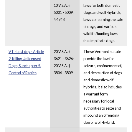
10 V.S.A. §
laws for both domestic
5001 - 5009,
dogs and wolf-hybrids,
§ 4748
laws concerning the sale
of dogs, and various
wildlife/hunting laws
that implicate dogs.
VT - Lost dog - Article
20 V.S.A. §
These Vermont statute
2. Killing Unlicensed
3621 - 3626;
provide the law for
Dogs; Subchapter 5.
20 V.S.A. §
seizure, confinement of,
Control of Rabies
3806 - 3809
and destruction of dogs
and domestic wolf-
hybrids. It also includes
a warrant form
necessary for local
authorities to seize and
impound an offending
dog or wolf-hybrid.