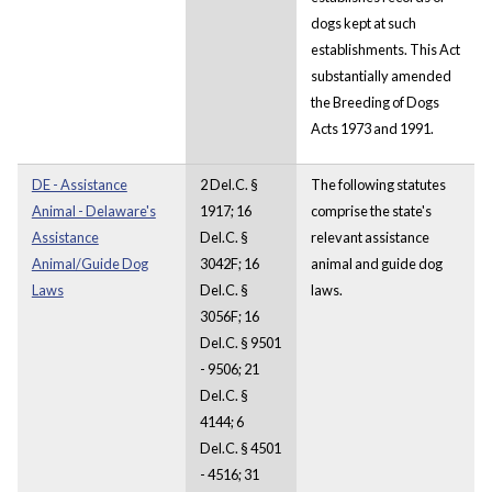
dogs kept at such
establishments. This Act
substantially amended
the Breeding of Dogs
Acts 1973 and 1991.
DE - Assistance
2 Del.C. §
The following statutes
Animal - Delaware's
1917; 16
comprise the state's
Assistance
Del.C. §
relevant assistance
Animal/Guide Dog
3042F; 16
animal and guide dog
Laws
Del.C. §
laws.
3056F; 16
Del.C. § 9501
- 9506; 21
Del.C. §
4144; 6
Del.C. § 4501
- 4516; 31