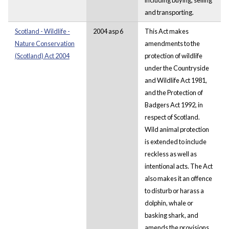
and transporting.
Scotland - Wildlife -
2004 asp 6
This Act makes
Nature Conservation
amendments to the
(Scotland) Act 2004
protection of wildlife
under the Countryside
and Wildlife Act 1981,
and the Protection of
Badgers Act 1992, in
respect of Scotland.
Wild animal protection
is extended to include
reckless as well as
intentional acts. The Act
also makes it an offence
to disturb or harass a
dolphin, whale or
basking shark, and
amends the provisions