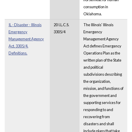
consumption in
Oklahoma.
IL - Disaster - Illinois
20 I.L.C.S.
The Illinois' Illinois
Emergency
3305/4
Emergency
Management Agency
Management Agency
Act. 3305/4.
Act defines Emergency
Definitions.
Operations Plan as the
written plan of the State
and political
subdivisions describing
the organization,
mission, and functions of
the government and
supporting services for
responding to and
recovering from
disasters and shall
include plans that take