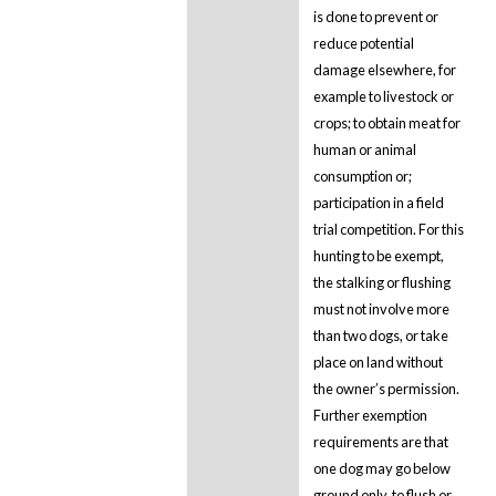
is done to prevent or
reduce potential
damage elsewhere, for
example to livestock or
crops; to obtain meat for
human or animal
consumption or;
participation in a field
trial competition. For this
hunting to be exempt,
the stalking or flushing
must not involve more
than two dogs, or take
place on land without
the owner’s permission.
Further exemption
requirements are that
one dog may go below
ground only, to flush or