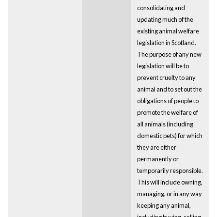
consolidating and
updating much of the
existing animal welfare
legislation in Scotland.
The purpose of any new
legislation will be to
prevent cruelty to any
animal and to set out the
obligations of people to
promote the welfare of
all animals (including
domestic pets) for which
they are either
permanently or
temporarily responsible.
This will include owning,
managing, or in any way
keeping any animal,
including buying, selling