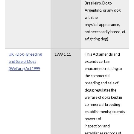
Brasileiro, Dogo
Argentino, or any dog
with the
physical appearance,
not necessarily breed, of
a fighting dog).
UK - Dog - Breeding
1999 c. 11
This Act amends and
and Sale of Dogs
extends certain
(Welfare) Act 1999
enactments relating to
the commercial
breeding and sale of
dogs; regulates the
welfare of dogs kept in
commercial breeding
establishments; extends
powers of
inspection; and
establishes records of