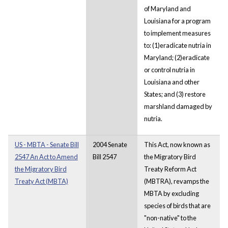
of Maryland and
Louisiana for a program
to implement measures
to: (1)eradicate nutria in
Maryland; (2)eradicate
or control nutria in
Louisiana and other
States; and (3) restore
marshland damaged by
nutria.
US - MBTA - Senate Bill
2004 Senate
This Act, now known as
2547 An Act to Amend
Bill 2547
the Migratory Bird
the Migratory Bird
Treaty Reform Act
Treaty Act (MBTA)
(MBTRA), revamps the
MBTA by excluding
species of birds that are
"non-native" to the