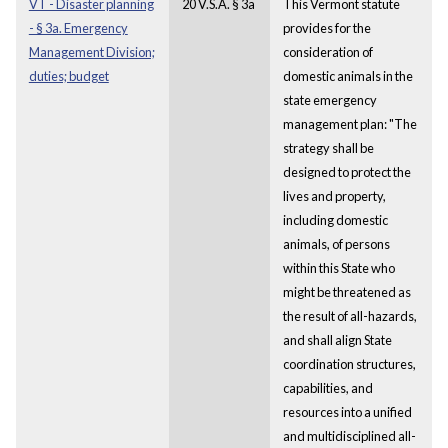
VT - Disaster planning
20 V.S.A. § 3a
This Vermont statute
- § 3a. Emergency
provides for the
Management Division;
consideration of
duties; budget
domestic animals in the
state emergency
management plan: "The
strategy shall be
designed to protect the
lives and property,
including domestic
animals, of persons
within this State who
might be threatened as
the result of all-hazards,
and shall align State
coordination structures,
capabilities, and
resources into a unified
and multidisciplined all-