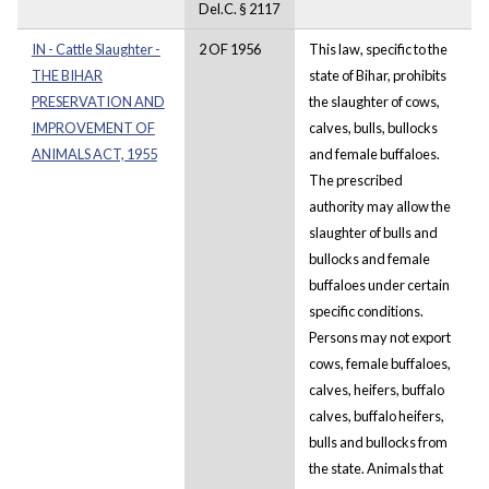
Del.C. § 2117
IN - Cattle Slaughter -
2 OF 1956
This law, specific to the
THE BIHAR
state of Bihar, prohibits
PRESERVATION AND
the slaughter of cows,
IMPROVEMENT OF
calves, bulls, bullocks
ANIMALS ACT, 1955
and female buffaloes.
The prescribed
authority may allow the
slaughter of bulls and
bullocks and female
buffaloes under certain
specific conditions.
Persons may not export
cows, female buffaloes,
calves, heifers, buffalo
calves, buffalo heifers,
bulls and bullocks from
the state. Animals that