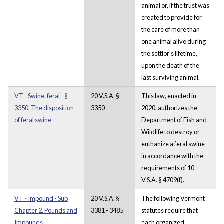
animal or, if the trust was
created to provide for
the care of more than
one animal alive during
the settlor's lifetime,
upon the death of the
last surviving animal.
VT - Swine, feral - §
20 V.S.A. §
This law, enacted in
3350. The disposition
3350
2020, authorizes the
of feral swine
Department of Fish and
Wildlife to destroy or
euthanize a feral swine
in accordance with the
requirements of 10
V.S.A. § 4709(f).
VT - Impound - Sub
20 V.S.A. §
The following Vermont
Chapter 2. Pounds and
3381 - 3485
statutes require that
Impounds.
each organized