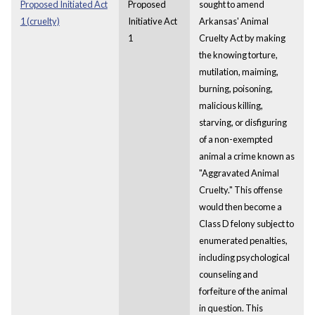
Proposed Initiated Act
Proposed
sought to amend
1 (cruelty)
Initiative Act
Arkansas' Animal
1
Cruelty Act by making
the knowing torture,
mutilation, maiming,
burning, poisoning,
malicious killing,
starving, or disfiguring
of a non-exempted
animal a crime known as
"Aggravated Animal
Cruelty." This offense
would then become a
Class D felony subject to
enumerated penalties,
including psychological
counseling and
forfeiture of the animal
in question. This