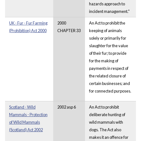
hazards approach to
incident management."
UK - Fur - Fur Farming
2000
An Act to prohibit the
(Prohibition) Act 2000
CHAPTER 33
keeping of animals
solely or primarily for
slaughter for the value
of their fur; to provide
for the making of
payments in respect of
the related closure of
certain businesses; and
for connected purposes.
Scotland - Wild
2002 asp 6
An Act to prohibit
Mammals - Protection
deliberate hunting of
of Wild Mammals
wild mammals with
(Scotland) Act 2002
dogs. The Act also
makes it an offence for