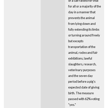
or a calf raised for veal
for all or a majority of the
day in a manner that
prevents the animal
from lying down and
fully extending its limbs
or turning around freely
but excepts
transportation of the
animal, rodeo and fair
exhibitions, lawful
slaughters, research,
veterinary purposes
and the seven day
period before a pig's
expected date of giving
birth. The measure
passed with 62% voting
"yes."