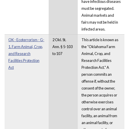
have infectious diseases
must be segregated.
Animal markets and
fairs may not be held in
infected areas.
OK - Ecoterrorism - G-
2 Okl. St.
This article is known as
1. Farm Animal, Crop,
Ann. § 5-103
the “Oklahoma Farm
and Research
to 107
Animal, Crop, and
Facilities Protection
Research Facilities
Act
Protection Act." A
person commits an
offense if, without the
consent of the owner,
the person acquires or
otherwise exercises
control over an animal
facility, an animal from
an animal facility, or