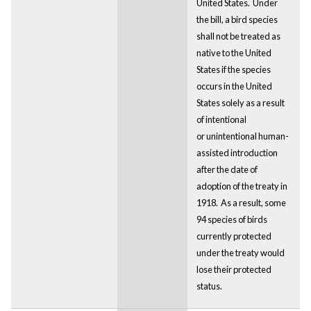
United States. Under
the bill, a bird species
shall not be treated as
native to the United
States if the species
occurs in the United
States solely as a result
of intentional
or unintentional human-
assisted introduction
after the date of
adoption of the treaty in
1918. As a result, some
94 species of birds
currently protected
under the treaty would
lose their protected
status.