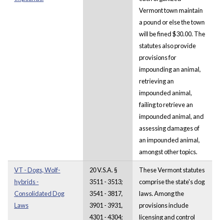
Vermont town maintain
a pound or else the town
will be fined $30.00. The
statutes also provide
provisions for
impounding an animal,
retrieving an
impounded animal,
failing to retrieve an
impounded animal, and
assessing damages of
an impounded animal,
amongst other topics.
VT - Dogs, Wolf-
20 V.S.A. §
These Vermont statutes
hybrids -
3511 - 3513;
comprise the state's dog
Consolidated Dog
3541 - 3817,
laws. Among the
Laws
3901 - 3931,
provisions include
4301 - 4304;
licensing and control