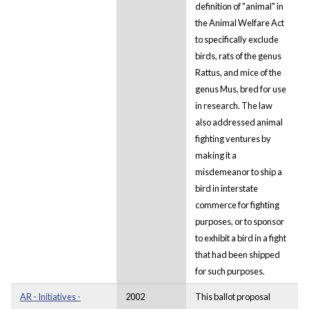
definition of "animal" in
the Animal Welfare Act
to specifically exclude
birds, rats of the genus
Rattus, and mice of the
genus Mus, bred for use
in research. The law
also addressed animal
fighting ventures by
making it a
misdemeanor to ship a
bird in interstate
commerce for fighting
purposes, or to sponsor
to exhibit a bird in a fight
that had been shipped
for such purposes.
AR - Initiatives -
2002
This ballot proposal