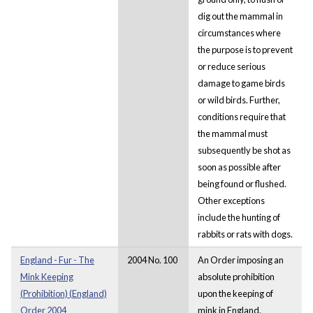
dig out the mammal in
circumstances where
the purpose is to prevent
or reduce serious
damage to game birds
or wild birds. Further,
conditions require that
the mammal must
subsequently be shot as
soon as possible after
being found or flushed.
Other exceptions
include the hunting of
rabbits or rats with dogs.
England - Fur - The
2004 No. 100
An Order imposing an
Mink Keeping
absolute prohibition
(Prohibition) (England)
upon the keeping of
Order 2004
mink in England.