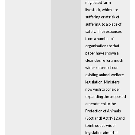
neglected farm
livestock, which are
suffering or at risk of
suffering, to a place of
safely. The responses
from a number of
organisations to that
paper have shown a
clear desire for a much
wider reform of our
existing animal welfare
legislation. Ministers
now wish to consider
expanding the proposed
amendment to the
Protection of Animals
(Scotland) Act 1912 and
to introduce wider
legislation aimed at