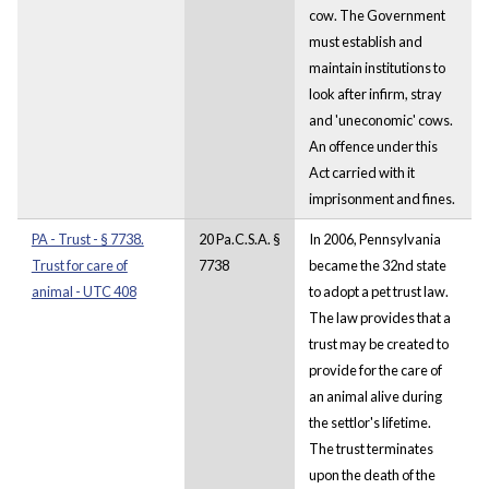
cow. The Government
must establish and
maintain institutions to
look after infirm, stray
and 'uneconomic' cows.
An offence under this
Act carried with it
imprisonment and fines.
PA - Trust - § 7738.
20 Pa.C.S.A. §
In 2006, Pennsylvania
Trust for care of
7738
became the 32nd state
animal - UTC 408
to adopt a pet trust law.
The law provides that a
trust may be created to
provide for the care of
an animal alive during
the settlor's lifetime.
The trust terminates
upon the death of the