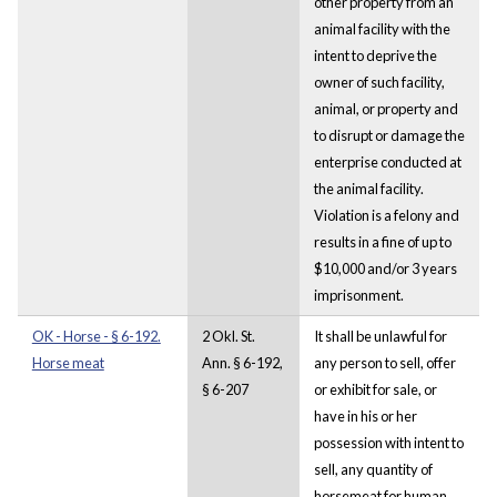
other property from an
animal facility with the
intent to deprive the
owner of such facility,
animal, or property and
to disrupt or damage the
enterprise conducted at
the animal facility.
Violation is a felony and
results in a fine of up to
$10,000 and/or 3 years
imprisonment.
OK - Horse - § 6-192.
2 Okl. St.
It shall be unlawful for
Horse meat
Ann. § 6-192,
any person to sell, offer
§ 6-207
or exhibit for sale, or
have in his or her
possession with intent to
sell, any quantity of
horsemeat for human