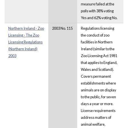
measure failed at the
polls with 38% voting
Yes and 62% voting No.
Northern Ireland - Zoo
2003 No. 115
Regulations licensing
Licensing - The Zoo
the conduct of zoo
Licensing Regulations
facilities in Northern
(Northern Ireland)
Ireland (similar to the
2003
Zoo Licensing Act 1981
that applies to England,
Wales and Scotland).
Covers permanent
establishments where
animals are on display
to the public, for seven
days a year or more.
License requirements
address matters of
animal welfare,