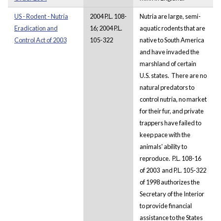
US - Rodent - Nutria
2004 P.L. 108-
Nutria are large, semi-
Eradication and
16; 2004 P.L.
aquatic rodents that are
Control Act of 2003
105-322
native to South America
and have invaded the
marshland of certain
U.S. states. There are no
natural predators to
control nutria, no market
for their fur, and private
trappers have failed to
keep pace with the
animals' ability to
reproduce. P.L. 108-16
of 2003 and P.L. 105-322
of 1998 authorizes the
Secretary of the Interior
to provide financial
assistance to the States