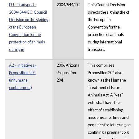
EU - Transport -
2004/544/EC
This Council Decision
2004/544/EC: Council
directs the signing the of
Decision on the signing
the European
of the European
Convention for the
Convention for the
protection of animals
protection of animals
during international
during in
transport.
AZ - Initiatives -
2006 Arizona
This comprises
Proposition 204
Proposition
Proposition 204 also
(inhumane
204
known as the Humane
confinement)
Treatment of Farm
Animals Act. A "yes"
vote shall have the
effect of establishing
misdemeanor fines and
penalties for tethering or
confining a pregnant pig