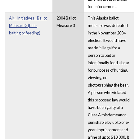
for enforcement.
AK - Initiatives - Ballot
2004 Ballot
This Alaska ballot
Measure 3 (bear
Measure 3
measure was defeated
baiting or feeding)
in the November 2004
election. It would have
made it illegal for a
person to bait or
intentionally feed a bear
for purposes of hunting,
viewing, or
photographing the bear.
A person who violated
this proposed law would
have been guilty of a
Class A misdemeanor,
punishable by up to one-
year imprisonment and
a fine of up to $10,000. It