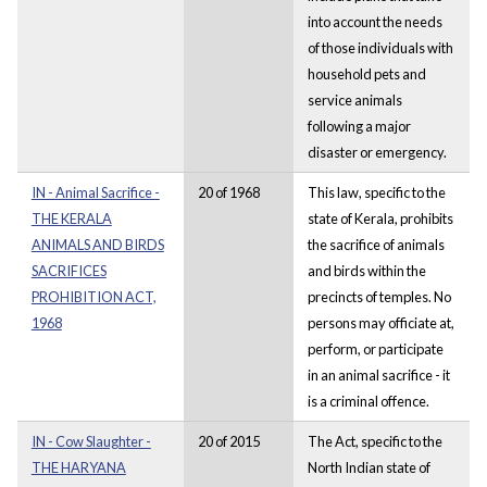
into account the needs
of those individuals with
household pets and
service animals
following a major
disaster or emergency.
IN - Animal Sacrifice -
20 of 1968
This law, specific to the
THE KERALA
state of Kerala, prohibits
ANIMALS AND BIRDS
the sacrifice of animals
SACRIFICES
and birds within the
PROHIBITION ACT,
precincts of temples. No
1968
persons may officiate at,
perform, or participate
in an animal sacrifice - it
is a criminal offence.
IN - Cow Slaughter -
20 of 2015
The Act, specific to the
THE HARYANA
North Indian state of