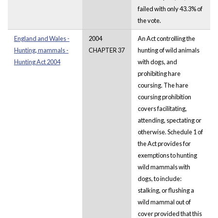
failed with only 43.3% of
the vote.
England and Wales -
2004
An Act controlling the
Hunting, mammals -
CHAPTER 37
hunting of wild animals
Hunting Act 2004
with dogs, and
prohibiting hare
coursing. The hare
coursing prohibition
covers facilitating,
attending, spectating or
otherwise. Schedule 1 of
the Act provides for
exemptions to hunting
wild mammals with
dogs, to include:
stalking, or flushing a
wild mammal out of
cover provided that this