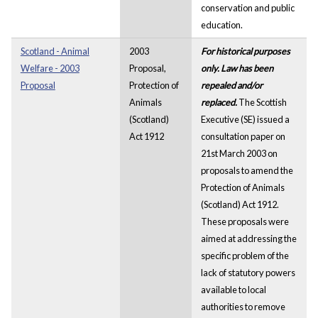
conservation and public
education.
Scotland - Animal
2003
For historical purposes
Welfare - 2003
Proposal,
only. Law has been
Proposal
Protection of
repealed and/or
Animals
replaced.
The Scottish
(Scotland)
Executive (SE) issued a
Act 1912
consultation paper on
21st March 2003 on
proposals to amend the
Protection of Animals
(Scotland) Act 1912.
These proposals were
aimed at addressing the
specific problem of the
lack of statutory powers
available to local
authorities to remove