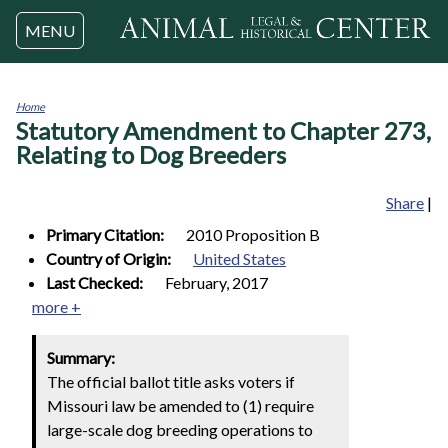
Jump to navigation
MENU
Home
Statutory Amendment to Chapter 273,
You
are
Relating to Dog Breeders
here
Share
|
Primary Citation:
2010 Proposition B
Country of Origin:
United States
Last Checked:
February, 2017
more +
Summary:
The official ballot title asks voters if
Missouri law be amended to (1) require
large-scale dog breeding operations to