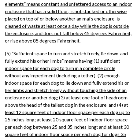
elements” means constant and unfettered access to an indoor
enclosure that has a solid floor; is not stacked or otherwise
placed on top of or below another animal’s enclosure; is
cleaned of waste at least once a day while the dog is outside
the enclosure; and does not fall below 45 degrees Fahrenheit,
or rise above 85 degrees Fahrenheit.
(5) ”Sufficient space to turn and stretch freely, lie down, and
fully extend his or her limbs” means having (1) sufficient
indoor space for each dog to turn in a complete circle
without any impediment (including a tether); (2) enough
indoor space for each dog to lie down and fully extend his or
her limbs and stretch freely without touching the side of an
enclosure or another dog; (3) at least one foot of headroom
above the head of the tallest dog in the enclosure; and (4) at
least 12 square feet of indoor floor space per each dog up to
25 inches long; at least 20 square feet of indoor floor space
per each dog between 25 and 35 inches long; and at least 30
square feet of indoor floor space per each dog for dogs 35