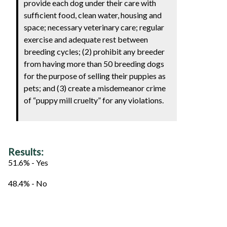
provide each dog under their care with
sufficient food, clean water, housing and
space; necessary veterinary care; regular
exercise and adequate rest between
breeding cycles; (2) prohibit any breeder
from having more than 50 breeding dogs
for the purpose of selling their puppies as
pets; and (3) create a misdemeanor crime
of “puppy mill cruelty” for any violations.
Results:
51.6% - Yes
48.4% - No