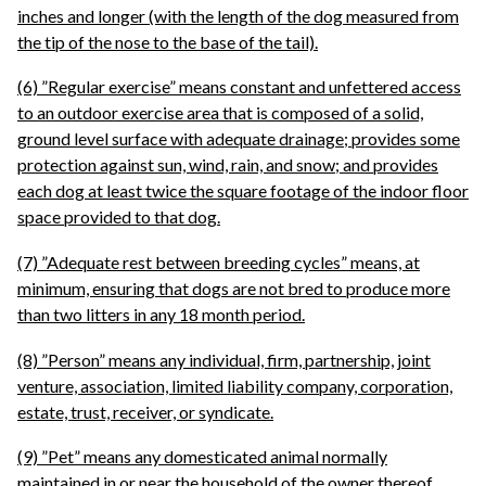
inches and longer (with the length of the dog measured from
the tip of the nose to the base of the tail).
(6) ”Regular exercise” means constant and unfettered access
to an outdoor exercise area that is composed of a solid,
ground level surface with adequate drainage; provides some
protection against sun, wind, rain, and snow; and provides
each dog at least twice the square footage of the indoor floor
space provided to that dog.
(7) ”Adequate rest between breeding cycles” means, at
minimum, ensuring that dogs are not bred to produce more
than two litters in any 18 month period.
(8) ”Person” means any individual, firm, partnership, joint
venture, association, limited liability company, corporation,
estate, trust, receiver, or syndicate.
(9) ”Pet” means any domesticated animal normally
maintained in or near the household of the owner thereof.