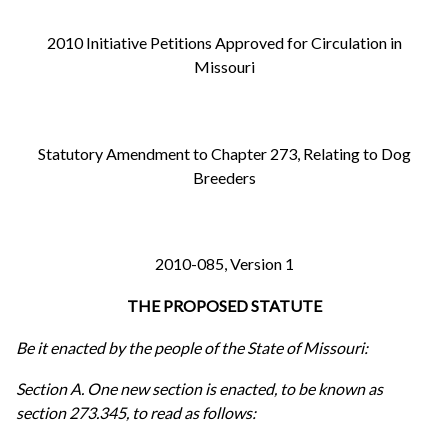
2010 Initiative Petitions Approved for Circulation in
Missouri
Statutory Amendment to Chapter 273, Relating to Dog
Breeders
2010-085, Version 1
THE PROPOSED STATUTE
Be it enacted by the people of the State of Missouri:
Section A. One new section is enacted, to be known as
section 273.345, to read as follows: