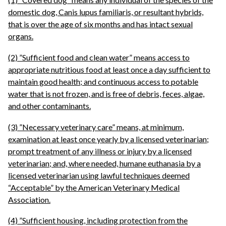
domestic dog, Canis lupus familiaris, or resultant hybrids,
that is over the age of six months and has intact sexual
organs.
(2) ”Sufficient food and clean water” means access to
appropriate nutritious food at least once a day sufficient to
maintain good health; and continuous access to potable
water that is not frozen, and is free of debris, feces, algae,
and other contaminants.
(3) ”Necessary veterinary care” means, at minimum,
examination at least once yearly by a licensed veterinarian;
prompt treatment of any illness or injury by a licensed
veterinarian; and, where needed, humane euthanasia by a
licensed veterinarian using lawful techniques deemed
“Acceptable” by the American Veterinary Medical
Association.
(4) ”Sufficient housing, including protection from the