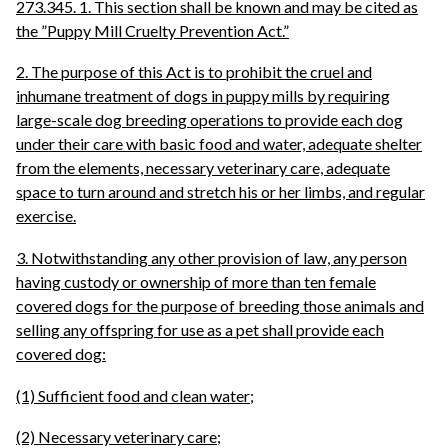
273.345. 1. This section shall be known and may be cited as
the ”Puppy Mill Cruelty Prevention Act.”
2. The purpose of this Act is to prohibit the cruel and
inhumane treatment of dogs in puppy mills by requiring
large-scale dog breeding operations to provide each dog
under their care with basic food and water, adequate shelter
from the elements, necessary veterinary care, adequate
space to turn around and stretch his or her limbs, and regular
exercise.
3. Notwithstanding any other provision of law, any person
having custody or ownership of more than ten female
covered dogs for the purpose of breeding those animals and
selling any offspring for use as a pet shall provide each
covered dog:
(1) Sufficient food and clean water;
(2) Necessary veterinary care;