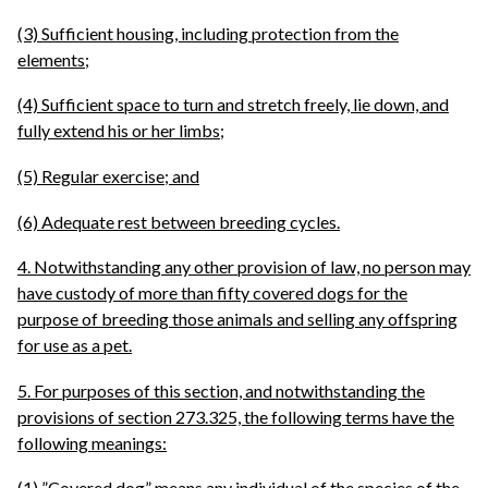
(3) Sufficient housing, including protection from the
elements;
(4) Sufficient space to turn and stretch freely, lie down, and
fully extend his or her limbs;
(5) Regular exercise; and
(6) Adequate rest between breeding cycles.
4. Notwithstanding any other provision of law, no person may
have custody of more than fifty covered dogs for the
purpose of breeding those animals and selling any offspring
for use as a pet.
5. For purposes of this section, and notwithstanding the
provisions of section 273.325, the following terms have the
following meanings:
(1) ”Covered dog” means any individual of the species of the