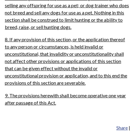
selling any offspring for use as a pet; or dog trainer who does
not breed and sell any dogs for use as a pet. Nothing in this
section shall be construed to limit hunting or the ability to
breed, raise, or sell hunting dogs.
8. If any provision of this section, or the application thereof
to any person or circumstances, is held invalid or
unconstitutional, that invalidity or unconstitutionality shall
not affect other provisions or applications of this section
that can be given effect without the invalid or
unconstitutional provision or application, and to this end the
provisions of this section are severable.
9. The provisions herewith shall become operative one year
after passage of this Act.
Share
|