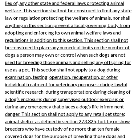
lieu of, any other state and federal laws protecting animal
welfare. This section shall not be construed to limit any state
law or regulation protecting the welfare of animals, nor shall
anything in this section prevent a local governing body from
adopting and enforcing its own animal welfare laws and
regulations in addition to this section. This section shall not
be construed to place any numerical limits on the number of
dogs a person may own or control when such dogs are not
used for breeding those animals and selling any offspring for
use as a pet. This section shall not apply to a dog during
examination, testing, operation, recuperation, or other
individual treatment for veterinary purposes; during lawful
scientific research; during transportation; during cleaning of
a dog’s enclosure; during supervised outdoor exercise; or
during any emergency that places a dog’s life in imminent
danger. This section shall not apply to any retail pet store;
animal shelter as defined in section 273.325; hobby or show
breeders who have custody of no more than ten female
covered dogs for the purpose of breeding those dogs and