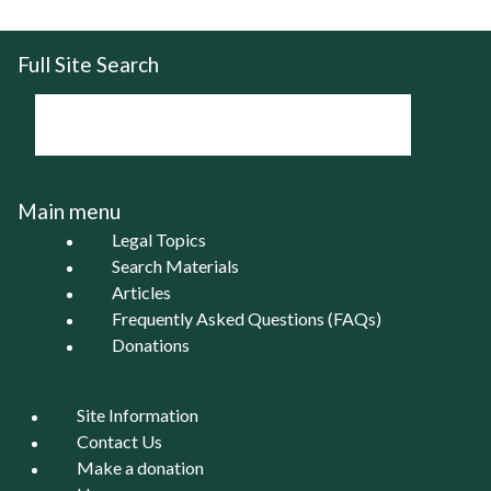
Full Site Search
Main menu
Legal Topics
Search Materials
Articles
Frequently Asked Questions (FAQs)
Donations
Site Information
Contact Us
Make a donation