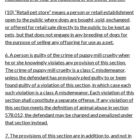
(10) ”Retail pet store” means a person or retail establishment
open to the public where dogs are bought, sold, exchanged,
or offered for retail sale directly to the public to be kept as
pets, but that does not engage in any breeding of dogs for
the purpose of selling any offspring for use as a pet.
6. A person is guilty of the crime of puppy mill cruelty when
he or she knowingly violates any provision of this section.
The crime of puppy mill cruelty is a class C misdemeanor,
unless the defendant has previously pled guilty to or been
found guilty of a violation of this section, in which case each
such violation is a class A misdemeanor. Each violation of this
section shall constitute a separate offense. If any violation of
this section meets the definition of animal abuse in section
578.012, the defendant may be charged and penalized under
that section instead.
7. The provisions of this section are in addition to, and not in