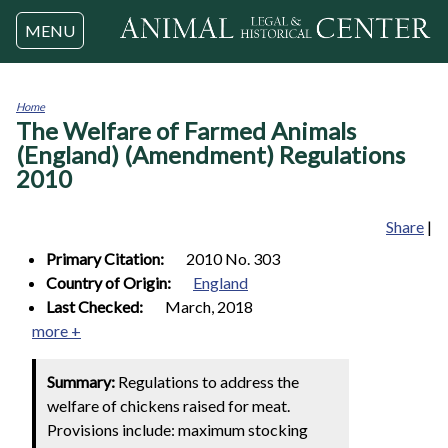
Jump to navigation
MENU
Home
The Welfare of Farmed Animals
You
are
(England) (Amendment) Regulations
here
2010
Share
|
Primary Citation:
2010 No. 303
Country of Origin:
England
Last Checked:
March, 2018
more +
Summary:
Regulations to address the
welfare of chickens raised for meat.
Provisions include: maximum stocking