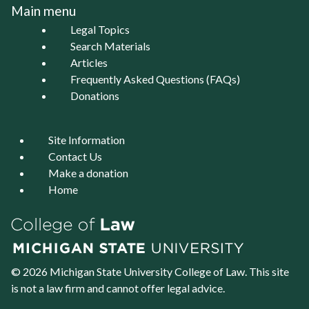
Main menu
Legal Topics
Search Materials
Articles
Frequently Asked Questions (FAQs)
Donations
Site Information
Contact Us
Make a donation
Home
© 2026 Michigan State University
College of Law
. This site
is not a law firm and cannot offer legal advice.