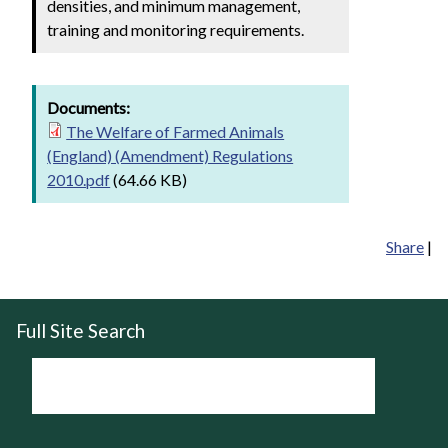
densities, and minimum management,
training and monitoring requirements.
Documents:
The Welfare of Farmed Animals
(England) (Amendment) Regulations
2010.pdf
(64.66 KB)
Share
|
Full Site Search