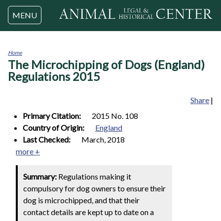
Jump to navigation
MENU
Home
The Microchipping of Dogs (England)
You
are
Regulations 2015
here
Share
|
Primary Citation:
2015 No. 108
Country of Origin:
England
Last Checked:
March, 2018
more +
Summary:
Regulations making it
compulsory for dog owners to ensure their
dog is microchipped, and that their
contact details are kept up to date on a