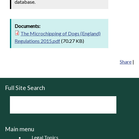
database.
Documents:
The Microchipping of Dogs (England)
Regulations 2015.pdf
(70.27 KB)
Share
|
Full Site Search
Main menu
Legal Topics