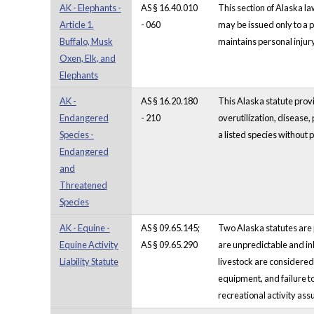
AK - Elephants -
AS § 16.40.010
This section of Alaska la
Article 1.
- 060
may be issued only to a 
Buffalo, Musk
maintains personal inju
Oxen, Elk, and
Elephants
AK -
AS § 16.20.180
This Alaska statute provi
Endangered
- 210
overutilization, disease,
Species -
a listed species without
Endangered
and
Threatened
Species
AK - Equine -
AS § 09.65.145;
Two Alaska statutes are pro
Equine Activity
AS § 09.65.290
are unpredictable and in
Liability Statute
livestock are considered 
equipment, and failure to
recreational activity assu