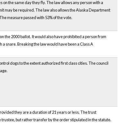
es on the same day they fly. The law allows any person with a
ermit may be required. The law also allows the Alaska Department
. The measure passed with 53% of the vote.
on the 2000 ballot. It would also have prohibited a person from
with a snare. Breaking the law would have been a Class A
trol dogs to the extent authorized first class cities. The council
lage.
rovided they are a duration of 21 years or less. The trust
trustee, but rather transfer by the order stipulated in the statute.