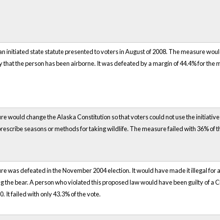
 initiated state statute presented to voters in August of 2008. The measure would
y that the person has been airborne. It was defeated by a margin of 44.4% for the
e would change the Alaska Constitution so that voters could not use the initiative 
 prescribe seasons or methods for taking wildlife. The measure failed with 36% of t
e was defeated in the November 2004 election. It would have made it illegal for a p
g the bear. A person who violated this proposed law would have been guilty of a
0. It failed with only 43.3% of the vote.