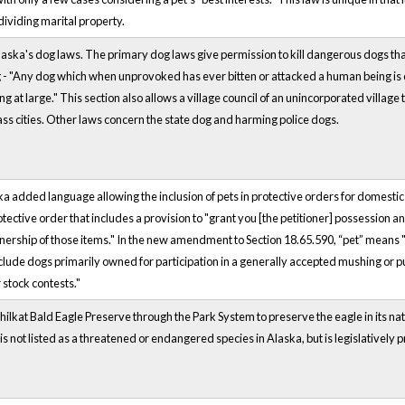
ividing marital property.
Alaska's dog laws. The primary dog laws give permission to kill dangerous dogs that 
- "Any dog which when unprovoked has ever bitten or attacked a human being is cons
g at large." This section also allows a village council of an unincorporated village 
lass cities. Other laws concern the state dog and harming police dogs.
ska added language allowing the inclusion of pets in protective orders for domestic
tective order that includes a provision to "grant you [the petitioner] possession an
wnership of those items." In the new amendment to Section 18.65.590, “pet” means 
clude dogs primarily owned for participation in a generally accepted mushing or pu
 stock contests."
hilkat Bald Eagle Preserve through the Park System to preserve the eagle in its na
is not listed as a threatened or endangered species in Alaska, but is legislatively 