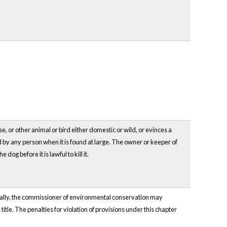
e, or other animal or bird either domestic or wild, or evinces a
led by any person when it is found at large. The owner or keeper of
dog before it is lawful to kill it.
onally, the commissioner of environmental conservation may
title. The penalties for violation of provisions under this chapter