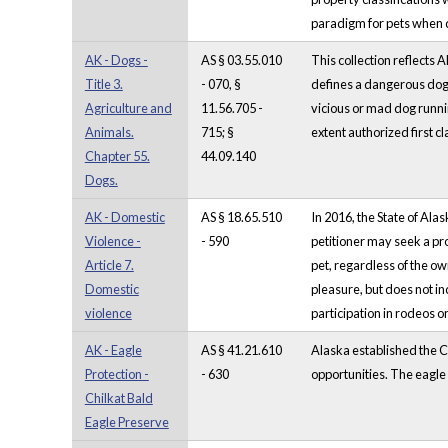
paradigm for pets when d
AK - Dogs -
AS § 03.55.010
This collection reflects 
Title 3.
- 070, §
defines a dangerous dog 
Agriculture and
11.56.705 -
vicious or mad dog runnin
Animals.
715; §
extent authorized first c
Chapter 55.
44.09.140
Dogs.
AK - Domestic
AS § 18.65.510
In 2016, the State of Ala
Violence -
- 590
petitioner may seek a pro
Article 7.
pet, regardless of the o
Domestic
pleasure, but does not in
violence
participation in rodeos or
AK - Eagle
AS § 41.21.610
Alaska established the C
Protection -
- 630
opportunities. The eagle 
Chilkat Bald
Eagle Preserve