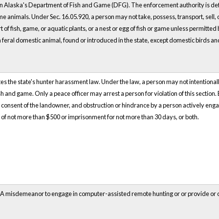
n Alaska's Department of Fish and Game (DFG). The enforcement authority is def
e animals. Under Sec. 16.05.920, a person may not take, possess, transport, sell, of
t of fish, game, or aquatic plants, or a nest or egg of fish or game unless permitted
feral domestic animal, found or introduced in the state, except domestic birds 
es the state's hunter harassment law. Under the law, a person may not intentionally
ish and game. Only a peace officer may arrest a person for violation of this section
 consent of the landowner, and obstruction or hindrance by a person actively engaged 
of not more than $500 or imprisonment for not more than 30 days, or both.
s A misdemeanor to engage in computer-assisted remote hunting or or provide or o