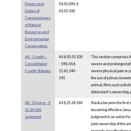
Powers and
03.05.090, §
Duties of
03.05.100
Commissioners
of Natural
Resources and
Environmental
Conservation.
AK - Cruelty -
AS § 03.55.100
This section comprises A
Consolidated
- 190; AS §
severe and prolonged phys
Cruelty Statutes
11.61.140 -
severe physical pain or pr
145
the use of poison; knowin
animal, films such activit
defendant's ownership, po
AK - Divorce - §
AS § 25.24.160
Alaska became the first s
25.24.160.
becoming effective Janua
Judgment
judgment in an action for
joint ownership of the an
property classifications w