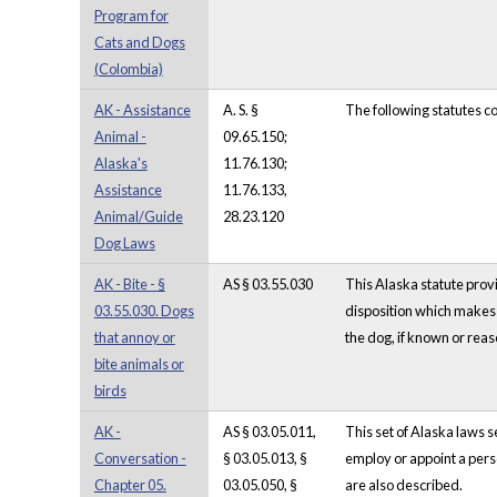
Program for
Cats and Dogs
(Colombia)
AK - Assistance
A. S. §
The following statutes c
Animal -
09.65.150;
Alaska's
11.76.130;
Assistance
11.76.133,
Animal/Guide
28.23.120
Dog Laws
AK - Bite - §
AS § 03.55.030
This Alaska statute provi
03.55.030. Dogs
disposition which makes i
that annoy or
the dog, if known or reaso
bite animals or
birds
AK -
AS § 03.05.011,
This set of Alaska laws 
Conversation -
§ 03.05.013, §
employ or appoint a person
Chapter 05.
03.05.050, §
are also described.