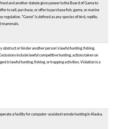
ined and another statute gives power to the Board of Game to
fer to sell, purchase, or offer to purchase fish, game, or marine
 by regulation. "Game" is defined as any species of bird, reptile,
and mammals.
 obstruct or hinder another person's lawful hunting, fishing,
. Exclusions include lawful competitive hunting, actions taken on
in lawful hunting, fishing, or trapping activities. Violation is a
perate a facility for computer-assisted remote hunting in Alaska.