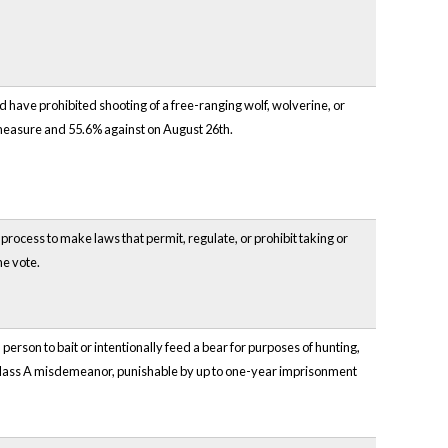
 have prohibited shooting of a free-ranging wolf, wolverine, or
 measure and 55.6% against on August 26th.
process to make laws that permit, regulate, or prohibit taking or
he vote.
erson to bait or intentionally feed a bear for purposes of hunting,
 Class A misdemeanor, punishable by up to one-year imprisonment