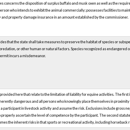
ws concerns the disposition of surplus buffalo and musk oxen as well as the requir
person who intends to exhibit the animal commercially; possesses facilities to mai
ry and property damage insurance in an amount established by the commissioner.
des that the state shall take measures to preserve the habitat of species or subspe
 predation, or other human or natural factors. Species recognized as endangered or
 permit incurs a misdemeanor.
vided here that relate to the limitation of liability for equine activities. The first i
herently dangerous and all persons who knowingly place themselves in proximity to 
a participant in livestock activity and assume the risk. Exclusions include gross n
 properly ascertain the level of competence by the participant. The second statute 
mes the inherent risks in that sports or recreational activity, including horseback r