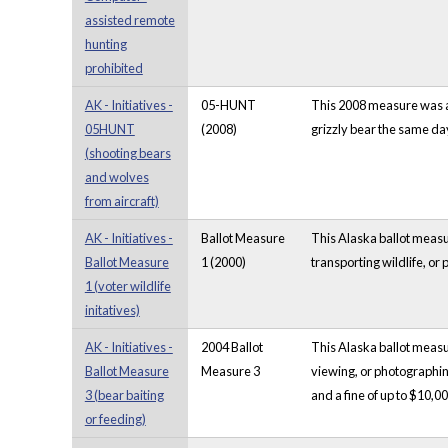
assisted remote
hunting
prohibited
AK - Initiatives -
05-HUNT
This 2008 measure was an
05HUNT
(2008)
grizzly bear the same da
(shooting bears
and wolves
from aircraft)
AK - Initiatives -
Ballot Measure
This Alaska ballot measur
Ballot Measure
1 (2000)
transporting wildlife, or
1 (voter wildlife
initatives)
AK - Initiatives -
2004 Ballot
This Alaska ballot measur
Ballot Measure
Measure 3
viewing, or photographin
3 (bear baiting
and a fine of up to $10,00
or feeding)