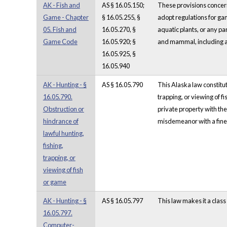
AK - Fish and
AS § 16.05.150;
These provisions concer
Game - Chapter
§ 16.05.255, §
adopt regulations for gam
05. Fish and
16.05.270, §
aquatic plants, or any par
Game Code
16.05.920; §
and mammal, including a 
16.05.925, §
16.05.940
AK - Hunting - §
AS § 16.05.790
This Alaska law constitut
16.05.790.
trapping, or viewing of f
Obstruction or
private property with the
hindrance of
misdemeanor with a fine 
lawful hunting,
fishing,
trapping, or
viewing of fish
or game
AK - Hunting - §
AS § 16.05.797
This law makes it a clas
16.05.797.
Computer-