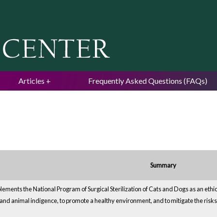
Jump to navigation
Articles
Frequently Asked Questions (FAQs)
Summary
ements the National Program of Surgical Sterilization of Cats and Dogs as an ethi
and animal indigence, to promote a healthy environment, and to mitigate the risks 