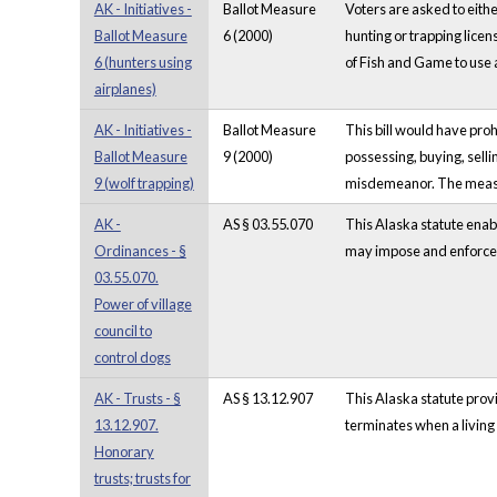
AK - Initiatives -
Ballot Measure
Voters are asked to eithe
Ballot Measure
6 (2000)
hunting or trapping lice
6 (hunters using
of Fish and Game to use 
airplanes)
AK - Initiatives -
Ballot Measure
This bill would have proh
Ballot Measure
9 (2000)
possessing, buying, selli
9 (wolf trapping)
misdemeanor. The measure
AK -
AS § 03.55.070
This Alaska statute enabl
Ordinances - §
may impose and enforce th
03.55.070.
Power of village
council to
control dogs
AK - Trusts - §
AS § 13.12.907
This Alaska statute provi
13.12.907.
terminates when a living 
Honorary
trusts; trusts for