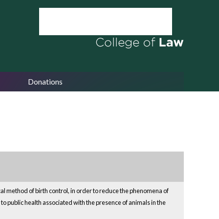
Donations
cal method of birth control, in order to reduce the phenomena of
to public health associated with the presence of animals in the