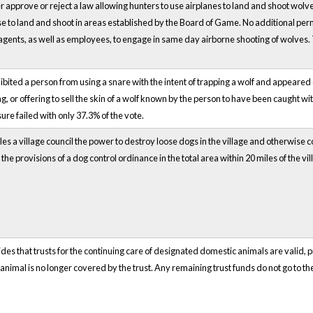
r approve or reject a law allowing hunters to use airplanes to land and shoot wolv
nse to land and shoot in areas established by the Board of Game. No additional p
agents, as well as employees, to engage in same day airborne shooting of wolves
ibited a person from using a snare with the intent of trapping a wolf and appeared 
ng, or offering to sell the skin of a wolf known by the person to have been caught 
 failed with only 37.3% of the vote.
es a village council the power to destroy loose dogs in the village and otherwise con
e provisions of a dog control ordinance in the total area within 20 miles of the vil
des that trusts for the continuing care of designated domestic animals are valid, p
animal is no longer covered by the trust. Any remaining trust funds do not go to the 