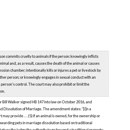
n commits cruelty to animals if the person: knowingly inflicts
animal and, as a result, causes the death of the animal or causes
sion chamber; intentionally kills or injures a pet or livestock by
another person; or knowingly engages in sexual conduct with an
 person's control. The court may also prohibit or limit the
ion.
nor Bill Walker signed HB 147 into law on October 2016, and
d Dissolution of Marriage. The amendment states: “[i]n a
 may provide . . . (5) if an animal is owned, for the ownership or
 awarding pets in marriage dissolution based on traditional
 it gives the judge the authority to go beyond a traditional property