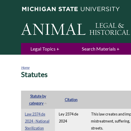
Legal Topics
Search Materials
Home
Statutes
You
are
here
Statute by
Citation
category
Law 2374 de
Ley 2374 de
This law creates and impl
2024 - National
2024
mistreatment, suffering, 
Sterilization
streets.