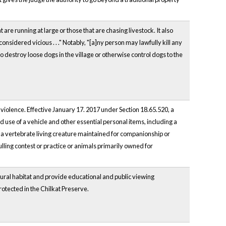
are running at large or those that are chasing livestock. It also
idered vicious . . ." Notably, "[a]ny person may lawfully kill any
to destroy loose dogs in the village or otherwise control dogs to the
 violence. Effective January 17. 2017 under Section 18.65.520, a
d use of a vehicle and other essential personal items, including a
"a vertebrate living creature maintained for companionship or
lling contest or practice or animals primarily owned for
tural habitat and provide educational and public viewing
protected in the Chilkat Preserve.