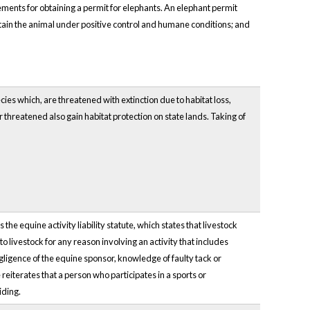
ements for obtaining a permit for elephants. An elephant permit
ntain the animal under positive control and humane conditions; and
cies which, are threatened with extinction due to habitat loss,
 threatened also gain habitat protection on state lands. Taking of
s the equine activity liability statute, which states that livestock
livestock for any reason involving an activity that includes
egligence of the equine sponsor, knowledge of faulty tack or
reiterates that a person who participates in a sports or
iding.