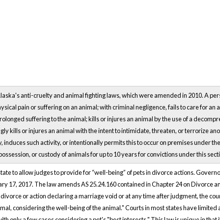
laska's anti-cruelty and animal fighting laws, which were amended in 2010. A perso
ical pain or suffering on an animal; with criminal negligence, fails to care for an 
olonged suffering to the animal; kills or injures an animal by the use of a decompres
gly kills or injures an animal with the intent to intimidate, threaten, or terrorize 
y, induces such activity, or intentionally permits this to occur on premises under the
ssession, or custody of animals for up to 10 years for convictions under this sect
tate to allow judges to provide for “well-being” of pets in divorce actions. Gover
ry 17, 2017. The law amends AS 25.24.160 contained in Chapter 24 on Divorce an
 divorce or action declaring a marriage void or at any time after judgment, the court
imal, considering the well-being of the animal." Courts in most states have limited
ith only a few cases considering a pet's "best interests." This law is unique in that