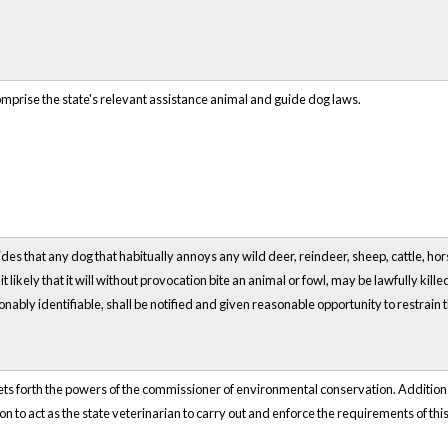
omprise the state's relevant assistance animal and guide dog laws.
des that any dog that habitually annoys any wild deer, reindeer, sheep, cattle, hors
t likely that it will without provocation bite an animal or fowl, may be lawfully kil
nably identifiable, shall be notified and given reasonable opportunity to restrain the 
sets forth the powers of the commissioner of environmental conservation. Additi
 to act as the state veterinarian to carry out and enforce the requirements of this 