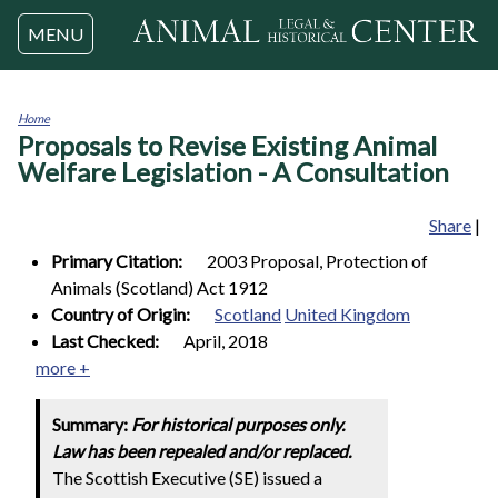
Jump to navigation
MENU
Home
Proposals to Revise Existing Animal
You
are
Welfare Legislation - A Consultation
here
Share
|
Primary Citation:
2003 Proposal, Protection of
Animals (Scotland) Act 1912
Country of Origin:
Scotland
United Kingdom
Last Checked:
April, 2018
more +
Summary:
For historical purposes only.
Law has been repealed and/or replaced.
The Scottish Executive (SE) issued a