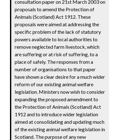
consultation paper on 21st March 2003 on
proposals to amend the Protection of
Animals (Scotland) Act 1912. These
proposals were aimed at addressing the
specific problem of the lack of statutory
powers available to local authorities to
remove neglected farm livestock, which
are suffering or at risk of suffering, to a
place of safely. The responses from a
number of organisations to that paper
have shown a clear desire for a much wider
reform of our existing animal welfare
legislation. Ministers now wish to consider
expanding the proposed amendment to
the Protection of Animals (Scotland) Act
1912 and to introduce wider legislation
aimed at consolidating and updating much
of the existing animal welfare legislation in
Scotland. The purpose of any new