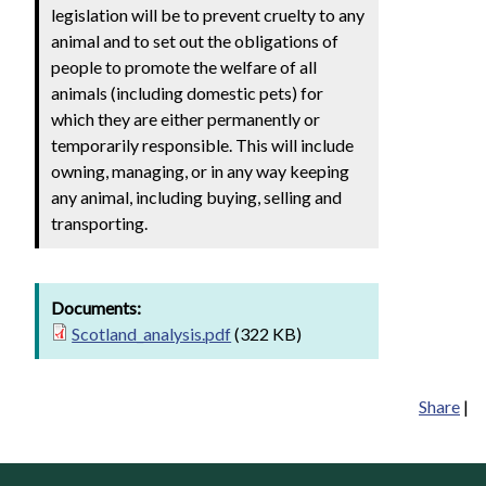
legislation will be to prevent cruelty to any
animal and to set out the obligations of
people to promote the welfare of all
animals (including domestic pets) for
which they are either permanently or
temporarily responsible. This will include
owning, managing, or in any way keeping
any animal, including buying, selling and
transporting.
Documents:
Scotland_analysis.pdf
(322 KB)
Share
|