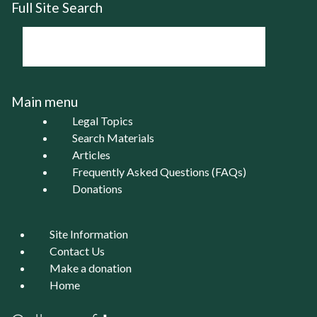
Full Site Search
Main menu
Legal Topics
Search Materials
Articles
Frequently Asked Questions (FAQs)
Donations
Site Information
Contact Us
Make a donation
Home