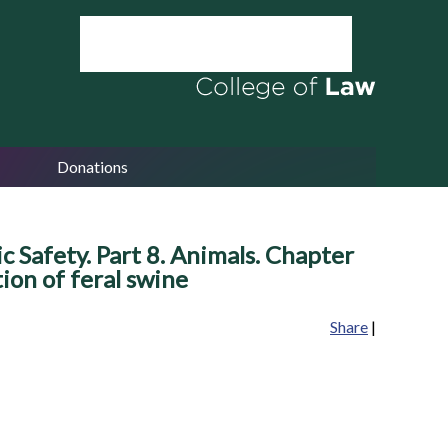
Donations
c Safety. Part 8. Animals. Chapter
ion of feral swine
Share
|