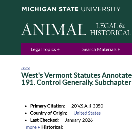
Legal Topics
Search Materials
Home
West's Vermont Statutes Annotated. 
You
are
191. Control Generally. Subchapter 
here
Primary Citation:
20 V.S.A. § 3350
Country of Origin:
United States
Last Checked:
January, 2026
more +
Historical: