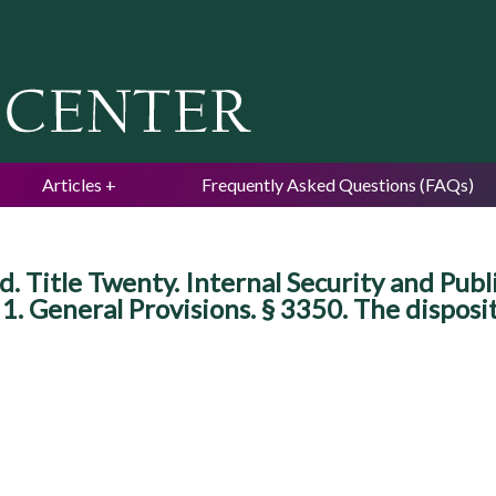
Jump to navigation
Articles
Frequently Asked Questions (FAQs)
Title Twenty. Internal Security and Publi
1. General Provisions. § 3350. The disposit