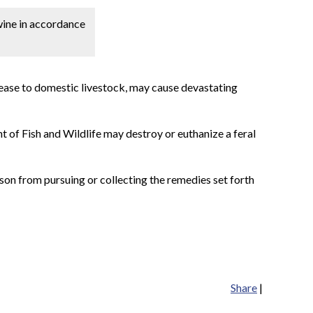
swine in accordance
isease to domestic livestock, may cause devastating
nt of Fish and Wildlife may destroy or euthanize a feral
rson from pursuing or collecting the remedies set forth
Share
|