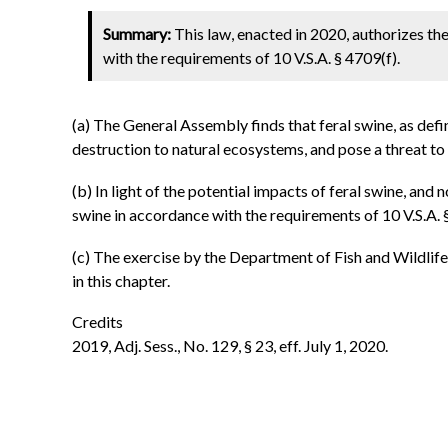
Summary:
This law, enacted in 2020, authorizes th
with the requirements of 10 V.S.A. § 4709(f).
(a) The General Assembly finds that feral swine, as defi
destruction to natural ecosystems, and pose a threat to
(b) In light of the potential impacts of feral swine, and
swine in accordance with the requirements of 10 V.S.A. 
(c) The exercise by the Department of Fish and Wildlife 
in this chapter.
Credits
2019, Adj. Sess., No. 129, § 23, eff. July 1, 2020.