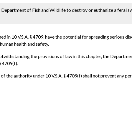
e Department of Fish and Wildlife to destroy or euthanize a feral 
ned in 10 V.S.A. § 4709, have the potential for spreading serious d
 human health and safety.
 notwithstanding the provisions of law in this chapter, the Departme
§ 4709(f).
of the authority under 10 V.S.A. § 4709(f) shall not prevent any pe