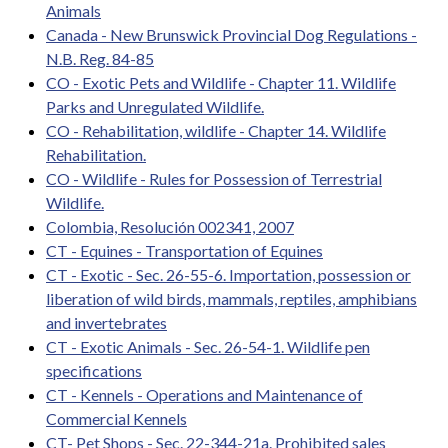
Animals
Canada - New Brunswick Provincial Dog Regulations -
N.B. Reg. 84-85
CO - Exotic Pets and Wildlife - Chapter 11. Wildlife
Parks and Unregulated Wildlife.
CO - Rehabilitation, wildlife - Chapter 14. Wildlife
Rehabilitation.
CO - Wildlife - Rules for Possession of Terrestrial
Wildlife.
Colombia, Resolución 002341, 2007
CT - Equines - Transportation of Equines
CT - Exotic - Sec. 26-55-6. Importation, possession or
liberation of wild birds, mammals, reptiles, amphibians
and invertebrates
CT - Exotic Animals - Sec. 26-54-1. Wildlife pen
specifications
CT - Kennels - Operations and Maintenance of
Commercial Kennels
CT- Pet Shops - Sec. 22-344-21a. Prohibited sales