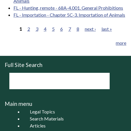
Animals
FL - Hunting, remote - 68A-4.001. General Prohibitions
FL - Importation - Chapter 5C-3. Importation of Animals
1
2
3
4
5
6
7
8
next ›
last »
Pages
more
Full Site Search
Main menu
Legal Topics
Search Materials
Articles