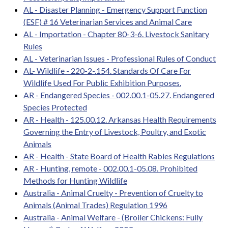
AL - Disaster Planning - Emergency Support Function
(ESF) # 16 Veterinarian Services and Animal Care
AL - Importation - Chapter 80-3-6. Livestock Sanitary
Rules
AL - Veterinarian Issues - Professional Rules of Conduct
AL- Wildlife - 220-2-.154. Standards Of Care For
Wildlife Used For Public Exhibition Purposes.
AR - Endangered Species - 002.00.1-05.27. Endangered
Species Protected
AR - Health - 125.00.12. Arkansas Health Requirements
Governing the Entry of Livestock, Poultry, and Exotic
Animals
AR - Health - State Board of Health Rabies Regulations
AR - Hunting, remote - 002.00.1-05.08. Prohibited
Methods for Hunting Wildlife
Australia - Animal Cruelty - Prevention of Cruelty to
Animals (Animal Trades) Regulation 1996
Australia - Animal Welfare - (Broiler Chickens: Fully