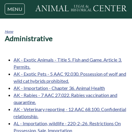
Jump to navigation
MENU
Home
Administrative
You
are
here
AK - Exotic Animals - Title 5. Fish and Game. Article 3.
Permits.
AK - Exotic Pets - 5 AAC 92.030. Possession of wolf and
wild cat hybrids prohibited.
AK - Importation - Chapter 36. Animal Health
AK - Rabies - 7 AAC 27.022. Rabies vaccination and
quarantine.
AK - Veterinary reporting - 12 AAC 68.100. Confidential
relationship.
AL - Importation, wildlife - 220-2-.26. Restrictions On
Possession, Sale, Importation