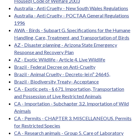
Housed) Code of Welfare 2003
Australia - Anti Cruelty - New South Wales Regulations
Australia - Anti Cruelty - POCTAA General Regulations
1996
AWA - Birds - Subpart G. Specifications for the Humane
Handling, Care, Treatment, and Transportation of Birds
AZ - Disaster planning - Arizona State Emergency
Response and Recovery Plan
AZ - Exotic Wildlife - Article 4. Live Wildlife
Brazil - Federal Decree on Anti-Cruelty
Brazil - Animal Cruelty - Decreto-lei nº 24645,
Brazil - Biodiversity Treaty- Acceptance
CA - Exotic pets - § 671. Importation, Transportation
and Possession of Live Restricted Animals
CA - Importation - Subchapter 3.2. Importation of Wild
Animals
CA - Permits - CHAPTER 3. MISCELLANEOUS. Permits
for Restricted Species
CA - Research animals - Group 5. Care of Laboratory