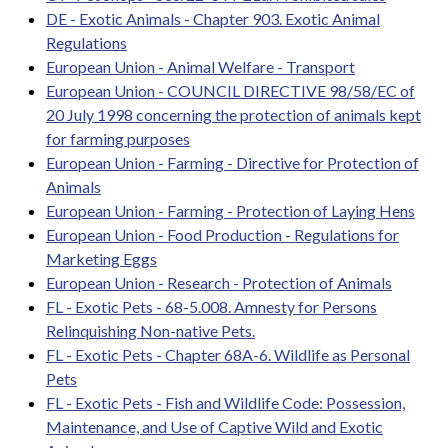
DE - Exotic Animals - Chapter 903. Exotic Animal
Regulations
European Union - Animal Welfare - Transport
European Union - COUNCIL DIRECTIVE 98/58/EC of
20 July 1998 concerning the protection of animals kept
for farming purposes
European Union - Farming - Directive for Protection of
Animals
European Union - Farming - Protection of Laying Hens
European Union - Food Production - Regulations for
Marketing Eggs
European Union - Research - Protection of Animals
FL - Exotic Pets - 68-5.008. Amnesty for Persons
Relinquishing Non-native Pets.
FL - Exotic Pets - Chapter 68A-6. Wildlife as Personal
Pets
FL - Exotic Pets - Fish and Wildlife Code: Possession,
Maintenance, and Use of Captive Wild and Exotic