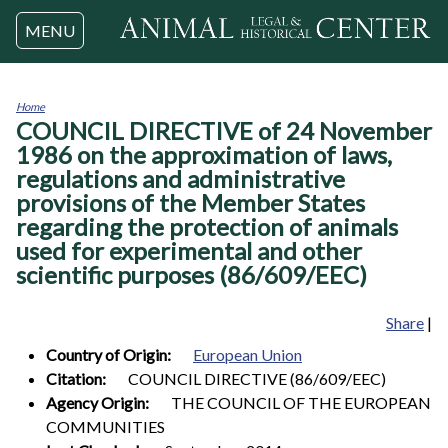
Jump to navigation
MENU
Home
COUNCIL DIRECTIVE of 24 November
You
are
1986 on the approximation of laws,
here
regulations and administrative
provisions of the Member States
regarding the protection of animals
used for experimental and other
scientific purposes (86/609/EEC)
Share
|
Country of Origin:
European Union
Citation:
COUNCIL DIRECTIVE (86/609/EEC)
Agency Origin:
THE COUNCIL OF THE EUROPEAN
COMMUNITIES