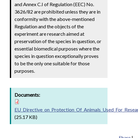
and Annex C.I of Regulation (EEC) No.
3626/82 are prohibited unless they are in
conformity with the above-mentioned
Regulation and the objects of the
experiment are research aimed at
preservation of the species in question, or
essential biomedical purposes where the
species in question exceptionally proves
to be the only one suitable for those
purposes.
Documents:
EU_Directive_on_Protection_Of_Animals_Used_For_Resea
(25.17 KB)
Share
|