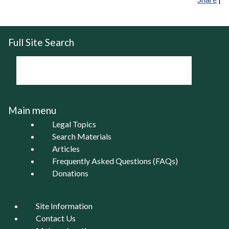
Full Site Search
Main menu
Legal Topics
Search Materials
Articles
Frequently Asked Questions (FAQs)
Donations
Site Information
Contact Us