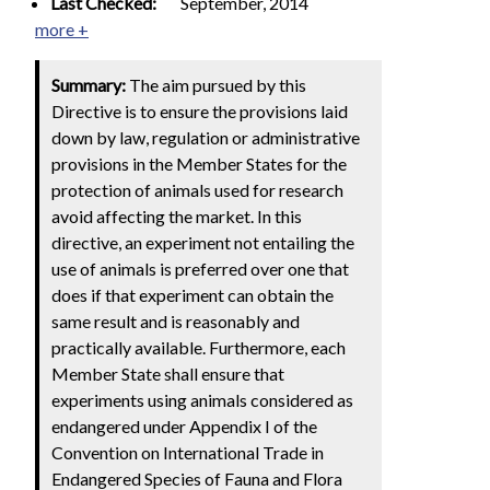
Last Checked:
September, 2014
more +
Summary:
The aim pursued by this
Directive is to ensure the provisions laid
down by law, regulation or administrative
provisions in the Member States for the
protection of animals used for research
avoid affecting the market. In this
directive, an experiment not entailing the
use of animals is preferred over one that
does if that experiment can obtain the
same result and is reasonably and
practically available. Furthermore, each
Member State shall ensure that
experiments using animals considered as
endangered under Appendix I of the
Convention on International Trade in
Endangered Species of Fauna and Flora