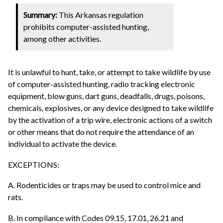
Summary:
This Arkansas regulation
prohibits computer-assisted hunting,
among other activities.
It is unlawful to hunt, take, or attempt to take wildlife by use
of computer-assisted hunting, radio tracking electronic
equipment, blow guns, dart guns, deadfalls, drugs, poisons,
chemicals, explosives, or any device designed to take wildlife
by the activation of a trip wire, electronic actions of a switch
or other means that do not require the attendance of an
individual to activate the device.
EXCEPTIONS:
A. Rodenticides or traps may be used to control mice and
rats.
B. In compliance with Codes 09.15, 17.01, 26.21 and