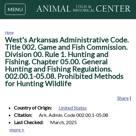
Jump to navigation
MENU
Home
West's Arkansas Administrative Code.
You
are
Title 002. Game and Fish Commission.
here
Division 00. Rule 1. Hunting and
Fishing. Chapter 05.00. General
Hunting and Fishing Regulations.
002.00.1-05.08. Prohibited Methods
for Hunting Wildlife
Share
|
Country of Origin:
United States
Citation:
Ark. Admin. Code 002.00.1-05.08
Last Checked:
March, 2025
more +