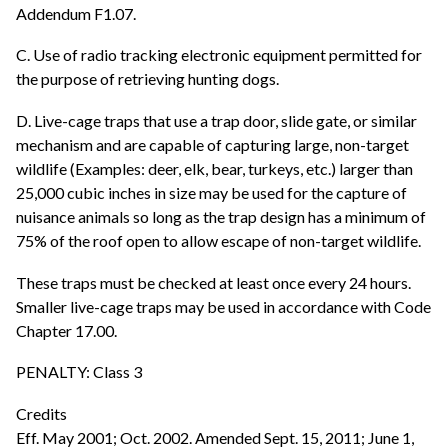
Addendum F1.07.
C. Use of radio tracking electronic equipment permitted for
the purpose of retrieving hunting dogs.
D. Live-cage traps that use a trap door, slide gate, or similar
mechanism and are capable of capturing large, non-target
wildlife (Examples: deer, elk, bear, turkeys, etc.) larger than
25,000 cubic inches in size may be used for the capture of
nuisance animals so long as the trap design has a minimum of
75% of the roof open to allow escape of non-target wildlife.
These traps must be checked at least once every 24 hours.
Smaller live-cage traps may be used in accordance with Code
Chapter 17.00.
PENALTY: Class 3
Credits
Eff. May 2001; Oct. 2002. Amended Sept. 15, 2011; June 1,