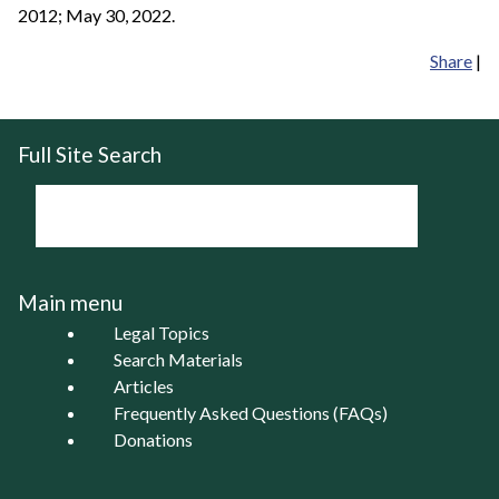
2012; May 30, 2022.
Share
|
Full Site Search
Main menu
Legal Topics
Search Materials
Articles
Frequently Asked Questions (FAQs)
Donations