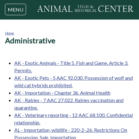
Jump to navigation
MENU
Home
Administrative
You
are
here
AK - Exotic Animals - Title 5. Fish and Game. Article 3.
Permits.
AK - Exotic Pets - 5 AAC 92.030. Possession of wolf and
wild cat hybrids prohibited.
AK - Importation - Chapter 36. Animal Health
AK - Rabies - 7 AAC 27.022. Rabies vaccination and
quarantine.
AK - Veterinary reporting - 12 AAC 68.100. Confidential
relationship.
AL - Importation, wildlife - 220-2-.26. Restrictions On
Possession, Sale, Importation