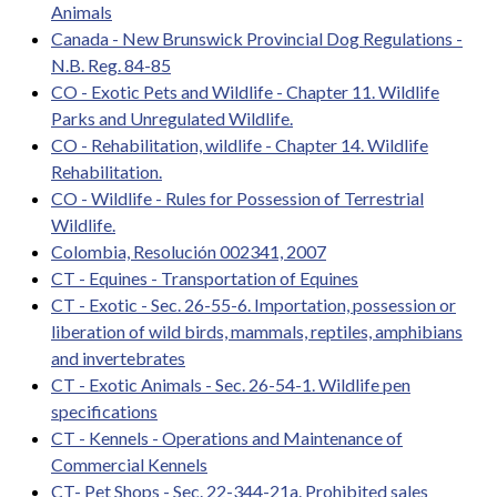
Animals
Canada - New Brunswick Provincial Dog Regulations -
N.B. Reg. 84-85
CO - Exotic Pets and Wildlife - Chapter 11. Wildlife
Parks and Unregulated Wildlife.
CO - Rehabilitation, wildlife - Chapter 14. Wildlife
Rehabilitation.
CO - Wildlife - Rules for Possession of Terrestrial
Wildlife.
Colombia, Resolución 002341, 2007
CT - Equines - Transportation of Equines
CT - Exotic - Sec. 26-55-6. Importation, possession or
liberation of wild birds, mammals, reptiles, amphibians
and invertebrates
CT - Exotic Animals - Sec. 26-54-1. Wildlife pen
specifications
CT - Kennels - Operations and Maintenance of
Commercial Kennels
CT- Pet Shops - Sec. 22-344-21a. Prohibited sales