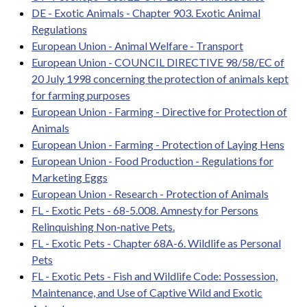
DE - Exotic Animals - Chapter 903. Exotic Animal
Regulations
European Union - Animal Welfare - Transport
European Union - COUNCIL DIRECTIVE 98/58/EC of
20 July 1998 concerning the protection of animals kept
for farming purposes
European Union - Farming - Directive for Protection of
Animals
European Union - Farming - Protection of Laying Hens
European Union - Food Production - Regulations for
Marketing Eggs
European Union - Research - Protection of Animals
FL - Exotic Pets - 68-5.008. Amnesty for Persons
Relinquishing Non-native Pets.
FL - Exotic Pets - Chapter 68A-6. Wildlife as Personal
Pets
FL - Exotic Pets - Fish and Wildlife Code: Possession,
Maintenance, and Use of Captive Wild and Exotic