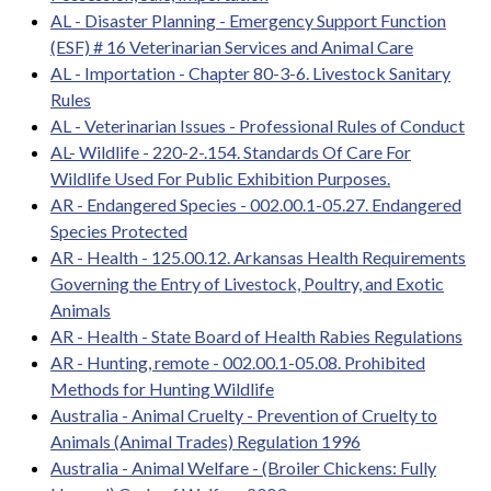
AL - Disaster Planning - Emergency Support Function
(ESF) # 16 Veterinarian Services and Animal Care
AL - Importation - Chapter 80-3-6. Livestock Sanitary
Rules
AL - Veterinarian Issues - Professional Rules of Conduct
AL- Wildlife - 220-2-.154. Standards Of Care For
Wildlife Used For Public Exhibition Purposes.
AR - Endangered Species - 002.00.1-05.27. Endangered
Species Protected
AR - Health - 125.00.12. Arkansas Health Requirements
Governing the Entry of Livestock, Poultry, and Exotic
Animals
AR - Health - State Board of Health Rabies Regulations
AR - Hunting, remote - 002.00.1-05.08. Prohibited
Methods for Hunting Wildlife
Australia - Animal Cruelty - Prevention of Cruelty to
Animals (Animal Trades) Regulation 1996
Australia - Animal Welfare - (Broiler Chickens: Fully