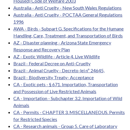
Housed) Code of Welfare 2003
Australia - Anti Cruelty - New South Wales Regulations
Australia - Anti Cruelty - POCTAA General Regulations
1996
AWA - Birds - Subpart G. Specifications for the Humane
Handling, Care, Treatment, and Transportation of Birds
AZ - Disaster planning - Arizona State Emergency
Response and Recovery Plan
AZ - Exotic Wildlife - Article 4. Live Wildlife
Brazil - Federal Decree on Anti-Cruelty
Brazil - Animal Cruelty - Decreto-lei nº 24645,
Brazil - Biodiversity Treaty- Acceptance
CA - Exotic pets - § 671. Importation, Transportation
and Possession of Live Restricted Animals
CA - Importation - Subchapter 3.2. Importation of Wild
Animals
CA - Permits - CHAPTER 3. MISCELLANEOUS. Permits
for Restricted Species
CA - Research animals - Group 5. Care of Laboratory