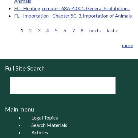
Animals
FL - Hunting, remote - 68A-4.001. General Prohibitions
FL - Importation - Chapter 5C-3. Importation of Animals
1
2
3
4
5
6
7
8
next ›
last »
Pages
more
Full Site Search
Main menu
Legal Topics
Search Materials
Articles