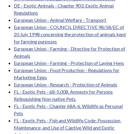
DE - Exotic Animals - Chapter 903. Exotic Animal
Regulations
European Union - Animal Welfare - Transport
European Union - COUNCIL DIRECTIVE 98/58/EC of
20 July 1998 concerning the protection of animals kept
for farming purposes
European Union - Farming - Directive for Protection of
Animals
European Union - Farming - Protection of Laying Hens
European Union - Food Production - Regulations for
Marketing Eggs
European Union - Research - Protection of Animals
FL - Exotic Pets - 68-5.008. Amnesty for Persons
Relinquishing Non-native Pets.
FL - Exotic Pets - Chapter 68A-6. Wildlife as Personal
Pets
FL - Exotic Pets - Fish and Wildlife Code: Possession,
Maintenance, and Use of Captive Wild and Exotic