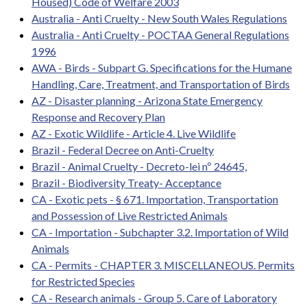
Housed) Code of Welfare 2003
Australia - Anti Cruelty - New South Wales Regulations
Australia - Anti Cruelty - POCTAA General Regulations
1996
AWA - Birds - Subpart G. Specifications for the Humane
Handling, Care, Treatment, and Transportation of Birds
AZ - Disaster planning - Arizona State Emergency
Response and Recovery Plan
AZ - Exotic Wildlife - Article 4. Live Wildlife
Brazil - Federal Decree on Anti-Cruelty
Brazil - Animal Cruelty - Decreto-lei nº 24645,
Brazil - Biodiversity Treaty- Acceptance
CA - Exotic pets - § 671. Importation, Transportation
and Possession of Live Restricted Animals
CA - Importation - Subchapter 3.2. Importation of Wild
Animals
CA - Permits - CHAPTER 3. MISCELLANEOUS. Permits
for Restricted Species
CA - Research animals - Group 5. Care of Laboratory