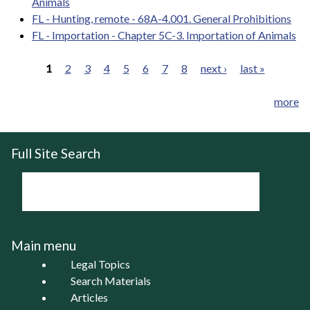
Animals
FL - Hunting, remote - 68A-4.001. General Prohibitions
FL - Importation - Chapter 5C-3. Importation of Animals
1
2
3
4
5
6
7
8
next ›
last »
Pages
more
Full Site Search
Main menu
Legal Topics
Search Materials
Articles