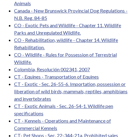
Animals
Canada - New Brunswick Provincial Dog Regulations -
N.B. Reg. 84-85
CO - Exotic Pets and Wildlife - Chapter 11. Wildlife
Parks and Unregulated Wildlife.
CO - Rehabilitation, wildlife - Chapter 14. Wildlife
Rehabilitation.
CO - Wildlife - Rules for Possession of Terrestrial
Wildlife.
Colombia, Resolución 002341, 2007
CT - Equines - Transportation of Equines
CT - Exotic - Sec. 26-55-6. Importation, possession or
liberation of wild birds, mammals, reptiles, amphibians
and invertebrates
CT - Exotic Animals - Sec. 26-54-1. Wildlife pen
specifications
CT - Kennels - Operations and Maintenance of
Commercial Kennels
CT- Pet Shops - Sec. 22-344-21a. Prohibited sales