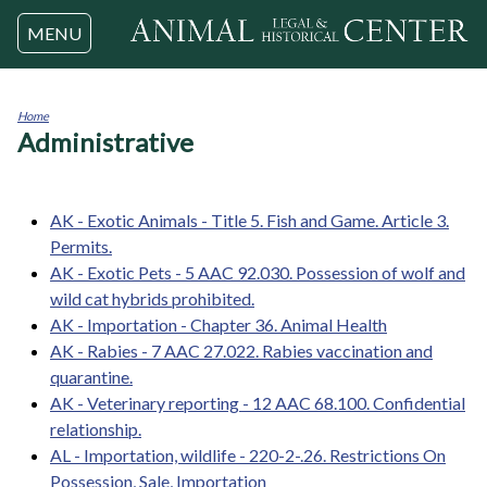
Jump to navigation
MENU
Home
Administrative
You
are
here
AK - Exotic Animals - Title 5. Fish and Game. Article 3.
Permits.
AK - Exotic Pets - 5 AAC 92.030. Possession of wolf and
wild cat hybrids prohibited.
AK - Importation - Chapter 36. Animal Health
AK - Rabies - 7 AAC 27.022. Rabies vaccination and
quarantine.
AK - Veterinary reporting - 12 AAC 68.100. Confidential
relationship.
AL - Importation, wildlife - 220-2-.26. Restrictions On
Possession, Sale, Importation