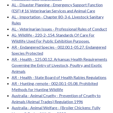
AL - Disaster Planning - Emergency Support Function
(ESF) # 16 Veterinarian Services and Animal Care
AL - Importation - Chapter 80-3-6. Livestock Sanitary
Rules
AL - Veterinarian Issues - Professional Rules of Conduct
AL- Wildlife - 220-2-.154. Standards Of Care For
Wildlife Used For Public Exhibition Purposes.
AR - Endangered Species - 002.00.1-05.27. Endangered
Species Protected
AR - Health - 125.00.12. Arkansas Health Requirements
Governing the Entry of Livestock, Poultry, and Exotic
Animals
AR - Health - State Board of Health Rabies Regulations
AR - Hunting, remote - 002.00.1-05.08. Prohibited
Methods for Hunting Wildlife
Australia - Animal Cruelty - Prevention of Cruelty to
Animals (Animal Trades) Regulation 1996
Australia - Animal Welfare - (Broiler Chickens: Fully