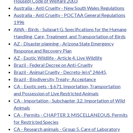
Housed) Code of Welfare 2003
Australia - Anti Cruelty - New South Wales Regulations
Australia - Anti Cruelty - POCTAA General Regulations
1996
AWA - Birds - Subpart G. Specifications for the Humane
Handling, Care, Treatment, and Transportation of Birds
AZ - Disaster planning - Arizona State Emergency
Response and Recovery Plan
AZ - Exotic Wildlife - Article 4. Live Wildlife
Brazil - Federal Decree on Anti-Cruelty
Brazil - Animal Cruelty - Decreto-lei nº 24645,
Brazil - Biodiversity Treaty- Acceptance
CA - Exotic pets - § 671. Importation, Transportation
and Possession of Live Restricted Animals
CA - Importation - Subchapter 3.2. Importation of Wild
Animals
CA - Permits - CHAPTER 3. MISCELLANEOUS. Permits
for Restricted Species
CA - Research animals - Group 5. Care of Laboratory