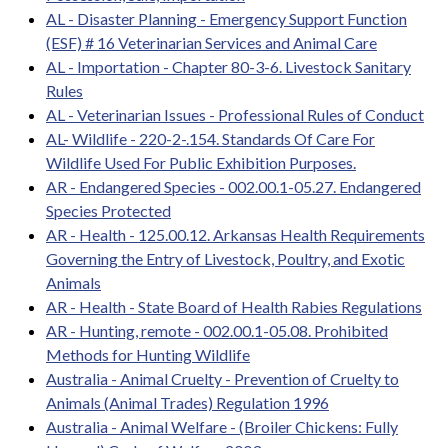
AL - Disaster Planning - Emergency Support Function
(ESF) # 16 Veterinarian Services and Animal Care
AL - Importation - Chapter 80-3-6. Livestock Sanitary
Rules
AL - Veterinarian Issues - Professional Rules of Conduct
AL- Wildlife - 220-2-.154. Standards Of Care For
Wildlife Used For Public Exhibition Purposes.
AR - Endangered Species - 002.00.1-05.27. Endangered
Species Protected
AR - Health - 125.00.12. Arkansas Health Requirements
Governing the Entry of Livestock, Poultry, and Exotic
Animals
AR - Health - State Board of Health Rabies Regulations
AR - Hunting, remote - 002.00.1-05.08. Prohibited
Methods for Hunting Wildlife
Australia - Animal Cruelty - Prevention of Cruelty to
Animals (Animal Trades) Regulation 1996
Australia - Animal Welfare - (Broiler Chickens: Fully