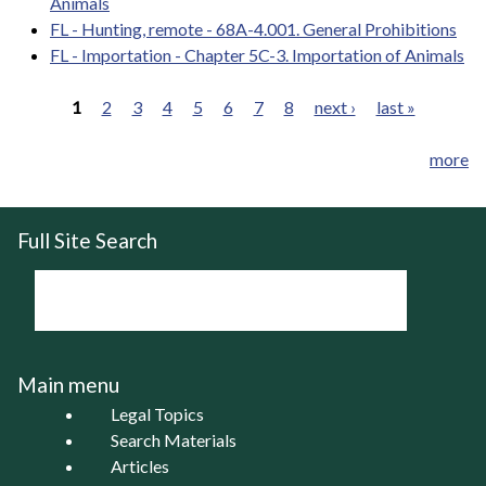
Animals
FL - Hunting, remote - 68A-4.001. General Prohibitions
FL - Importation - Chapter 5C-3. Importation of Animals
1
2
3
4
5
6
7
8
next ›
last »
Pages
more
Full Site Search
Main menu
Legal Topics
Search Materials
Articles