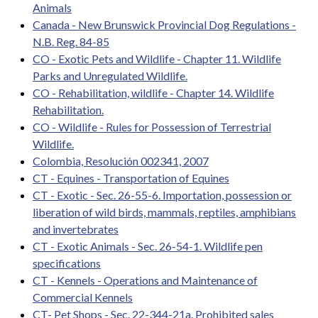
Animals
Canada - New Brunswick Provincial Dog Regulations -
N.B. Reg. 84-85
CO - Exotic Pets and Wildlife - Chapter 11. Wildlife
Parks and Unregulated Wildlife.
CO - Rehabilitation, wildlife - Chapter 14. Wildlife
Rehabilitation.
CO - Wildlife - Rules for Possession of Terrestrial
Wildlife.
Colombia, Resolución 002341, 2007
CT - Equines - Transportation of Equines
CT - Exotic - Sec. 26-55-6. Importation, possession or
liberation of wild birds, mammals, reptiles, amphibians
and invertebrates
CT - Exotic Animals - Sec. 26-54-1. Wildlife pen
specifications
CT - Kennels - Operations and Maintenance of
Commercial Kennels
CT- Pet Shops - Sec. 22-344-21a. Prohibited sales