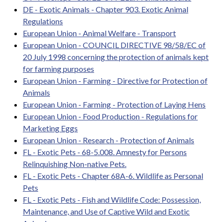
DE - Exotic Animals - Chapter 903. Exotic Animal
Regulations
European Union - Animal Welfare - Transport
European Union - COUNCIL DIRECTIVE 98/58/EC of
20 July 1998 concerning the protection of animals kept
for farming purposes
European Union - Farming - Directive for Protection of
Animals
European Union - Farming - Protection of Laying Hens
European Union - Food Production - Regulations for
Marketing Eggs
European Union - Research - Protection of Animals
FL - Exotic Pets - 68-5.008. Amnesty for Persons
Relinquishing Non-native Pets.
FL - Exotic Pets - Chapter 68A-6. Wildlife as Personal
Pets
FL - Exotic Pets - Fish and Wildlife Code: Possession,
Maintenance, and Use of Captive Wild and Exotic