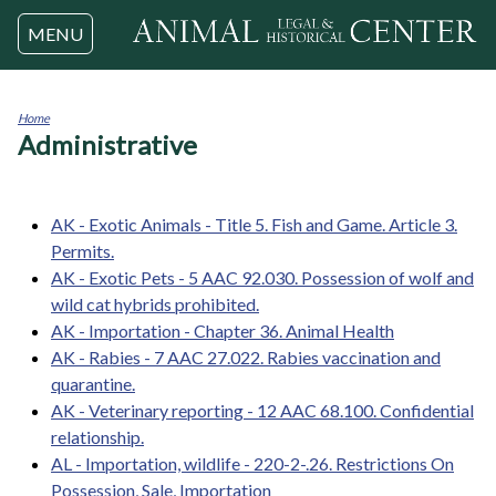
Jump to navigation
MENU
Home
Administrative
You
are
here
AK - Exotic Animals - Title 5. Fish and Game. Article 3.
Permits.
AK - Exotic Pets - 5 AAC 92.030. Possession of wolf and
wild cat hybrids prohibited.
AK - Importation - Chapter 36. Animal Health
AK - Rabies - 7 AAC 27.022. Rabies vaccination and
quarantine.
AK - Veterinary reporting - 12 AAC 68.100. Confidential
relationship.
AL - Importation, wildlife - 220-2-.26. Restrictions On
Possession, Sale, Importation