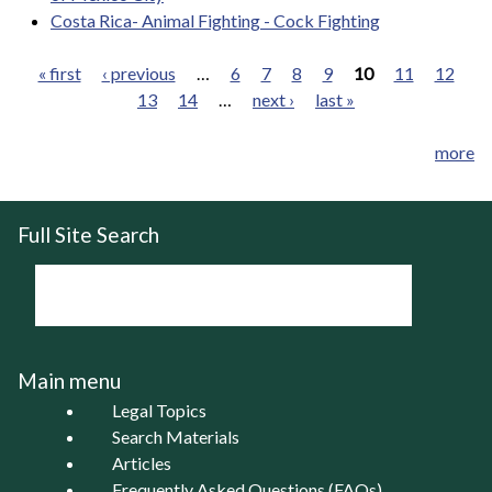
Costa Rica- Animal Fighting - Cock Fighting
« first
‹ previous
…
6
7
8
9
10
11
12
13
14
…
next ›
last »
Pages
more
Full Site Search
Main menu
Legal Topics
Search Materials
Articles
Frequently Asked Questions (FAQs)