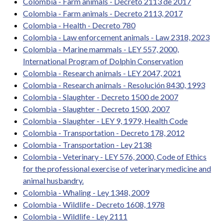
Colombia - Farm animals - Decreto 2113 de 2017
Colombia - Farm animals - Decreto 2113, 2017
Colombia - Health - Decreto 780
Colombia - Law enforcement animals - Law 2318, 2023
Colombia - Marine mammals - LEY 557, 2000,
International Program of Dolphin Conservation
Colombia - Research animals - LEY 2047, 2021
Colombia - Research animals - Resolución 8430, 1993
Colombia - Slaughter - Decreto 1500 de 2007
Colombia - Slaughter - Decreto 1500, 2007
Colombia - Slaughter - LEY 9, 1979, Health Code
Colombia - Transportation - Decreto 178, 2012
Colombia - Transportation - Ley 2138
Colombia - Veterinary - LEY 576, 2000, Code of Ethics
for the professional exercise of veterinary medicine and
animal husbandry.
Colombia - Whaling - Ley 1348, 2009
Colombia - Wildlife - Decreto 1608, 1978
Colombia - Wildlife - Ley 2111