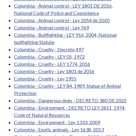
Colombia - Animal control - LEY 1801 DE 2016,
National Code of Police and Coexistence
Colombia - Animal control - Ley 2054 de 2020
Colombia - Animal control - Ley 769
Colombia - Bullfighting - LEY 916, 2004, National
bullfighting Statute
Colombia - Cruelty - Decreto 497
Colombia - Cruelty - LEY 05, 1972
Colombia - Cruelty - LEY 1774, 2016
Colombia - Cruelty - Ley 1801 de 2016
Colombia - Cruelty - Ley 1955
Colombia - Cruelty - LEY 84, 1989, Statue of Animal
Protection
Colombia - Dangerous dogs - DECRETO 380 DE 2022
Colombia - Environment - DECRETO LEY 2811, 1974,
Code of Natural Resources
Colombia - Environment - Ley 1333, 2009
Colombia - Exotic animals - Ley 1638, 2013