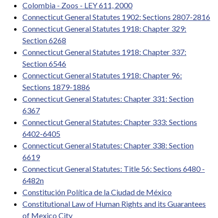
Colombia - Zoos - LEY 611, 2000
Connecticut General Statutes 1902: Sections 2807-2816
Connecticut General Statutes 1918: Chapter 329:
Section 6268
Connecticut General Statutes 1918: Chapter 337:
Section 6546
Connecticut General Statutes 1918: Chapter 96:
Sections 1879-1886
Connecticut General Statutes: Chapter 331: Section
6367
Connecticut General Statutes: Chapter 333: Sections
6402-6405
Connecticut General Statutes: Chapter 338: Section
6619
Connecticut General Statutes: Title 56: Sections 6480 -
6482n
Constitución Política de la Ciudad de México
Constitutional Law of Human Rights and its Guarantees
of Mexico City