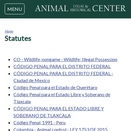
Jump to navigation
MENU
Home
Statutes
You
are
here
CO - Wildlife, nongame - Wildlife; Illegal Possession
CÓDIGO PENAL PARA EL DISTRITO FEDERAL
CÓDIGO PENAL PARA EL DISTRITO FEDERAL -
Ciudad de Mexico
Código Penal para el Estado de Querétaro
Código Penal para el Estado Libre y Soberano de
Tlaxcala
CÓDIGO PENAL PARA EL ESTADO LIBRE Y
SOBERANO DE TLAXCALA
Código Penal, 1991 - Peru
Colombia - Animal control - LEY 1753 DE 2015