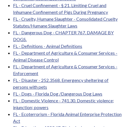
FL - Cruel Confinement - § 21. Limiting Cruel and
Inhumane Confinement of Pigs During Pregnancy
FL - Cruelty, Humane Slaughter - Consolidated Cruelty
Statutes/Humane Slaughter Laws
FL - Dangerous Dog - CHAPTER 767. DAMAGE BY
DOGS.
FL - Definitions - Animal Definitions
FL - Department of Agriculture & Consumer Services -
Animal Disease Control
FL - Department of Agriculture & Consumer Services -
Enforcement
FL - Disaster - 252.3568. Emergency sheltering of
persons with pets
FL - Dogs - Florida Dog /Dangerous Dog Laws
FL - Domestic Violence - 741.30. Domestic violence;
injunction; powers
FL - Ecoterrorism - Florida Animal Enterprise Protection
Act