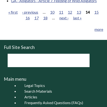
GA - Alligators - Article 7. Feeding of Wild Alligators
« first
‹ previous
…
10
11
12
13
14
15
16
17
18
…
next ›
last »
Pages
more
Full Site Search
Main menu
Legal Topics
Search Materials
Articles
Frequently Asked Questions (FAQs)