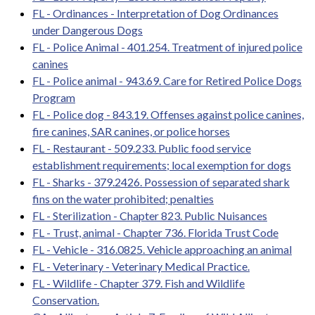
FL - Ordinances - Interpretation of Dog Ordinances
under Dangerous Dogs
FL - Police Animal - 401.254. Treatment of injured police
canines
FL - Police animal - 943.69. Care for Retired Police Dogs
Program
FL - Police dog - 843.19. Offenses against police canines,
fire canines, SAR canines, or police horses
FL - Restaurant - 509.233. Public food service
establishment requirements; local exemption for dogs
FL - Sharks - 379.2426. Possession of separated shark
fins on the water prohibited; penalties
FL - Sterilization - Chapter 823. Public Nuisances
FL - Trust, animal - Chapter 736. Florida Trust Code
FL - Vehicle - 316.0825. Vehicle approaching an animal
FL - Veterinary - Veterinary Medical Practice.
FL - Wildlife - Chapter 379. Fish and Wildlife
Conservation.