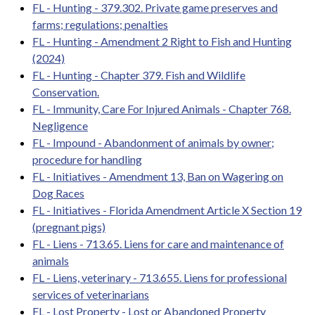
FL - Hunting - 379.302. Private game preserves and
farms; regulations; penalties
FL - Hunting - Amendment 2 Right to Fish and Hunting
(2024)
FL - Hunting - Chapter 379. Fish and Wildlife
Conservation.
FL - Immunity, Care For Injured Animals - Chapter 768.
Negligence
FL - Impound - Abandonment of animals by owner;
procedure for handling
FL - Initiatives - Amendment 13, Ban on Wagering on
Dog Races
FL - Initiatives - Florida Amendment Article X Section 19
(pregnant pigs)
FL - Liens - 713.65. Liens for care and maintenance of
animals
FL - Liens, veterinary - 713.655. Liens for professional
services of veterinarians
FL - Lost Property - Lost or Abandoned Property