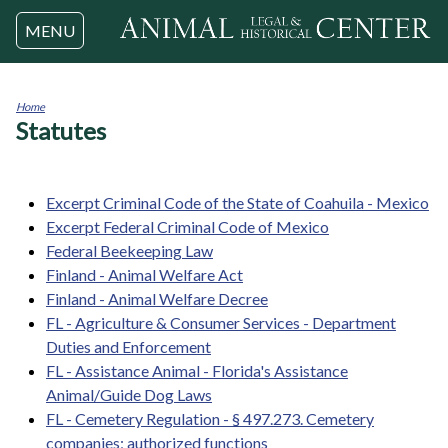
Jump to navigation
MENU
Home
Statutes
You
are
here
Excerpt Criminal Code of the State of Coahuila - Mexico
Excerpt Federal Criminal Code of Mexico
Federal Beekeeping Law
Finland - Animal Welfare Act
Finland - Animal Welfare Decree
FL - Agriculture & Consumer Services - Department
Duties and Enforcement
FL - Assistance Animal - Florida's Assistance
Animal/Guide Dog Laws
FL - Cemetery Regulation - § 497.273. Cemetery
companies; authorized functions