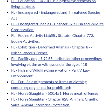
FL - Education - 1003.47. Biological experiments on
living subjects
FL - Endangered - Endangered and Threatened Species
Act
FL - Endangered Species - Chapter 379. Fish and Wildlife
Conservation.
FL - Equine Activity Liability Statute- Chapter 773.
Equine Activities.
FL - Exhibition - Deformed Animals - Chapter 877.
Miscellaneous Crimes.
FL - Facility dog - § 92.55. Judicial or other proceedings
involving victim or witness under the age of 18
FL - Fish and Wildlife Conservation - Part V. Law
Enforcement
FL - Fur - Sale of garments or items of clothing
containing dog or cat fur prohibited;
FL - Horse Slaughter - 500.451. Horse meat; offenses
FL - Horse Slaughter - Chapter 828. Animals: Cruelty;
Sales; Animal Enterprise Protection.