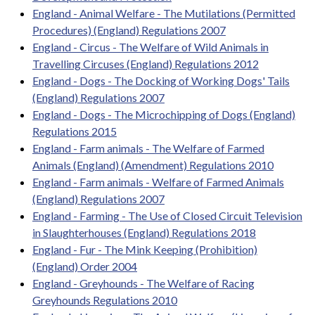
England - Animal Welfare - The Mutilations (Permitted
Procedures) (England) Regulations 2007
England - Circus - The Welfare of Wild Animals in
Travelling Circuses (England) Regulations 2012
England - Dogs - The Docking of Working Dogs' Tails
(England) Regulations 2007
England - Dogs - The Microchipping of Dogs (England)
Regulations 2015
England - Farm animals - The Welfare of Farmed
Animals (England) (Amendment) Regulations 2010
England - Farm animals - Welfare of Farmed Animals
(England) Regulations 2007
England - Farming - The Use of Closed Circuit Television
in Slaughterhouses (England) Regulations 2018
England - Fur - The Mink Keeping (Prohibition)
(England) Order 2004
England - Greyhounds - The Welfare of Racing
Greyhounds Regulations 2010