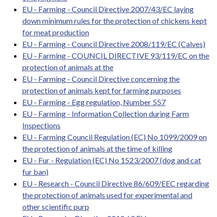
EU - Farming - Council Directive 2007/43/EC laying
down minimum rules for the protection of chickens kept
for meat production
EU - Farming - Council Directive 2008/119/EC (Calves)
EU - Farming - COUNCIL DIRECTIVE 93/119/EC on the
protection of animals at the
EU - Farming - Council Directive concerning the
protection of animals kept for farming purposes
EU - Farming - Egg regulation, Number 557
EU - Farming - Information Collection during Farm
Inspections
EU - Farming Council Regulation (EC) No 1099/2009 on
the protection of animals at the time of killing
EU - Fur - Regulation (EC) No 1523/2007 (dog and cat
fur ban)
EU - Research - Council Directive 86/609/EEC regarding
the protection of animals used for experimental and
other scientific purp