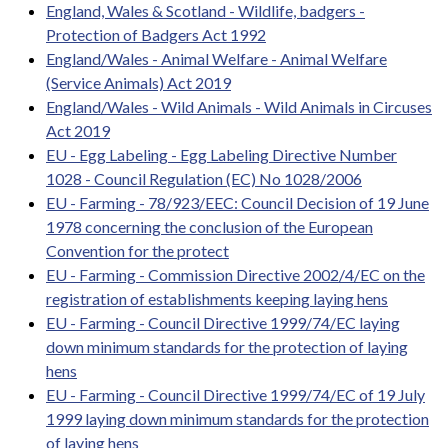
England, Wales & Scotland - Wildlife, badgers -
Protection of Badgers Act 1992
England/Wales - Animal Welfare - Animal Welfare
(Service Animals) Act 2019
England/Wales - Wild Animals - Wild Animals in Circuses
Act 2019
EU - Egg Labeling - Egg Labeling Directive Number
1028 - Council Regulation (EC) No 1028/2006
EU - Farming - 78/923/EEC: Council Decision of 19 June
1978 concerning the conclusion of the European
Convention for the protect
EU - Farming - Commission Directive 2002/4/EC on the
registration of establishments keeping laying hens
EU - Farming - Council Directive 1999/74/EC laying
down minimum standards for the protection of laying
hens
EU - Farming - Council Directive 1999/74/EC of 19 July
1999 laying down minimum standards for the protection
of laying hens