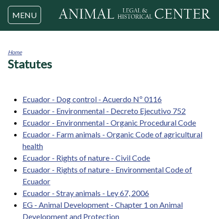
Jump to navigation
MENU
Home
Statutes
You
are
here
Ecuador - Dog control - Acuerdo Nº 0116
Ecuador - Environmental - Decreto Ejecutivo 752
Ecuador - Environmental - Organic Procedural Code
Ecuador - Farm animals - Organic Code of agricultural
health
Ecuador - Rights of nature - Civil Code
Ecuador - Rights of nature - Environmental Code of
Ecuador
Ecuador - Stray animals - Ley 67, 2006
EG - Animal Development - Chapter 1 on Animal
Development and Protection