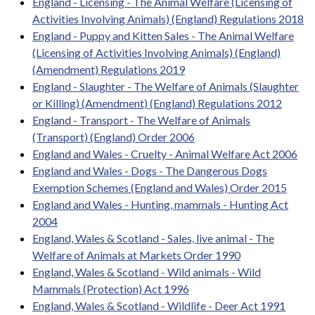
England - Licensing - The Animal Welfare (Licensing of
Activities Involving Animals) (England) Regulations 2018
England - Puppy and Kitten Sales - The Animal Welfare
(Licensing of Activities Involving Animals) (England)
(Amendment) Regulations 2019
England - Slaughter - The Welfare of Animals (Slaughter
or Killing) (Amendment) (England) Regulations 2012
England - Transport - The Welfare of Animals
(Transport) (England) Order 2006
England and Wales - Cruelty - Animal Welfare Act 2006
England and Wales - Dogs - The Dangerous Dogs
Exemption Schemes (England and Wales) Order 2015
England and Wales - Hunting, mammals - Hunting Act
2004
England, Wales & Scotland - Sales, live animal - The
Welfare of Animals at Markets Order 1990
England, Wales & Scotland - Wild animals - Wild
Mammals (Protection) Act 1996
England, Wales & Scotland - Wildlife - Deer Act 1991