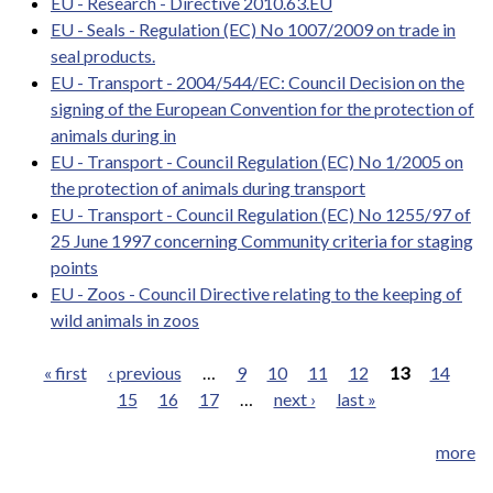
EU - Research - Directive 2010.63.EU
EU - Seals - Regulation (EC) No 1007/2009 on trade in
seal products.
EU - Transport - 2004/544/EC: Council Decision on the
signing of the European Convention for the protection of
animals during in
EU - Transport - Council Regulation (EC) No 1/2005 on
the protection of animals during transport
EU - Transport - Council Regulation (EC) No 1255/97 of
25 June 1997 concerning Community criteria for staging
points
EU - Zoos - Council Directive relating to the keeping of
wild animals in zoos
« first
‹ previous
…
9
10
11
12
13
14
15
16
17
…
next ›
last »
Pages
more