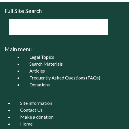
Full Site Search
Main menu
Legal Topics
Search Materials
Articles
Frequently Asked Questions (FAQs)
Donations
Site Information
Contact Us
Make a donation
Home