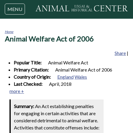
Jump to navigation
MENU
Home
Animal Welfare Act of 2006
You
are
here
Share
|
Popular Title:
Animal Welfare Act
Primary Citation:
Animal Welfare Act of 2006
Country of Origin:
England
Wales
Last Checked:
April, 2018
more +
Summary:
An Act establishing penalties
for engaging in certain activities that are
considered detrimental to animal welfare.
Activities that constitute offenses include: