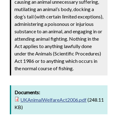
causing an animal unnecessary suffering,
mutilating an animal’s body, docking a
dog’s tail (with certain limited exceptions),
administering a poisonous or injurious
substance to an animal, and engaging in or
attending animal fighting. Nothing in the
Act applies to anything lawfully done
under the Animals (Scientific Procedures)
Act 1986 or to anything which occurs in
the normal course of fishing.
Documents:
UKAnimalWelfareAct2006.pdf
(248.11
KB)