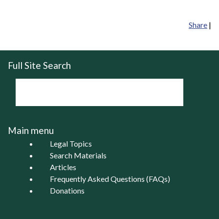
Share
|
Full Site Search
Main menu
Legal Topics
Search Materials
Articles
Frequently Asked Questions (FAQs)
Donations