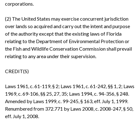
corporations.
(2) The United States may exercise concurrent jurisdiction
over lands so acquired and carry out the intent and purpose
of the authority except that the existing laws of Florida
relating to the Department of Environmental Protection or
the Fish and Wildlife Conservation Commission shall prevail
relating to any area under their supervision.
CREDIT(S)
Laws 1961, c. 61-119, § 2; Laws 1961, c. 61-242, §§ 1, 2; Laws
1969, c. 69-106, §§ 25, 27, 35; Laws 1994, c. 94-356, § 248.
Amended by Laws 1999, c. 99-245, § 163, eff. July 1, 1999.
Renumbered from 372.771 by Laws 2008, c. 2008-247, § 50,
eff. July 1, 2008.