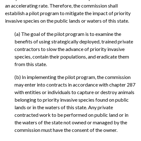
an accelerating rate. Therefore, the commission shall
establish a pilot program to mitigate the impact of priority
invasive species on the public lands or waters of this state.
(a) The goal of the pilot program is to examine the
benefits of using strategically deployed, trained private
contractors to slow the advance of priority invasive
species, contain their populations, and eradicate them
from this state.
(b) In implementing the pilot program, the commission
may enter into contracts in accordance with chapter 287
with entities or individuals to capture or destroy animals
belonging to priority invasive species found on public
lands or in the waters of this state. Any private
contracted work to be performed on public land or in
the waters of the state not owned or managed by the
commission must have the consent of the owner.