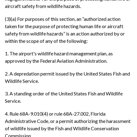
aircraft safety from wildlife hazards.
(3)(a) For purposes of this section, an “authorized action
taken for the purpose of protecting human life or aircraft
safety from wildlife hazards” is an action authorized by or
within the scope of any of the following:
1. The airport's wildlife hazard management plan, as
approved by the Federal Aviation Administration.
2. A depredation permit issued by the United States Fish and
Wildlife Service.
3. A standing order of the United States Fish and Wildlife
Service.
4. Rule 68A-9.010(4) or rule 68A-27.002, Florida
Administrative Code, or a permit authorizing the harassment
of wildlife issued by the Fish and Wildlife Conservation
Commission.