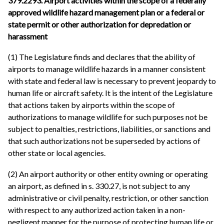
379.2293. Airport activities within the scope of a federally
approved wildlife hazard management plan or a federal or
state permit or other authorization for depredation or
harassment
(1) The Legislature finds and declares that the ability of
airports to manage wildlife hazards in a manner consistent
with state and federal law is necessary to prevent jeopardy to
human life or aircraft safety. It is the intent of the Legislature
that actions taken by airports within the scope of
authorizations to manage wildlife for such purposes not be
subject to penalties, restrictions, liabilities, or sanctions and
that such authorizations not be superseded by actions of
other state or local agencies.
(2) An airport authority or other entity owning or operating
an airport, as defined in s. 330.27, is not subject to any
administrative or civil penalty, restriction, or other sanction
with respect to any authorized action taken in a non-
negligent manner for the purpose of protecting human life or