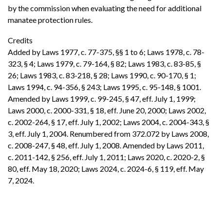
by the commission when evaluating the need for additional
manatee protection rules.
Credits
Added by Laws 1977, c. 77-375, §§ 1 to 6; Laws 1978, c. 78-
323, § 4; Laws 1979, c. 79-164, § 82; Laws 1983, c. 83-85, §
26; Laws 1983, c. 83-218, § 28; Laws 1990, c. 90-170, § 1;
Laws 1994, c. 94-356, § 243; Laws 1995, c. 95-148, § 1001.
Amended by Laws 1999, c. 99-245, § 47, eff. July 1, 1999;
Laws 2000, c. 2000-331, § 18, eff. June 20, 2000; Laws 2002,
c. 2002-264, § 17, eff. July 1, 2002; Laws 2004, c. 2004-343, §
3, eff. July 1, 2004. Renumbered from 372.072 by Laws 2008,
c. 2008-247, § 48, eff. July 1, 2008. Amended by Laws 2011,
c. 2011-142, § 256, eff. July 1, 2011; Laws 2020, c. 2020-2, §
80, eff. May 18, 2020; Laws 2024, c. 2024-6, § 119, eff. May
7, 2024.