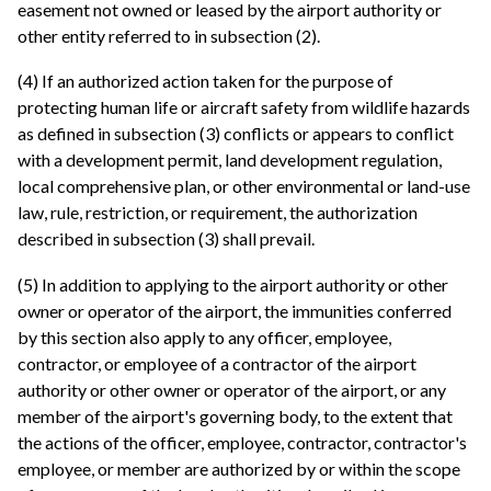
easement not owned or leased by the airport authority or
other entity referred to in subsection (2).
(4) If an authorized action taken for the purpose of
protecting human life or aircraft safety from wildlife hazards
as defined in subsection (3) conflicts or appears to conflict
with a development permit, land development regulation,
local comprehensive plan, or other environmental or land-use
law, rule, restriction, or requirement, the authorization
described in subsection (3) shall prevail.
(5) In addition to applying to the airport authority or other
owner or operator of the airport, the immunities conferred
by this section also apply to any officer, employee,
contractor, or employee of a contractor of the airport
authority or other owner or operator of the airport, or any
member of the airport's governing body, to the extent that
the actions of the officer, employee, contractor, contractor's
employee, or member are authorized by or within the scope