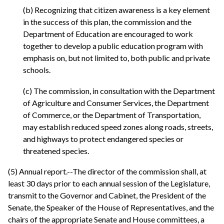
(b) Recognizing that citizen awareness is a key element
in the success of this plan, the commission and the
Department of Education are encouraged to work
together to develop a public education program with
emphasis on, but not limited to, both public and private
schools.
(c) The commission, in consultation with the Department
of Agriculture and Consumer Services, the Department
of Commerce, or the Department of Transportation,
may establish reduced speed zones along roads, streets,
and highways to protect endangered species or
threatened species.
(5) Annual report.--The director of the commission shall, at
least 30 days prior to each annual session of the Legislature,
transmit to the Governor and Cabinet, the President of the
Senate, the Speaker of the House of Representatives, and the
chairs of the appropriate Senate and House committees, a