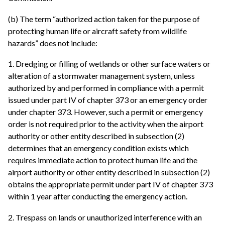
(b) The term “authorized action taken for the purpose of
protecting human life or aircraft safety from wildlife
hazards” does not include:
1. Dredging or filling of wetlands or other surface waters or
alteration of a stormwater management system, unless
authorized by and performed in compliance with a permit
issued under part IV of chapter 373 or an emergency order
under chapter 373. However, such a permit or emergency
order is not required prior to the activity when the airport
authority or other entity described in subsection (2)
determines that an emergency condition exists which
requires immediate action to protect human life and the
airport authority or other entity described in subsection (2)
obtains the appropriate permit under part IV of chapter 373
within 1 year after conducting the emergency action.
2. Trespass on lands or unauthorized interference with an