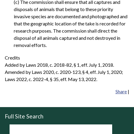
(c) The commission shall ensure that all captures and
disposals of animals that belong to these priority
invasive species are documented and photographed and
that the geographic location of the take is recorded for
research purposes. The commission shall direct the
disposal of all animals captured and not destroyed in
removal efforts.
Credits
Added by Laws 2018, c. 2018-82, § 1, eff. July 1, 2018.
Amended by Laws 2020, c. 2020-123, § 4, eff. July 1, 2020;
Laws 2022, c. 2022-4, § 35, eff. May 13, 2022.
Share
|
Full Site Search