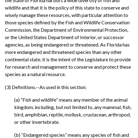
the State of Florida harbors a wide diversity of fish and
wildlife and that it is the policy of this state to conserve and
wisely manage these resources, with particular attention to
those species defined by the Fish and Wildlife Conservation
Commission, the Department of Environmental Protection,
or the United States Department of Interior, or successor
agencies, as being endangered or threatened. As Florida has
more endangered and threatened species than any other
continental state, it is the intent of the Legislature to provide
for research and management to conserve and protect these
species as a natural resource.
(3) Definitions.--As used in this section:
(a) “Fish and wildlife” means any member of the animal
kingdom, including, but not limited to, any mammal, fish,
bird, amphibian, reptile, mollusk, crustacean, arthropod,
or other invertebrate.
(b) “Endangered species” means any species of fish and