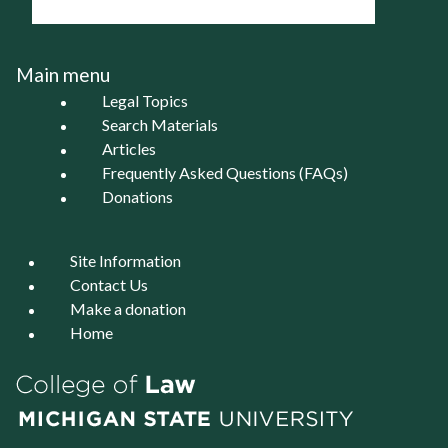
Main menu
Legal Topics
Search Materials
Articles
Frequently Asked Questions (FAQs)
Donations
Site Information
Contact Us
Make a donation
Home