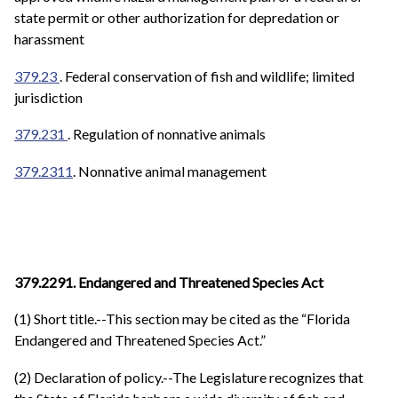
state permit or other authorization for depredation or
harassment
379.23
. Federal conservation of fish and wildlife; limited
jurisdiction
379.231
. Regulation of nonnative animals
379.2311
. Nonnative animal management
379.2291. Endangered and Threatened Species Act
(1) Short title.--This section may be cited as the “Florida
Endangered and Threatened Species Act.”
(2) Declaration of policy.--The Legislature recognizes that