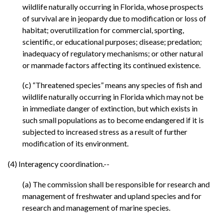
wildlife naturally occurring in Florida, whose prospects
of survival are in jeopardy due to modification or loss of
habitat; overutilization for commercial, sporting,
scientific, or educational purposes; disease; predation;
inadequacy of regulatory mechanisms; or other natural
or manmade factors affecting its continued existence.
(c) “Threatened species” means any species of fish and
wildlife naturally occurring in Florida which may not be
in immediate danger of extinction, but which exists in
such small populations as to become endangered if it is
subjected to increased stress as a result of further
modification of its environment.
(4) Interagency coordination.--
(a) The commission shall be responsible for research and
management of freshwater and upland species and for
research and management of marine species.