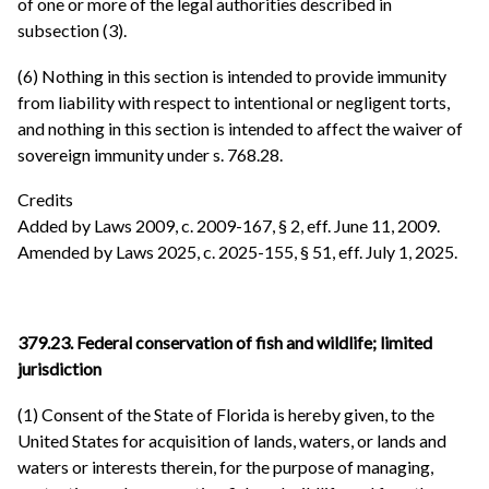
of one or more of the legal authorities described in
subsection (3).
(6) Nothing in this section is intended to provide immunity
from liability with respect to intentional or negligent torts,
and nothing in this section is intended to affect the waiver of
sovereign immunity under s. 768.28.
Credits
Added by Laws 2009, c. 2009-167, § 2, eff. June 11, 2009.
Amended by Laws 2025, c. 2025-155, § 51, eff. July 1, 2025.
379.23. Federal conservation of fish and wildlife; limited
jurisdiction
(1) Consent of the State of Florida is hereby given, to the
United States for acquisition of lands, waters, or lands and
waters or interests therein, for the purpose of managing,