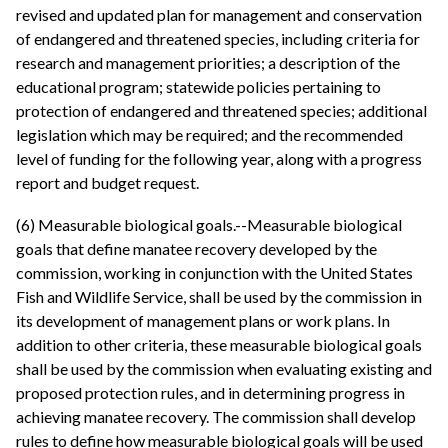
revised and updated plan for management and conservation
of endangered and threatened species, including criteria for
research and management priorities; a description of the
educational program; statewide policies pertaining to
protection of endangered and threatened species; additional
legislation which may be required; and the recommended
level of funding for the following year, along with a progress
report and budget request.
(6) Measurable biological goals.--Measurable biological
goals that define manatee recovery developed by the
commission, working in conjunction with the United States
Fish and Wildlife Service, shall be used by the commission in
its development of management plans or work plans. In
addition to other criteria, these measurable biological goals
shall be used by the commission when evaluating existing and
proposed protection rules, and in determining progress in
achieving manatee recovery. The commission shall develop
rules to define how measurable biological goals will be used