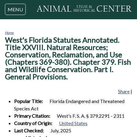
Jump to navigation
MENU
Home
West's Florida Statutes Annotated.
You
are
Title XXVIII. Natural Resources;
here
Conservation, Reclamation, and Use
(Chapters 369-380). Chapter 379. Fish
and Wildlife Conservation. Part I.
General Provisions.
Share
|
Popular Title:
Florida Endangered and Threatened
Species Act
Primary Citation:
West's F. S. A. § 379.2291 - 2311
Country of Origin:
United States
Last Checked:
July, 2025