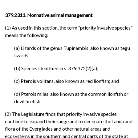
379.2311. Nonnative animal management
(1) As used in this section, the term “priority invasive species”
means the following:
(a) Lizards of the genus Tupinambis, also known as tegu
lizards;
(b) Species identified in s. 379.372(2)(a);
(c) Pterois volitans, also known as red lionfish; and
(d) Pterois miles, also known as the common lionfish or
devil firefish.
(2) The Legislature finds that priority invasive species
continue to expand their range and to decimate the fauna and
flora of the Everglades and other natural areas and
ecosystems in the southern and central parts of the state at