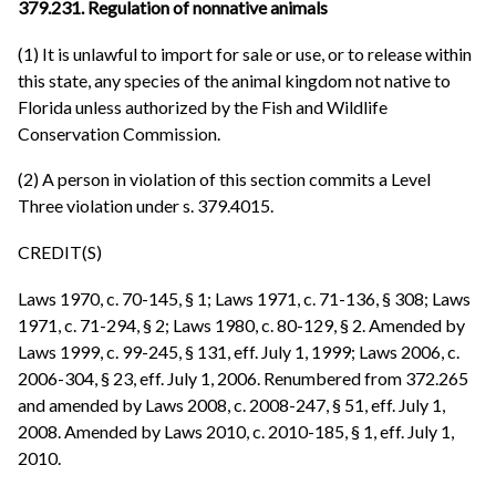
379.231. Regulation of nonnative animals
(1) It is unlawful to import for sale or use, or to release within
this state, any species of the animal kingdom not native to
Florida unless authorized by the Fish and Wildlife
Conservation Commission.
(2) A person in violation of this section commits a Level
Three violation under s. 379.4015.
CREDIT(S)
Laws 1970, c. 70-145, § 1; Laws 1971, c. 71-136, § 308; Laws
1971, c. 71-294, § 2; Laws 1980, c. 80-129, § 2. Amended by
Laws 1999, c. 99-245, § 131, eff. July 1, 1999; Laws 2006, c.
2006-304, § 23, eff. July 1, 2006. Renumbered from 372.265
and amended by Laws 2008, c. 2008-247, § 51, eff. July 1,
2008. Amended by Laws 2010, c. 2010-185, § 1, eff. July 1,
2010.