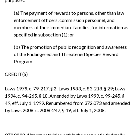
purposes:
(a) The payment of rewards to persons, other than law
enforcement officers, commission personnel, and
members of their immediate families, for information as
specified in subsection (1); or
(b) The promotion of public recognition and awareness
of the Endangered and Threatened Species Reward
Program.
CREDIT(S)
Laws 1979, c. 79-217, § 2; Laws 1983, c. 83-218, § 29; Laws
1994, c. 94-265, § 18. Amended by Laws 1999, c. 99-245, §
49, eff. July 1, 1999. Renumbered from 372.073 and amended
by Laws 2008, c. 2008-247, § 49, eff. July 1, 2008.