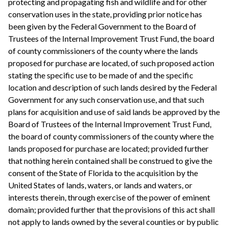
protecting and propagating fish and wildlife and for other
conservation uses in the state, providing prior notice has
been given by the Federal Government to the Board of
Trustees of the Internal Improvement Trust Fund, the board
of county commissioners of the county where the lands
proposed for purchase are located, of such proposed action
stating the specific use to be made of and the specific
location and description of such lands desired by the Federal
Government for any such conservation use, and that such
plans for acquisition and use of said lands be approved by the
Board of Trustees of the Internal Improvement Trust Fund,
the board of county commissioners of the county where the
lands proposed for purchase are located; provided further
that nothing herein contained shall be construed to give the
consent of the State of Florida to the acquisition by the
United States of lands, waters, or lands and waters, or
interests therein, through exercise of the power of eminent
domain; provided further that the provisions of this act shall
not apply to lands owned by the several counties or by public