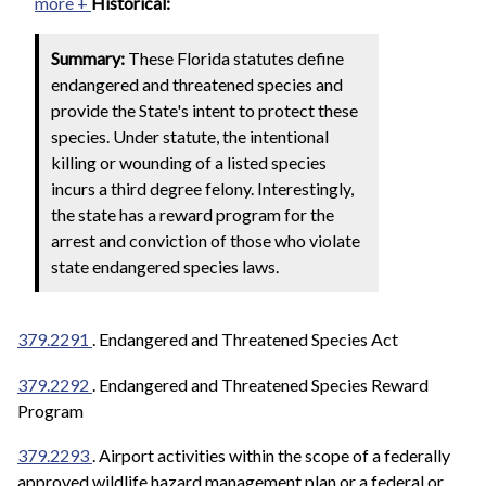
more +
Historical:
Summary:
These Florida statutes define
endangered and threatened species and
provide the State's intent to protect these
species. Under statute, the intentional
killing or wounding of a listed species
incurs a third degree felony. Interestingly,
the state has a reward program for the
arrest and conviction of those who violate
state endangered species laws.
379.2291
. Endangered and Threatened Species Act
379.2292
. Endangered and Threatened Species Reward
Program
379.2293
. Airport activities within the scope of a federally
approved wildlife hazard management plan or a federal or