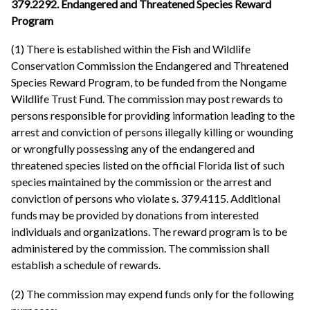
379.2292. Endangered and Threatened Species Reward
Program
(1) There is established within the Fish and Wildlife
Conservation Commission the Endangered and Threatened
Species Reward Program, to be funded from the Nongame
Wildlife Trust Fund. The commission may post rewards to
persons responsible for providing information leading to the
arrest and conviction of persons illegally killing or wounding
or wrongfully possessing any of the endangered and
threatened species listed on the official Florida list of such
species maintained by the commission or the arrest and
conviction of persons who violate s. 379.4115. Additional
funds may be provided by donations from interested
individuals and organizations. The reward program is to be
administered by the commission. The commission shall
establish a schedule of rewards.
(2) The commission may expend funds only for the following