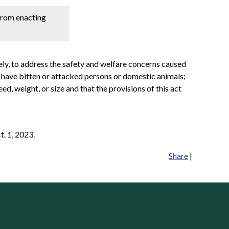
 from enacting
ely, to address the safety and welfare concerns caused
t have bitten or attacked persons or domestic animals;
ed, weight, or size and that the provisions of this act
t. 1, 2023.
Share
|