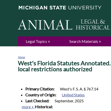
Legal Topics
Search Materials
Home
West's Florida Statutes Annotate
You
are
local restrictions authorized
here
Primary Citation:
West's F. S. A. § 767.14
Country of Origin:
United States
Last Checked:
September, 2025
more +
Historical: