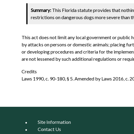
Summary:
This Florida statute provides that nothin
restrictions on dangerous dogs more severe than the
This act does not limit any local government or public 
by attacks on persons or domestic animals; placing furt
or developing procedures and criteria for the implementat
are not lessened by such additional regulations or requ
Credits
Laws 1990, c. 90-180, § 5. Amended by Laws 2016, c. 2016
Site Information
Contact Us