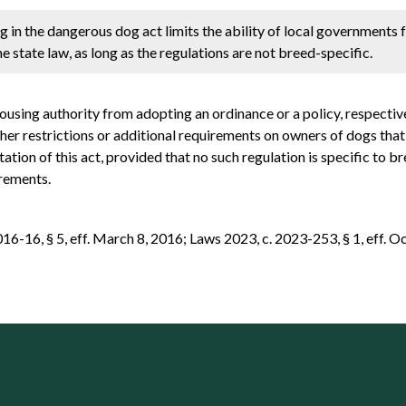
g in the dangerous dog act limits the ability of local governments
 state law, as long as the regulations are not breed-specific.
housing authority from adopting an ordinance or a policy, respectiv
her restrictions or additional requirements on owners of dogs tha
ion of this act, provided that no such regulation is specific to bre
irements.
-16, § 5, eff. March 8, 2016; Laws 2023, c. 2023-253, § 1, eff. Oc