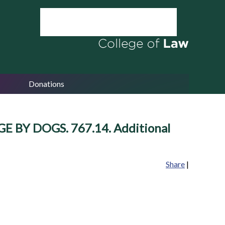
Donations
GE BY DOGS. 767.14. Additional
Share
|