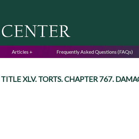
Jump to navigation
Articles
Frequently Asked Questions (FAQs)
d. TITLE XLV. TORTS. CHAPTER 767. DAMA