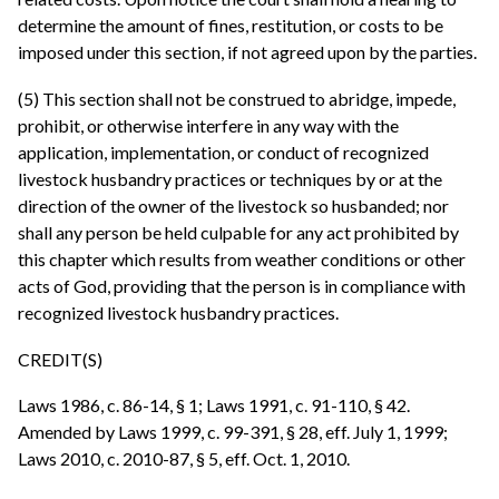
determine the amount of fines, restitution, or costs to be
imposed under this section, if not agreed upon by the parties.
(5) This section shall not be construed to abridge, impede,
prohibit, or otherwise interfere in any way with the
application, implementation, or conduct of recognized
livestock husbandry practices or techniques by or at the
direction of the owner of the livestock so husbanded; nor
shall any person be held culpable for any act prohibited by
this chapter which results from weather conditions or other
acts of God, providing that the person is in compliance with
recognized livestock husbandry practices.
CREDIT(S)
Laws 1986, c. 86-14, § 1; Laws 1991, c. 91-110, § 42.
Amended by Laws 1999, c. 99-391, § 28, eff. July 1, 1999;
Laws 2010, c. 2010-87, § 5, eff. Oct. 1, 2010.