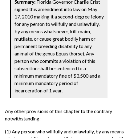
Summary:
Florida Governor Charlie Crist
signed this amendment into law on May
17, 2010 making it a second-degree felony
for any person to willfully and unlawfully,
by any means whatsoever, kill, maim,
mutilate, or cause great bodily harm or
permanent breeding disability to any
animal of the genus Equus (horse). Any
person who commits a violation of this
subsection shall be sentenced to a
minimum mandatory fine of $3,500 and a
minimum mandatory period of
incarceration of 1 year.
Any other provisions of this chapter to the contrary
notwithstanding:
(1) Any person who willfully and unlawfully, by any means