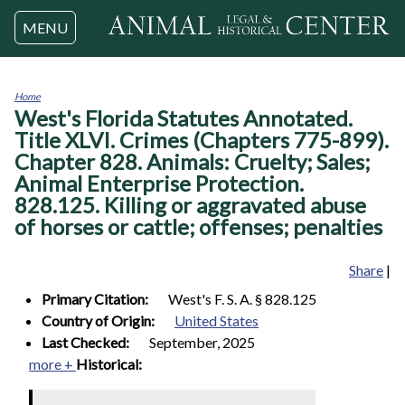
Jump to navigation
MENU
Home
West's Florida Statutes Annotated.
You
are
Title XLVI. Crimes (Chapters 775-899).
here
Chapter 828. Animals: Cruelty; Sales;
Animal Enterprise Protection.
828.125. Killing or aggravated abuse
of horses or cattle; offenses; penalties
Share
|
Primary Citation:
West's F. S. A. § 828.125
Country of Origin:
United States
Last Checked:
September, 2025
more +
Historical: