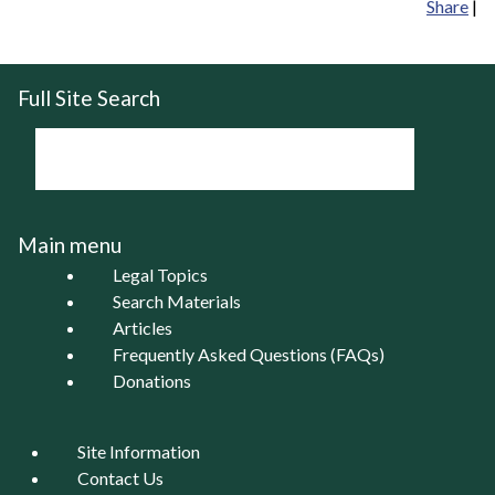
Share
|
Full Site Search
Main menu
Legal Topics
Search Materials
Articles
Frequently Asked Questions (FAQs)
Donations
Site Information
Contact Us