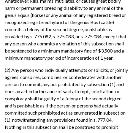
whatsoever, kills, maims, mutilates, or causes great bodily
harm or permanent breeding disability to any animal of the
genus Equus (horse) or any animal of any registered breed or
recognized registered hybrid of the genus Bos (cattle)
commits a felony of the second degree, punishable as
provided by s. 775.082, s. 775.083, or s. 775.084, except that
any person who commits a violation of this subsection shall
be sentenced to a minimum mandatory fine of $3,500 and a
minimum mandatory period of incarceration of 1 year.
(2) Any person who individually attempts or solicits, or jointly
agrees, conspires, combines, or confederates with another
person to commit, any act prohibited by subsection (1) and
does an act in furtherance of said attempt, solicitation, or
conspiracy shall be guilty of a felony of the second degree
and is punishable as if the person or persons had actually
committed such prohibited act as enumerated in subsection
(1), notwithstanding any provisions found in s. 777.04.
Nothing in this subsection shall be construed to prohibit