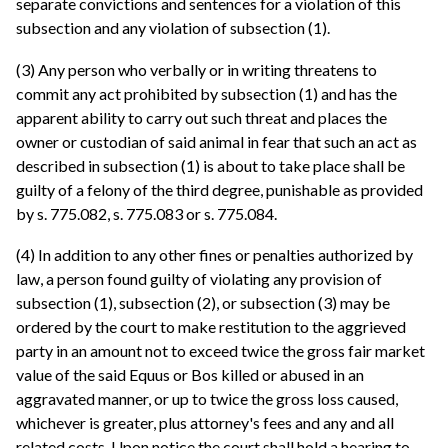
separate convictions and sentences for a violation of this
subsection and any violation of subsection (1).
(3) Any person who verbally or in writing threatens to
commit any act prohibited by subsection (1) and has the
apparent ability to carry out such threat and places the
owner or custodian of said animal in fear that such an act as
described in subsection (1) is about to take place shall be
guilty of a felony of the third degree, punishable as provided
by s. 775.082, s. 775.083 or s. 775.084.
(4) In addition to any other fines or penalties authorized by
law, a person found guilty of violating any provision of
subsection (1), subsection (2), or subsection (3) may be
ordered by the court to make restitution to the aggrieved
party in an amount not to exceed twice the gross fair market
value of the said Equus or Bos killed or abused in an
aggravated manner, or up to twice the gross loss caused,
whichever is greater, plus attorney's fees and any and all
related costs. Upon notice the court shall hold a hearing to