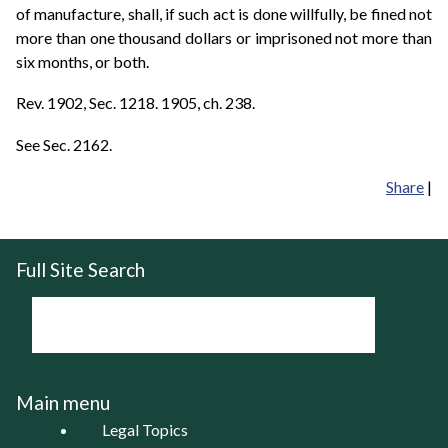
of manufacture, shall, if such act is done willfully, be fined not
more than one thousand dollars or imprisoned not more than
six months, or both.
Rev. 1902, Sec. 1218. 1905, ch. 238.
See Sec. 2162.
Share
|
Full Site Search
Main menu
Legal Topics