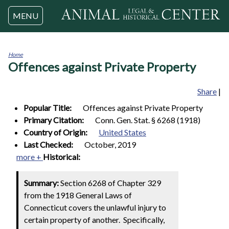
Jump to navigation
MENU
Home
Offences against Private Property
You
are
here
Share
|
Popular Title:
Offences against Private Property
Primary Citation:
Conn. Gen. Stat. § 6268 (1918)
Country of Origin:
United States
Last Checked:
October, 2019
more +
Historical:
Summary:
Section 6268 of Chapter 329
from the 1918 General Laws of
Connecticut covers the unlawful injury to
certain property of another. Specifically,