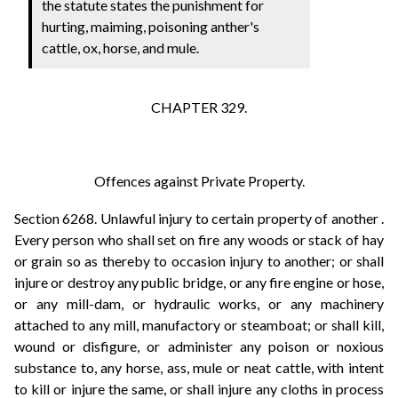
the statute states the punishment for
hurting, maiming, poisoning anther's
cattle, ox, horse, and mule.
CHAPTER 329.
Offences against Private Property.
Section 6268. Unlawful injury to certain property of another .
Every person who shall set on fire any woods or stack of hay
or grain so as thereby to occasion injury to another; or shall
injure or destroy any public bridge, or any fire engine or hose,
or any mill-dam, or hydraulic works, or any machinery
attached to any mill, manufactory or steamboat; or shall kill,
wound or disfigure, or administer any poison or noxious
substance to, any horse, ass, mule or neat cattle, with intent
to kill or injure the same, or shall injure any cloths in process