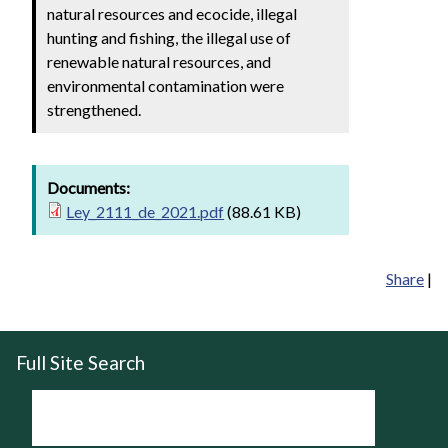
natural resources and ecocide, illegal
hunting and fishing, the illegal use of
renewable natural resources, and
environmental contamination were
strengthened.
Documents:
Ley_2111_de_2021.pdf
(88.61 KB)
Share
|
Full Site Search