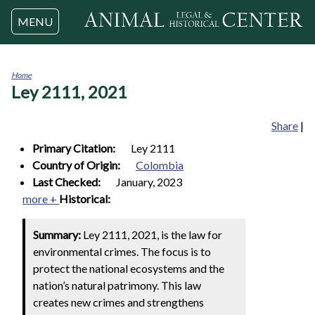
Jump to navigation
MENU
Home
Ley 2111, 2021
You
are
here
Share
|
Primary Citation:
Ley 2111
Country of Origin:
Colombia
Last Checked:
January, 2023
more +
Historical:
Summary:
Ley 2111, 2021, is the law for
environmental crimes. The focus is to
protect the national ecosystems and the
nation’s natural patrimony. This law
creates new crimes and strengthens