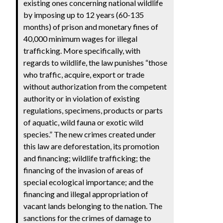
existing ones concerning national wildlife
by imposing up to 12 years (60-135
months) of prison and monetary fines of
40,000 minimum wages for illegal
trafficking. More specifically, with
regards to wildlife, the law punishes “those
who traffic, acquire, export or trade
without authorization from the competent
authority or in violation of existing
regulations, specimens, products or parts
of aquatic, wild fauna or exotic wild
species.” The new crimes created under
this law are deforestation, its promotion
and financing; wildlife trafficking; the
financing of the invasion of areas of
special ecological importance; and the
financing and illegal appropriation of
vacant lands belonging to the nation. The
sanctions for the crimes of damage to