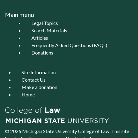
Main menu
Legal Topics
Search Materials
Articles
Frequently Asked Questions (FAQs)
Donations
Site Information
Contact Us
Make a donation
Home
© 2026 Michigan State University
College of Law
. This site