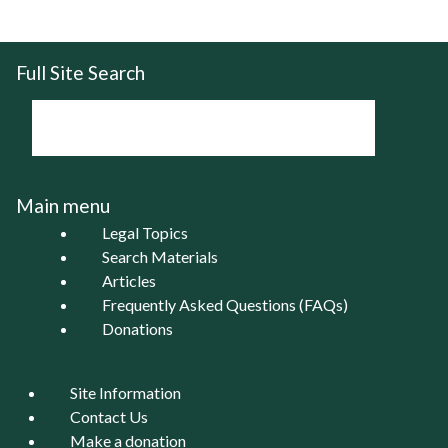
Full Site Search
Main menu
Legal Topics
Search Materials
Articles
Frequently Asked Questions (FAQs)
Donations
Site Information
Contact Us
Make a donation