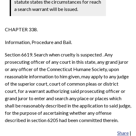
statute states the circumstances for reach
a search warrant will be issued.
CHAPTER 338.
Information, Procedure and Bail.
Section 6619. Search when cruelty is suspected . Any
prosecuting officer of any court in this state, any grand juror
or any officer of the Connecticut Humane Society, upon
reasonable information to him given, may apply to any judge
of the superior court, court of common pleas or district
court, for a warrant authorizing said prosecuting officer or
grand juror to enter and search any place or places which
shall be reasonably described in the application to said judge,
for the purpose of ascertaining whether any offense
described in section 6205 had been committed therein.
Share
|