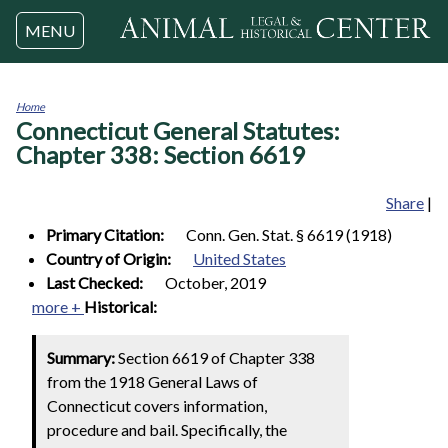
Jump to navigation
MENU
Home
Connecticut General Statutes:
You
are
Chapter 338: Section 6619
here
Share
|
Primary Citation:
Conn. Gen. Stat. § 6619 (1918)
Country of Origin:
United States
Last Checked:
October, 2019
more +
Historical:
Summary:
Section 6619 of Chapter 338
from the 1918 General Laws of
Connecticut covers information,
procedure and bail. Specifically, the