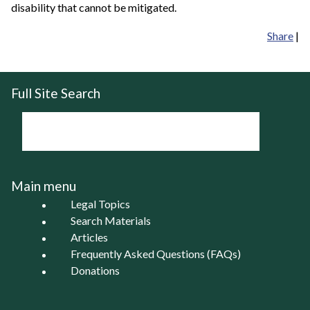
disability that cannot be mitigated.
Share
|
Full Site Search
Main menu
Legal Topics
Search Materials
Articles
Frequently Asked Questions (FAQs)
Donations