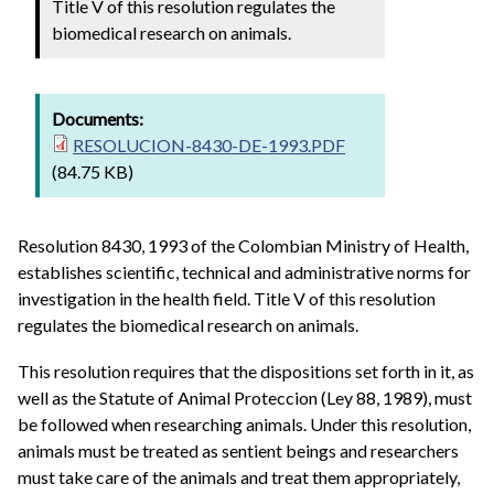
Title V of this resolution regulates the
biomedical research on animals.
Documents:
RESOLUCION-8430-DE-1993.PDF
(84.75 KB)
Resolution 8430, 1993 of the Colombian Ministry of Health,
establishes scientific, technical and administrative norms for
investigation in the health field. Title V of this resolution
regulates the biomedical research on animals.
This resolution requires that the dispositions set forth in it, as
well as the Statute of Animal Proteccion (Ley 88, 1989), must
be followed when researching animals. Under this resolution,
animals must be treated as sentient beings and researchers
must take care of the animals and treat them appropriately,