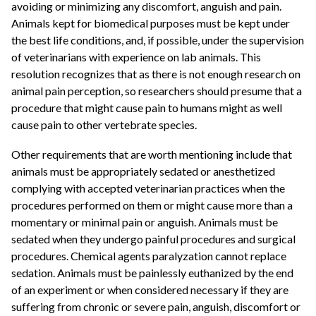
avoiding or minimizing any discomfort, anguish and pain.
Animals kept for biomedical purposes must be kept under
the best life conditions, and, if possible, under the supervision
of veterinarians with experience on lab animals. This
resolution recognizes that as there is not enough research on
animal pain perception, so researchers should presume that a
procedure that might cause pain to humans might as well
cause pain to other vertebrate species.
Other requirements that are worth mentioning include that
animals must be appropriately sedated or anesthetized
complying with accepted veterinarian practices when the
procedures performed on them or might cause more than a
momentary or minimal pain or anguish. Animals must be
sedated when they undergo painful procedures and surgical
procedures. Chemical agents paralyzation cannot replace
sedation. Animals must be painlessly euthanized by the end
of an experiment or when considered necessary if they are
suffering from chronic or severe pain, anguish, discomfort or