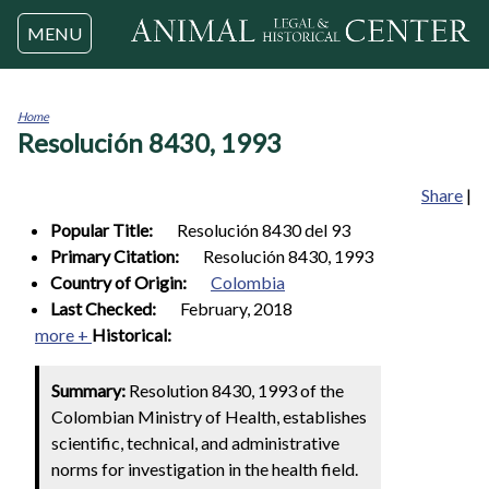
Jump to navigation
MENU
Home
Resolución 8430, 1993
You
are
here
Share
|
Popular Title:
Resolución 8430 del 93
Primary Citation:
Resolución 8430, 1993
Country of Origin:
Colombia
Last Checked:
February, 2018
more +
Historical:
Summary:
Resolution 8430, 1993 of the
Colombian Ministry of Health, establishes
scientific, technical, and administrative
norms for investigation in the health field.