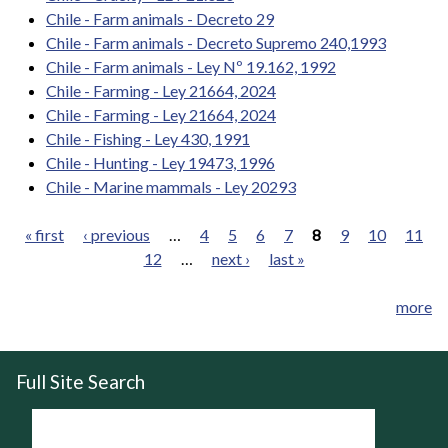
Chile - Farm animals - Decreto 29
Chile - Farm animals - Decreto Supremo 240,1993
Chile - Farm animals - Ley Nº 19.162, 1992
Chile - Farming - Ley 21664, 2024
Chile - Farming - Ley 21664, 2024
Chile - Fishing - Ley 430, 1991
Chile - Hunting - Ley 19473, 1996
Chile - Marine mammals - Ley 20293
« first
‹ previous
…
4
5
6
7
8
9
10
11
12
…
next ›
last »
Pages
more
Full Site Search