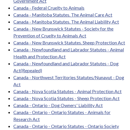
Government Act
Canada - Federal Cruelty to Animals
Canada - Manitoba Statutes. The Animal Care Act
Canada - Manitoba Statutes. The Animal Liability Act
Canada - New Brunswick Statutes - Society for the
Prevention of Cruelty to Animals Act
Canada - New Brunswick Statutes. Sheep Protection Act
Canada - Newfoundland and Labrador Statutes - Animal
Health and Protection Act
Canada - Newfoundland and Labrador Statutes - Dog
Act(Repealed)
Canada - Northwest Territories Statutes/Nunavut - Dog
Act
Canada - Nova Scotia Statutes - Animal Protection Act
Canada - Nova Scotia Statutes - Sheep Protection Act
Canada - Ontario - Dog Owners' Liability Act
Canada - Ontario - Ontario Statutes - Animals for
Research Act
Canada - Ontario - Ontario Statutes - Ontario Society