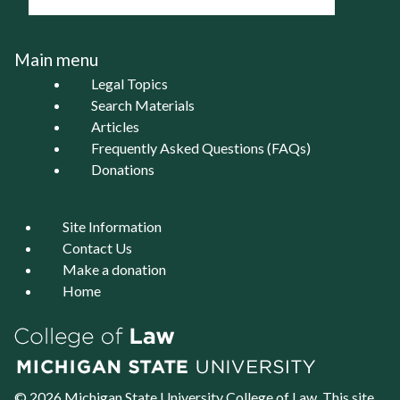
Main menu
Legal Topics
Search Materials
Articles
Frequently Asked Questions (FAQs)
Donations
Site Information
Contact Us
Make a donation
Home
© 2026 Michigan State University
College of Law
. This site