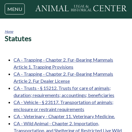
Jump to navigation
MENU
Home
Statutes
You
are
here
CA - Trapping - Chapter 2. Fur-Bearing Mammals
Article 1. Trapping Provisions
CA - Trapping - Chapter 2. Fur-Bearing Mammals
Article 2. Fur Dealer License
CA - Trusts - § 15212. Trusts for care of animals;
duration; requirements; accountings; beneficiaries
CA - Vehicle - § 23117. Transportation of animals;
enclosure or restraint requirements
CA - Veterinary - Chapter 11. Veterinary Medicine.
CA - Wild Animal - Chapter 2. Importation,
Transportation, and Sheltering of Restricted Live Wild