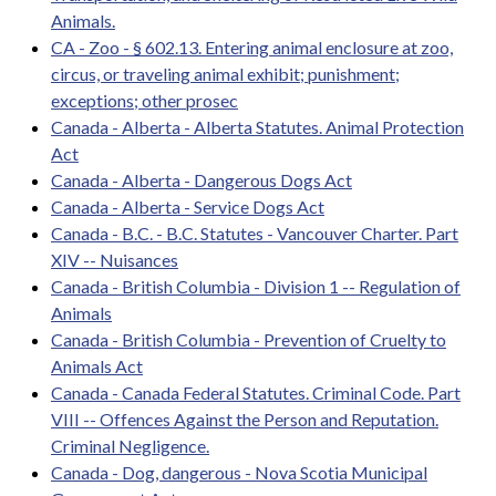
Animals.
CA - Zoo - § 602.13. Entering animal enclosure at zoo,
circus, or traveling animal exhibit; punishment;
exceptions; other prosec
Canada - Alberta - Alberta Statutes. Animal Protection
Act
Canada - Alberta - Dangerous Dogs Act
Canada - Alberta - Service Dogs Act
Canada - B.C. - B.C. Statutes - Vancouver Charter. Part
XIV -- Nuisances
Canada - British Columbia - Division 1 -- Regulation of
Animals
Canada - British Columbia - Prevention of Cruelty to
Animals Act
Canada - Canada Federal Statutes. Criminal Code. Part
VIII -- Offences Against the Person and Reputation.
Criminal Negligence.
Canada - Dog, dangerous - Nova Scotia Municipal