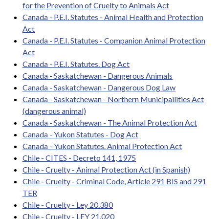
for the Prevention of Cruelty to Animals Act
Canada - P.E.I. Statutes - Animal Health and Protection
Act
Canada - P.E.I. Statutes - Companion Animal Protection
Act
Canada - P.E.I. Statutes. Dog Act
Canada - Saskatchewan - Dangerous Animals
Canada - Saskatchewan - Dangerous Dog Law
Canada - Saskatchewan - Northern Municipailities Act
(dangerous animal)
Canada - Saskatchewan - The Animal Protection Act
Canada - Yukon Statutes - Dog Act
Canada - Yukon Statutes. Animal Protection Act
Chile - CITES - Decreto 141, 1975
Chile - Cruelty - Animal Protection Act (in Spanish)
Chile - Cruelty - Criminal Code, Article 291 BIS and 291
TER
Chile - Cruelty - Ley 20.380
Chile - Cruelty - LEY 21.020