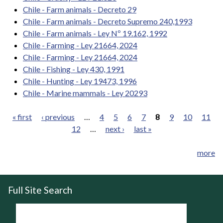
Chile - Farm animals - Decreto 29
Chile - Farm animals - Decreto Supremo 240,1993
Chile - Farm animals - Ley Nº 19.162, 1992
Chile - Farming - Ley 21664, 2024
Chile - Farming - Ley 21664, 2024
Chile - Fishing - Ley 430, 1991
Chile - Hunting - Ley 19473, 1996
Chile - Marine mammals - Ley 20293
« first
‹ previous
…
4
5
6
7
8
9
10
11
12
…
next ›
last »
Pages
more
Full Site Search