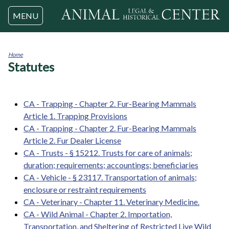
Jump to navigation
MENU
Home
Statutes
You
are
here
CA - Trapping - Chapter 2. Fur-Bearing Mammals
Article 1. Trapping Provisions
CA - Trapping - Chapter 2. Fur-Bearing Mammals
Article 2. Fur Dealer License
CA - Trusts - § 15212. Trusts for care of animals;
duration; requirements; accountings; beneficiaries
CA - Vehicle - § 23117. Transportation of animals;
enclosure or restraint requirements
CA - Veterinary - Chapter 11. Veterinary Medicine.
CA - Wild Animal - Chapter 2. Importation,
Transportation, and Sheltering of Restricted Live Wild