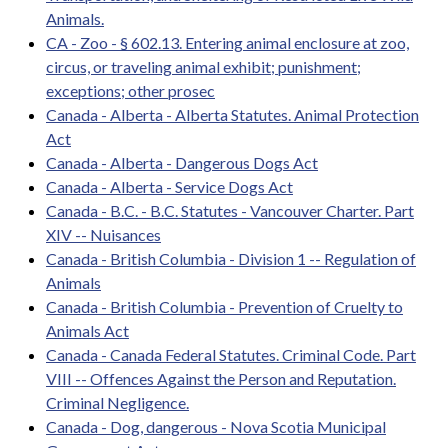
Animals.
CA - Zoo - § 602.13. Entering animal enclosure at zoo,
circus, or traveling animal exhibit; punishment;
exceptions; other prosec
Canada - Alberta - Alberta Statutes. Animal Protection
Act
Canada - Alberta - Dangerous Dogs Act
Canada - Alberta - Service Dogs Act
Canada - B.C. - B.C. Statutes - Vancouver Charter. Part
XIV -- Nuisances
Canada - British Columbia - Division 1 -- Regulation of
Animals
Canada - British Columbia - Prevention of Cruelty to
Animals Act
Canada - Canada Federal Statutes. Criminal Code. Part
VIII -- Offences Against the Person and Reputation.
Criminal Negligence.
Canada - Dog, dangerous - Nova Scotia Municipal