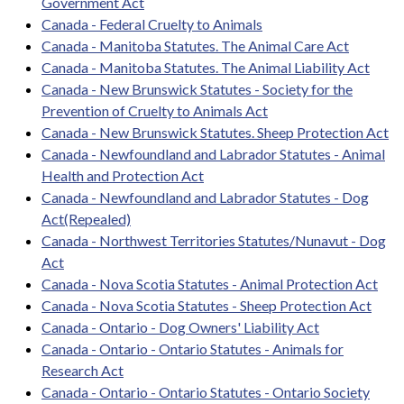
Government Act
Canada - Federal Cruelty to Animals
Canada - Manitoba Statutes. The Animal Care Act
Canada - Manitoba Statutes. The Animal Liability Act
Canada - New Brunswick Statutes - Society for the
Prevention of Cruelty to Animals Act
Canada - New Brunswick Statutes. Sheep Protection Act
Canada - Newfoundland and Labrador Statutes - Animal
Health and Protection Act
Canada - Newfoundland and Labrador Statutes - Dog
Act(Repealed)
Canada - Northwest Territories Statutes/Nunavut - Dog
Act
Canada - Nova Scotia Statutes - Animal Protection Act
Canada - Nova Scotia Statutes - Sheep Protection Act
Canada - Ontario - Dog Owners' Liability Act
Canada - Ontario - Ontario Statutes - Animals for
Research Act
Canada - Ontario - Ontario Statutes - Ontario Society