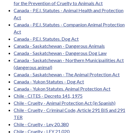
for the Prevention of Cruelty to Animals Act
Canada - P.E.I. Statutes - Animal Health and Protection
Act
Canada - P.E.I. Statutes - Companion Animal Protection
Act
Canada - P.E.I. Statutes. Dog Act
Canada - Saskatchewan - Dangerous Animals
Canada - Saskatchewan - Dangerous Dog Law
Canada - Saskatchewan - Northern Municipailities Act
(dangerous animal)
Canada - Saskatchewan - The Animal Protection Act
Canada - Yukon Statutes - Dog Act
Canada - Yukon Statutes. Animal Protection Act
Chile - CITES - Decreto 141, 1975
Chile - Cruelty - Animal Protection Act (in Spanish)
Chile - Cruelty - Criminal Code, Article 291 BIS and 291
TER
Chile - Cruelty - Ley 20.380
Chile - Cruelty - LEY 21.020