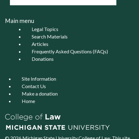
Main menu
Legal Topics
Search Materials
Articles
Frequently Asked Questions (FAQs)
Donations
Site Information
Contact Us
Make a donation
Home
© 2026 Michigan State University
College of Law
. This site