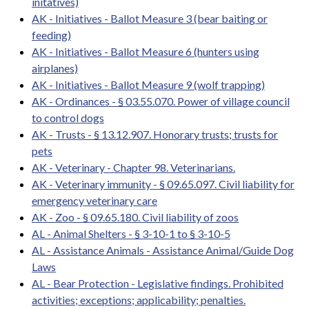
initatives)
AK - Initiatives - Ballot Measure 3 (bear baiting or
feeding)
AK - Initiatives - Ballot Measure 6 (hunters using
airplanes)
AK - Initiatives - Ballot Measure 9 (wolf trapping)
AK - Ordinances - § 03.55.070. Power of village council
to control dogs
AK - Trusts - § 13.12.907. Honorary trusts; trusts for
pets
AK - Veterinary - Chapter 98. Veterinarians.
AK - Veterinary immunity - § 09.65.097. Civil liability for
emergency veterinary care
AK - Zoo - § 09.65.180. Civil liability of zoos
AL - Animal Shelters - § 3-10-1 to § 3-10-5
AL - Assistance Animals - Assistance Animal/Guide Dog
Laws
AL - Bear Protection - Legislative findings. Prohibited
activities; exceptions; applicability; penalties.