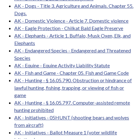
AK - Dogs - Title 3. Agriculture and Animals. Chapter 55.
Dogs.
AK - Domestic Violence - Article 7. Domestic violence
AK - Eagle Protection - Chilkat Bald Eagle Preserve
AK - Elephants - Article 1. Buffalo, Musk Oxen, Elk, and
Elephants
AK - Endangered Species - Endangered and Threatened
Species
AK - Equine - Equine Activity Liability Statute
AK - Fish and Game - Chapter 05. Fish and Game Code
AK - Hunting - § 16.05.790. Obstruction or hindrance of
lawful hunting, fishing, trapping, or viewing of fish or
game
AK - Hunting - § 16.05.797. Computer-assisted remote
hunting prohibited
AK - Initiatives - 05HUNT (shooting bears and wolves
from aircraft)
AK - Initiatives - Ballot Measure 1 (voter wildlife