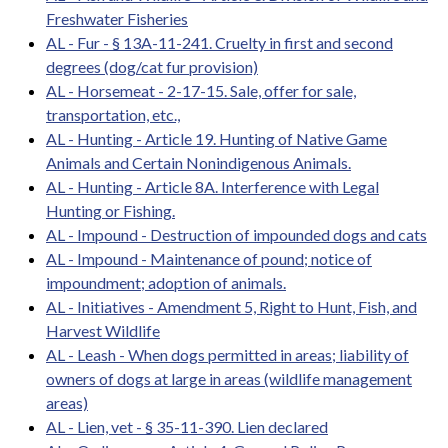
Freshwater Fisheries
AL - Fur - § 13A-11-241. Cruelty in first and second
degrees (dog/cat fur provision)
AL - Horsemeat - 2-17-15. Sale, offer for sale,
transportation, etc.,
AL - Hunting - Article 19. Hunting of Native Game
Animals and Certain Nonindigenous Animals.
AL - Hunting - Article 8A. Interference with Legal
Hunting or Fishing.
AL - Impound - Destruction of impounded dogs and cats
AL - Impound - Maintenance of pound; notice of
impoundment; adoption of animals.
AL - Initiatives - Amendment 5, Right to Hunt, Fish, and
Harvest Wildlife
AL - Leash - When dogs permitted in areas; liability of
owners of dogs at large in areas (wildlife management
areas)
AL - Lien, vet - § 35-11-390. Lien declared