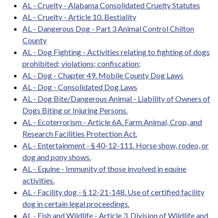
AL - Cruelty - Alabama Consolidated Cruelty Statutes
AL - Cruelty - Article 10. Bestiality
AL - Dangerous Dog - Part 3 Animal Control Chilton
County
AL - Dog Fighting - Activities relating to fighting of dogs
prohibited; violations; confiscation;
AL - Dog - Chapter 49. Mobile County Dog Laws
AL - Dog - Consolidated Dog Laws
AL - Dog Bite/Dangerous Animal - Liability of Owners of
Dogs Biting or Injuring Persons.
AL - Ecoterrorism - Article 6A. Farm Animal, Crop, and
Research Facilities Protection Act.
AL - Entertainment - § 40-12-111. Horse show, rodeo, or
dog and pony shows.
AL - Equine - Immunity of those involved in equine
activities.
AL - Facility dog - § 12-21-148. Use of certified facility
dog in certain legal proceedings.
AL - Fish and Wildlife - Article 3. Division of Wildlife and