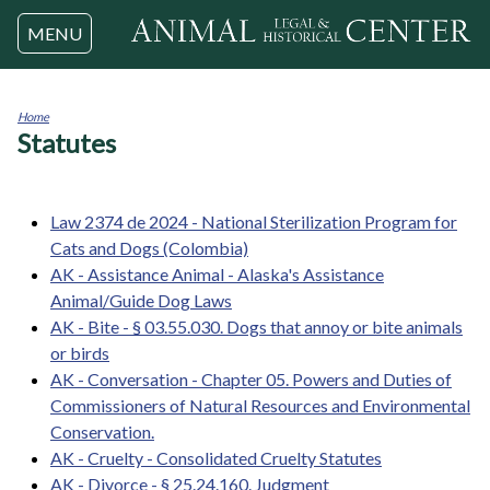
Jump to navigation
MENU
Home
Statutes
You
are
here
Law 2374 de 2024 - National Sterilization Program for
Cats and Dogs (Colombia)
AK - Assistance Animal - Alaska's Assistance
Animal/Guide Dog Laws
AK - Bite - § 03.55.030. Dogs that annoy or bite animals
or birds
AK - Conversation - Chapter 05. Powers and Duties of
Commissioners of Natural Resources and Environmental
Conservation.
AK - Cruelty - Consolidated Cruelty Statutes
AK - Divorce - § 25.24.160. Judgment