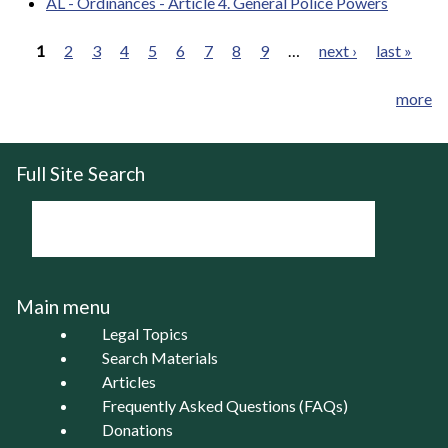
AL - Ordinances - Article 4. General Police Powers
1
2
3
4
5
6
7
8
9
…
next ›
last »
Pages
more
Full Site Search
Main menu
Legal Topics
Search Materials
Articles
Frequently Asked Questions (FAQs)
Donations