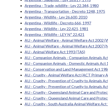
Argentina - Trade, wildlife - Ley 22.344, 1980
Argentina - Transportation - Decreto 1248, 1975
Argentina - Widlife - Ley 26.600, 2010
Argentina - Wildlife - Decreto 666, 1997
Argentina - Wildlife - Ley 22.421, 1981
Argentina - Wildlife - LEY Nº 22.421
AU - Animal Welfare - Animal Welfare Act 2002 (
AU - Animal Welfare - Animal Welfare Act 2007 (N
AU - Animal Welfare Act 1993 (TAS)
AU - Companion Animals - Companion Animals Ac
AU - Companion Animals - Domestic Animals Act 
AU - Conservation and Land Management Act 198
AU - Cruelty - Animal Welfare Act (ACT Primary A
AU - Cruelty - Prevention of Cruelty to Animals 
AU - Cruelty - Prevention of Cruelty to Animals Ac
AU - Cruelty - Queensland Animal Care and Prote
AU - Cruelty - Queensland Animal Care and Protec
AU - Cruelty - South Australia Animal Welfare Act