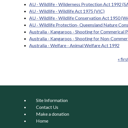
AU - Wildlife - Wilderness Protection Act 1992 (S
AU - Wildlife - Wildlife Act 1975 (VIC)
AU - Wildlife - Wildlife Conservation Act 1950 (We
AU - Wildlife Protection- Queensland Nature Con
Australia - Kangaroos - Shooting for Commerical 
Australia - Kangaroos - Shooting for Non-Commer
Australia - Welfare - Animal Welfare Act 1992
« firs
Pages
Site Information
Contact Us
Make a donation
Home