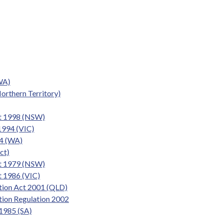
WA)
orthern Territory)
t 1998 (NSW)
1994 (VIC)
4 (WA)
ct)
Act 1979 (NSW)
t 1986 (VIC)
ction Act 2001 (QLD)
tion Regulation 2002
 1985 (SA)