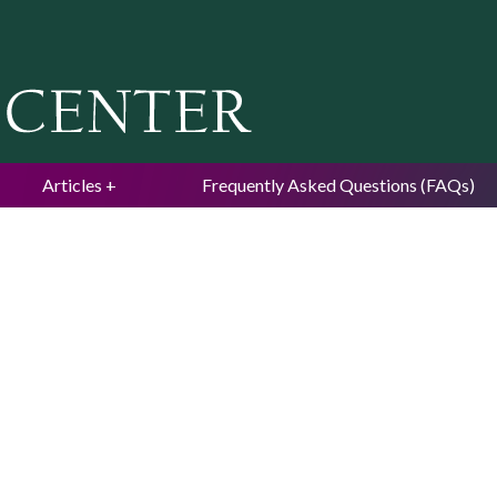
Jump to navigation
Articles
Frequently Asked Questions (FAQs)