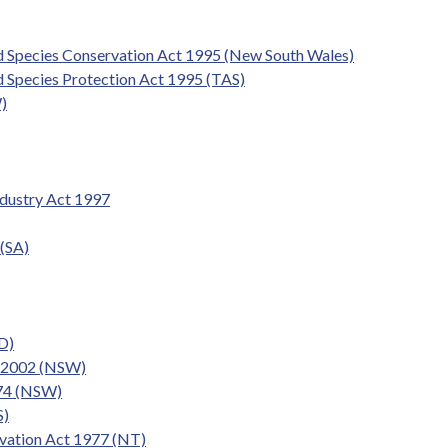
d Species Conservation Act 1995 (New South Wales)
 Species Protection Act 1995 (TAS)
)
ndustry Act 1997
 (SA)
D)
t 2002 (NSW)
974 (NSW)
S)
ervation Act 1977 (NT)