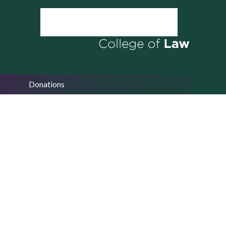
Donations