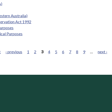
A)
stern Australia)
servation Act 1992
Purposes
ical Purposes
t
‹ previous
1
2
3
4
5
6
7
8
9
…
next ›