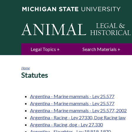
Legal Topics
Search Materials
Home
Statutes
You
are
here
Argentina - Marine mammals - Ley 25.577
Argentina - Marine mammals - Ley 25.577
Argentina - Marine mammals - Ley 25.577, 2002
Argentina - Racing - Ley 27330, Dog Racing law
Argentina - Racing, dog - Ley 27.330
Argentina - Slaughter - Ley 18.819, 1970