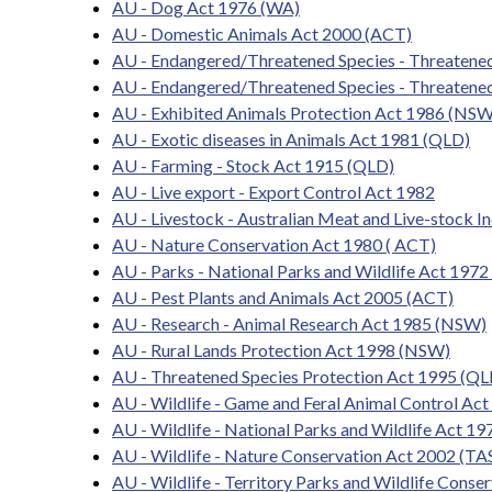
AU - Dog Act 1976 (WA)
AU - Domestic Animals Act 2000 (ACT)
AU - Endangered/Threatened Species - Threatene
AU - Endangered/Threatened Species - Threatened
AU - Exhibited Animals Protection Act 1986 (NSW
AU - Exotic diseases in Animals Act 1981 (QLD)
AU - Farming - Stock Act 1915 (QLD)
AU - Live export - Export Control Act 1982
AU - Livestock - Australian Meat and Live-stock I
AU - Nature Conservation Act 1980 ( ACT)
AU - Parks - National Parks and Wildlife Act 1972
AU - Pest Plants and Animals Act 2005 (ACT)
AU - Research - Animal Research Act 1985 (NSW)
AU - Rural Lands Protection Act 1998 (NSW)
AU - Threatened Species Protection Act 1995 (QL
AU - Wildlife - Game and Feral Animal Control Ac
AU - Wildlife - National Parks and Wildlife Act 1
AU - Wildlife - Nature Conservation Act 2002 (TA
AU - Wildlife - Territory Parks and Wildlife Cons