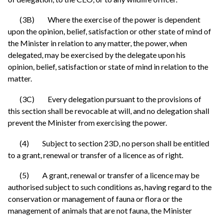
(3B) Where the exercise of the power is dependent
upon the opinion, belief, satisfaction or other state of mind of
the Minister in relation to any matter, the power, when
delegated, may be exercised by the delegate upon his
opinion, belief, satisfaction or state of mind in relation to the
matter.
(3C) Every delegation pursuant to the provisions of
this section shall be revocable at will, and no delegation shall
prevent the Minister from exercising the power.
(4) Subject to section 23D, no person shall be entitled
to a grant, renewal or transfer of a licence as of right.
(5) A grant, renewal or transfer of a licence may be
authorised subject to such conditions as, having regard to the
conservation or management of fauna or flora or the
management of animals that are not fauna, the Minister