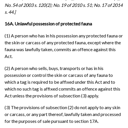
No. 54 of 2003 s. 120(2); No. 19 of 2010 s. 51; No. 17 of 2014
s. 44.]
16A. Unlawful possession of protected fauna
(1) A person who has in his possession any protected fauna or
the skin or carcass of any protected fauna, except where the
fauna was lawfully taken, commits an offence against this
Act.
(2) A person who sells, buys, transports or has in his
possession or control the skin or carcass of any fauna to
which a tag is required to be affixed under this Act and to
which no such tag is affixed commits an offence against this
Act unless the provisions of subsection (3) apply.
(3) The provisions of subsection (2) do not apply to any skin
or carcass, or any part thereof, lawfully taken and processed
for the purposes of sale pursuant to section 17A.