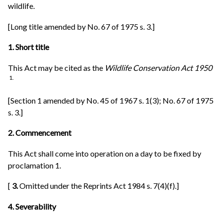
wildlife.
[Long title amended by No. 67 of 1975 s. 3.]
1. Short title
This Act may be cited as the
Wildlife Conservation Act 1950
1.
[Section 1 amended by No. 45 of 1967 s. 1(3); No. 67 of 1975
s. 3.]
2. Commencement
This Act shall come into operation on a day to be fixed by
proclamation 1.
[
3.
Omitted under the Reprints Act 1984 s. 7(4)(f).]
4. Severability