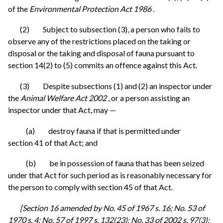
of the
Environmental Protection Act 1986
.
(2) Subject to subsection (3), a person who fails to
observe any of the restrictions placed on the taking or
disposal or the taking and disposal of fauna pursuant to
section 14(2) to (5) commits an offence against this Act.
(3) Despite subsections (1) and (2) an inspector under
the
Animal Welfare Act 2002
, or a person assisting an
inspector under that Act, may —
(a) destroy fauna if that is permitted under
section 41 of that Act; and
(b) be in possession of fauna that has been seized
under that Act for such period as is reasonably necessary for
the person to comply with section 45 of that Act.
[Section 16 amended by No. 45 of 1967 s. 16; No. 53 of
1970 s. 4; No. 57 of 1997 s. 132(23); No. 33 of 2002 s. 97(3);