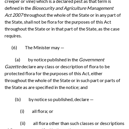
creeper or vine) which is a declared pest as that term is
defined in the
Biosecurity and Agriculture Management
Act 2007
throughout the whole of the State or in any part of
the State, shall not be flora for the purposes of this Act
throughout the State or in that part of the State, as the case
requires.
(6) The Minister may —
(a) by notice published in the
Government
Gazette
declare any class or description of flora to be
protected flora for the purposes of this Act, either
throughout the whole of the State or in such part or parts of
the State as are specified in the notice; and
(b) by notice so published, declare —
(i) all flora; or
(ii) all flora other than such classes or descriptions