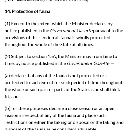
14. Protection of fauna
(1) Except to the extent which the Minister declares by
notice published in the
Government Gazette
pursuant to the
provisions of this section all fauna is wholly protected
throughout the whole of the State at all times.
(2) Subject to section 15A, the Minister may from time to
time, by notice published in the
Government Gazette
—
(a) declare that any of the fauna is not protected or is
protected to such extent for such period of time throughout
the whole or such part or parts of the State as he shall think
fit; and
(b) for these purposes declare a close season or an open
season in respect of any of the fauna and place such
restrictions on either the taking or disposal or the taking and
disposal of the fauna as he considers advisable.