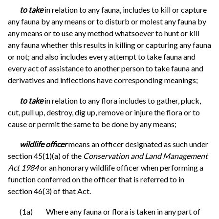
to take
in relation to any fauna, includes to kill or capture
any fauna by any means or to disturb or molest any fauna by
any means or to use any method whatsoever to hunt or kill
any fauna whether this results in killing or capturing any fauna
or not; and also includes every attempt to take fauna and
every act of assistance to another person to take fauna and
derivatives and inflections have corresponding meanings;
to take
in relation to any flora includes to gather, pluck,
cut, pull up, destroy, dig up, remove or injure the flora or to
cause or permit the same to be done by any means;
wildlife officer
means an officer designated as such under
section 45(1)(a) of the
Conservation and Land Management
Act 1984
or an honorary wildlife officer when performing a
function conferred on the officer that is referred to in
section 46(3) of that Act.
(1a) Where any fauna or flora is taken in any part of