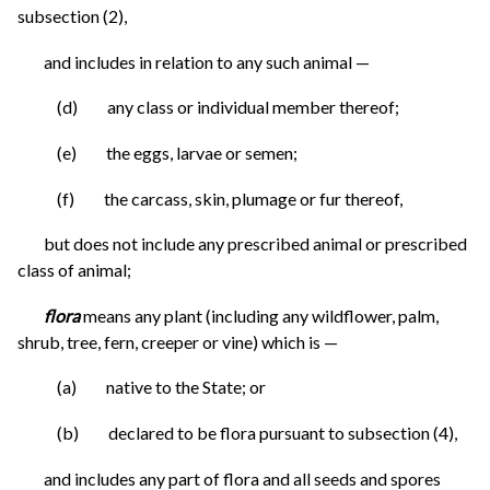
subsection (2),
and includes in relation to any such animal —
(d) any class or individual member thereof;
(e) the eggs, larvae or semen;
(f) the carcass, skin, plumage or fur thereof,
but does not include any prescribed animal or prescribed
class of animal;
flora
means any plant (including any wildflower, palm,
shrub, tree, fern, creeper or vine) which is —
(a) native to the State; or
(b) declared to be flora pursuant to subsection (4),
and includes any part of flora and all seeds and spores