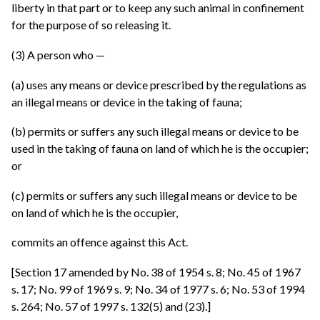
liberty in that part or to keep any such animal in confinement
for the purpose of so releasing it.
(3) A person who —
(a) uses any means or device prescribed by the regulations as
an illegal means or device in the taking of fauna;
(b) permits or suffers any such illegal means or device to be
used in the taking of fauna on land of which he is the occupier;
or
(c) permits or suffers any such illegal means or device to be
on land of which he is the occupier,
commits an offence against this Act.
[Section 17 amended by No. 38 of 1954 s. 8; No. 45 of 1967
s. 17; No. 99 of 1969 s. 9; No. 34 of 1977 s. 6; No. 53 of 1994
s. 264; No. 57 of 1997 s. 132(5) and (23).]