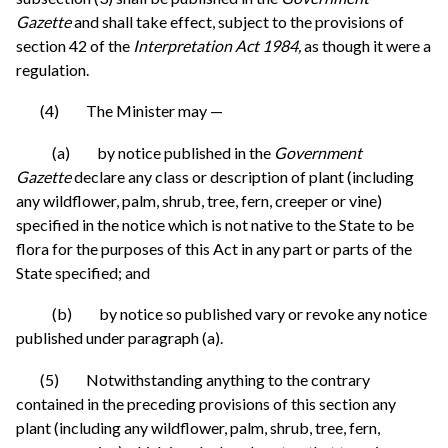
Gazette
and shall take effect, subject to the provisions of
section 42 of the
Interpretation Act 1984,
as though it were a
regulation.
(4) The Minister may —
(a) by notice published in the
Government
Gazette
declare any class or description of plant (including
any wildflower, palm, shrub, tree, fern, creeper or vine)
specified in the notice which is not native to the State to be
flora for the purposes of this Act in any part or parts of the
State specified; and
(b) by notice so published vary or revoke any notice
published under paragraph (a).
(5) Notwithstanding anything to the contrary
contained in the preceding provisions of this section any
plant (including any wildflower, palm, shrub, tree, fern,