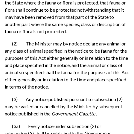
the State where the fauna or flora is protected, that fauna or
flora shall continue to be protected notwithstanding that it
may have been removed from that part of the State to
another part where the same species, class or description of
fauna or flora is not protected.
(2) The Minister may by notice declare any animal or
any class of animal specified in the notice to be fauna for the
purposes of this Act either generally or in relation to the time
and place specified in the notice, and the animal or class of
animal so specified shall be fauna for the purposes of this Act
either generally or in relation to the time and place specified
in terms of the notice.
(3) Any notice published pursuant to subsection (2)
may be varied or cancelled by the Minister by subsequent
notice published in the
Government Gazette
.
(3a) Every notice under subsection (2) or
subsection (3) shall be published in the
Government