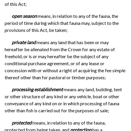
of this Act;
open season
means, in relation to any of the fauna, the
period of time during which that fauna may, subject to the
provisions of this Act, be taken;
private land
means any land that has been or may
hereafter be alienated from the Crown for any estate of
freehold, or is or may hereafter be the subject of any
conditional purchase agreement, or of any lease or
concession with or without a right of acquiring the fee simple
thereof other than for pastoral or timber purposes;
processing establishment
means any land, building, tent
or other structure of any kind or any vehicle, boat or other
conveyance of any kind on or in which processing of fauna
other than fish is carried out for the purposes of sale;
protected
means, in relation to any of the fauna,
protected from being taken, and
protection
has a