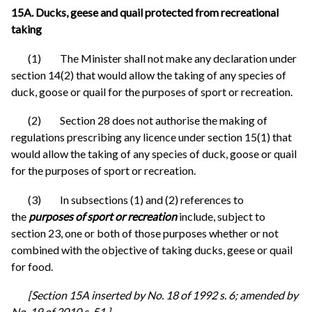
15A. Ducks, geese and quail protected from recreational
taking
(1) The Minister shall not make any declaration under
section 14(2) that would allow the taking of any species of
duck, goose or quail for the purposes of sport or recreation.
(2) Section 28 does not authorise the making of
regulations prescribing any licence under section 15(1) that
would allow the taking of any species of duck, goose or quail
for the purposes of sport or recreation.
(3) In subsections (1) and (2) references to
the
purposes of sport or recreation
include, subject to
section 23, one or both of those purposes whether or not
combined with the objective of taking ducks, geese or quail
for food.
[Section 15A inserted by No. 18 of 1992 s. 6; amended by
No. 19 of 2010 s. 51.]