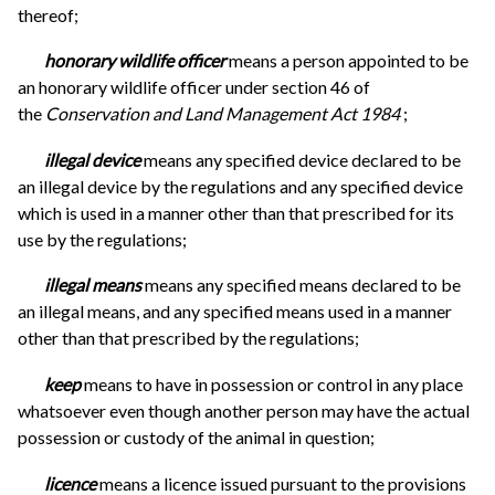
thereof;
honorary wildlife officer
means a person appointed to be
an honorary wildlife officer under section 46 of
the
Conservation and Land Management Act 1984
;
illegal device
means any specified device declared to be
an illegal device by the regulations and any specified device
which is used in a manner other than that prescribed for its
use by the regulations;
illegal means
means any specified means declared to be
an illegal means, and any specified means used in a manner
other than that prescribed by the regulations;
keep
means to have in possession or control in any place
whatsoever even though another person may have the actual
possession or custody of the animal in question;
licence
means a licence issued pursuant to the provisions