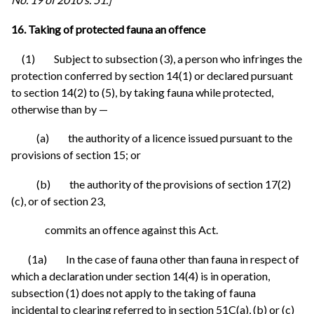
16. Taking of protected fauna an offence
(1) Subject to subsection (3), a person who infringes the
protection conferred by section 14(1) or declared pursuant
to section 14(2) to (5), by taking fauna while protected,
otherwise than by —
(a) the authority of a licence issued pursuant to the
provisions of section 15; or
(b) the authority of the provisions of section 17(2)
(c), or of section 23,
commits an offence against this Act.
(1a) In the case of fauna other than fauna in respect of
which a declaration under section 14(4) is in operation,
subsection (1) does not apply to the taking of fauna
incidental to clearing referred to in section 51C(a), (b) or (c)