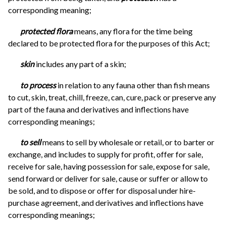
corresponding meaning;
protected flora
means, any flora for the time being
declared to be protected flora for the purposes of this Act;
skin
includes any part of a skin;
to process
in relation to any fauna other than fish means
to cut, skin, treat, chill, freeze, can, cure, pack or preserve any
part of the fauna and derivatives and inflections have
corresponding meanings;
to sell
means to sell by wholesale or retail, or to barter or
exchange, and includes to supply for profit, offer for sale,
receive for sale, having possession for sale, expose for sale,
send forward or deliver for sale, cause or suffer or allow to
be sold, and to dispose or offer for disposal under hire-
purchase agreement, and derivatives and inflections have
corresponding meanings;