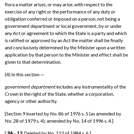
flora a matter arises, or may arise, with respect to the
exercise of any right or the performance of any duty or
obligation conferred or imposed on a person, not being a
government department or local government, by or under
any Act or agreement to which the State is a party and which
is ratified or approved by an Act the matter shall be finally
and conclusively determined by the Minister upon a written
application by that person to the Minister and effect shall be
given to that determination.
(4) In this section —
government department
includes any instrumentality of the
Crown in the right of the State, whether a corporation,
agency or other authority.
[Section 9 inserted by No. 86 of 1976 s. 5 (as amended by
No. 28 of 1979 s. 4); amended by No. 14 of 1996 s. 4.]
[
9A
-
13.
Deleted by No. 112 of 1984 s. 6.]