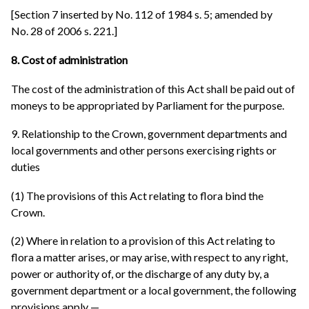
[Section 7 inserted by No. 112 of 1984 s. 5; amended by
No. 28 of 2006 s. 221.]
8. Cost of administration
The cost of the administration of this Act shall be paid out of
moneys to be appropriated by Parliament for the purpose.
9. Relationship to the Crown, government departments and
local governments and other persons exercising rights or
duties
(1) The provisions of this Act relating to flora bind the
Crown.
(2) Where in relation to a provision of this Act relating to
flora a matter arises, or may arise, with respect to any right,
power or authority of, or the discharge of any duty by, a
government department or a local government, the following
provisions apply —