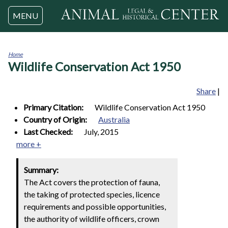
Jump to navigation
MENU
Home
Wildlife Conservation Act 1950
You
are
here
Share
|
Primary Citation:
Wildlife Conservation Act 1950
Country of Origin:
Australia
Last Checked:
July, 2015
more +
Summary:
The Act covers the protection of fauna,
the taking of protected species, licence
requirements and possible opportunities,
the authority of wildlife officers, crown