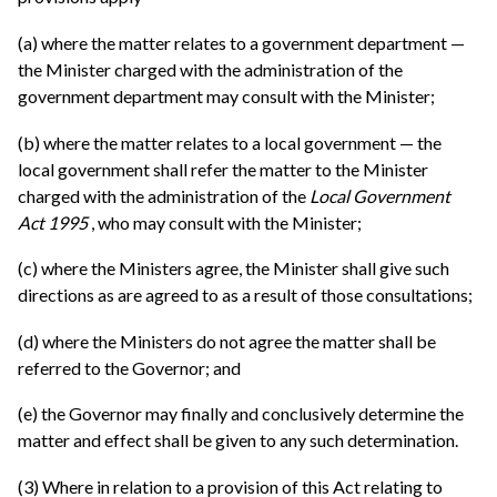
(a) where the matter relates to a government department —
the Minister charged with the administration of the
government department may consult with the Minister;
(b) where the matter relates to a local government — the
local government shall refer the matter to the Minister
charged with the administration of the
Local Government
Act 1995
, who may consult with the Minister;
(c) where the Ministers agree, the Minister shall give such
directions as are agreed to as a result of those consultations;
(d) where the Ministers do not agree the matter shall be
referred to the Governor; and
(e) the Governor may finally and conclusively determine the
matter and effect shall be given to any such determination.
(3) Where in relation to a provision of this Act relating to