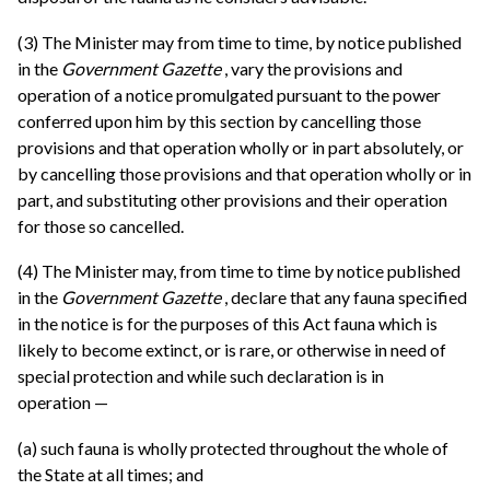
(3) The Minister may from time to time, by notice published
in the
Government Gazette
, vary the provisions and
operation of a notice promulgated pursuant to the power
conferred upon him by this section by cancelling those
provisions and that operation wholly or in part absolutely, or
by cancelling those provisions and that operation wholly or in
part, and substituting other provisions and their operation
for those so cancelled.
(4) The Minister may, from time to time by notice published
in the
Government Gazette
, declare that any fauna specified
in the notice is for the purposes of this Act fauna which is
likely to become extinct, or is rare, or otherwise in need of
special protection and while such declaration is in
operation —
(a) such fauna is wholly protected throughout the whole of
the State at all times; and