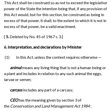
This Act shall be construed so as not to exceed the legislative
power of the State the intention being that, if any provision of
this Act would, but for this section, be construed as being in
excess of that power, it shall, to the extent to which it is not in
excess of that power, be a valid enactment.
[
5.
Deleted by No. 45 of 1967 s. 3.]
6. Interpretation, and declarations by Minister
(1) In this Act, unless the context requires otherwise —
animal
means any living thing that is not a human being or
a plant and includes in relation to any such animal the eggs,
larvae or semen;
carcass
includes any part of a carcass;
CEO
has the meaning given by section 3 of
the
Conservation and Land Management Act 1984
;