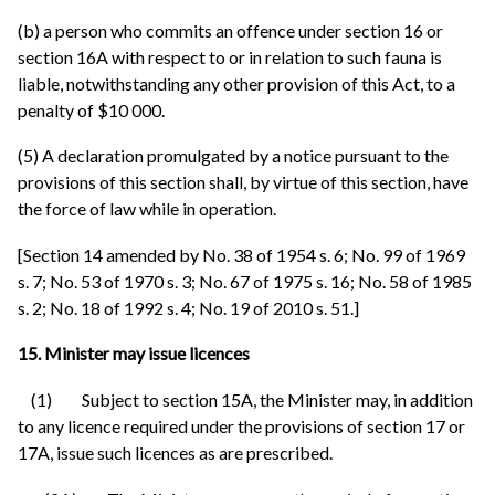
(b) a person who commits an offence under section 16 or
section 16A with respect to or in relation to such fauna is
liable, notwithstanding any other provision of this Act, to a
penalty of $10 000.
(5) A declaration promulgated by a notice pursuant to the
provisions of this section shall, by virtue of this section, have
the force of law while in operation.
[Section 14 amended by No. 38 of 1954 s. 6; No. 99 of 1969
s. 7; No. 53 of 1970 s. 3; No. 67 of 1975 s. 16; No. 58 of 1985
s. 2; No. 18 of 1992 s. 4; No. 19 of 2010 s. 51.]
15. Minister may issue licences
(1) Subject to section 15A, the Minister may, in addition
to any licence required under the provisions of section 17 or
17A, issue such licences as are prescribed.