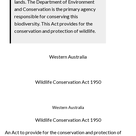
lands.
The Department of Environment
and Conservation is the primary agency
responsible for conserving this
biodiversity.
This Act provides for the
conservation and protection of wildlife.
Western Australia
Wildlife Conservation Act 1950
Western Australia
Wildlife Conservation Act 1950
An Act to provide for the conservation and protection of