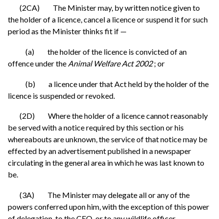
(2CA) The Minister may, by written notice given to
the holder of a licence, cancel a licence or suspend it for such
period as the Minister thinks fit if —
(a) the holder of the licence is convicted of an
offence under the
Animal Welfare Act 2002
; or
(b) a licence under that Act held by the holder of the
licence is suspended or revoked.
(2D) Where the holder of a licence cannot reasonably
be served with a notice required by this section or his
whereabouts are unknown, the service of that notice may be
effected by an advertisement published in a newspaper
circulating in the general area in which he was last known to
be.
(3A) The Minister may delegate all or any of the
powers conferred upon him, with the exception of this power
of delegation, to the CEO, or to any wildlife officer.