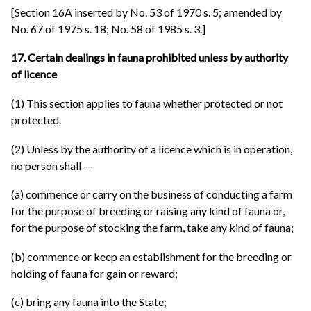
[Section 16A inserted by No. 53 of 1970 s. 5; amended by
No. 67 of 1975 s. 18; No. 58 of 1985 s. 3.]
17. Certain dealings in fauna prohibited unless by authority
of licence
(1) This section applies to fauna whether protected or not
protected.
(2) Unless by the authority of a licence which is in operation,
no person shall —
(a) commence or carry on the business of conducting a farm
for the purpose of breeding or raising any kind of fauna or,
for the purpose of stocking the farm, take any kind of fauna;
(b) commence or keep an establishment for the breeding or
holding of fauna for gain or reward;
(c) bring any fauna into the State;