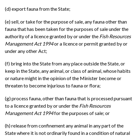
(d) export fauna from the State;
(e) sell, or take for the purpose of sale, any fauna other than
fauna that has been taken for the purposes of sale under the
authority of a licence granted by or under the
Fish Resources
Management Act 1994
or a licence or permit granted by or
under any other Act;
(f) bring into the State from any place outside the State, or
keep in the State, any animal, or class of animal, whose habits
or nature might in the opinion of the Minister become or
threaten to become injurious to fauna or flora;
(g) process fauna, other than fauna that is processed pursuant
to a licence granted by or under the
Fish Resources
Management Act 1994
for the purposes of sale; or
(h) release from confinement any animal in any part of the
State where it is not ordinarily found in a condition of natural