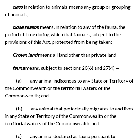
class
in relation to animals, means any group or grouping
of animals;
close season
means, in relation to any of the fauna, the
period of time during which that fauna is, subject to the
provisions of this Act, protected from being taken;
Crown land
means all land other than private land;
fauna
means, subject to sections 20(6) and 27(4) —
(a) any animal indigenous to any State or Territory of
the Commonwealth or the territorial waters of the
Commonwealth; and
(b) any animal that periodically migrates to and lives
in any State or Territory of the Commonwealth or the
territorial waters of the Commonwealth; and
(c) any animal declared as fauna pursuant to