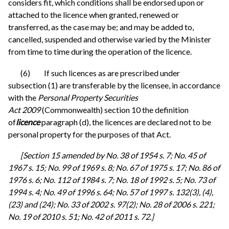
considers fit, which conditions shall be endorsed upon or
attached to the licence when granted, renewed or
transferred, as the case may be; and may be added to,
cancelled, suspended and otherwise varied by the Minister
from time to time during the operation of the licence.
(6) If such licences as are prescribed under
subsection (1) are transferable by the licensee, in accordance
with the
Personal Property Securities
Act 2009
(Commonwealth) section 10 the definition
of
licence
paragraph (d), the licences are declared not to be
personal property for the purposes of that Act.
[Section 15 amended by No. 38 of 1954 s. 7; No. 45 of
1967 s. 15; No. 99 of 1969 s. 8; No. 67 of 1975 s. 17; No. 86 of
1976 s. 6; No. 112 of 1984 s. 7; No. 18 of 1992 s. 5; No. 73 of
1994 s. 4; No. 49 of 1996 s. 64; No. 57 of 1997 s. 132(3), (4),
(23) and (24); No. 33 of 2002 s. 97(2); No. 28 of 2006 s. 221;
No. 19 of 2010 s. 51; No. 42 of 2011 s. 72.]