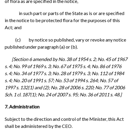
of flora as are specified in the notice,
in such part or parts of the State as is or are specified
in the notice to be protected flora for the purposes of this
Act; and
(c) by notice so published, vary or revoke any notice
published under paragraph (a) or (b).
[Section 6 amended by No. 38 of 1954 s. 2; No. 45 of 1967
s. 4; No. 99 of 1969 s. 3; No. 67 of 1975 s. 4; No. 86 of 1976
s. 4; No. 34 of 1977 s. 3; No. 28 of 1979 s. 3; No. 112 of 1984
s. 4; No. 20 of 1991 s. 57; No. 53 of 1994 s. 264; No. 57 of
1997 s. 132(1) and (2); No. 28 of 2006 s. 220; No. 77 of 2006
Sch. 1 cl. 187(1); No. 24 of 2007 s. 95; No. 36 of 2011 s. 48.]
7. Administration
Subject to the direction and control of the Minister, this Act
shall be administered by the CEO.