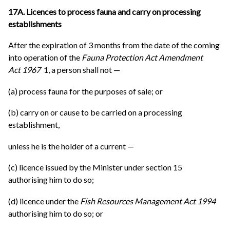
17A. Licences to process fauna and carry on processing
establishments
After the expiration of 3 months from the date of the coming
into operation of the
Fauna Protection Act Amendment
Act 1967
1, a person shall not —
(a) process fauna for the purposes of sale; or
(b) carry on or cause to be carried on a processing
establishment,
unless he is the holder of a current —
(c) licence issued by the Minister under section 15
authorising him to do so;
(d) licence under the
Fish Resources Management Act 1994
authorising him to do so; or