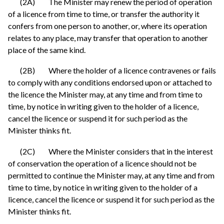
(2A) The Minister may renew the period of operation
of a licence from time to time, or transfer the authority it
confers from one person to another, or, where its operation
relates to any place, may transfer that operation to another
place of the same kind.
(2B) Where the holder of a licence contravenes or fails
to comply with any conditions endorsed upon or attached to
the licence the Minister may, at any time and from time to
time, by notice in writing given to the holder of a licence,
cancel the licence or suspend it for such period as the
Minister thinks fit.
(2C) Where the Minister considers that in the interest
of conservation the operation of a licence should not be
permitted to continue the Minister may, at any time and from
time to time, by notice in writing given to the holder of a
licence, cancel the licence or suspend it for such period as the
Minister thinks fit.