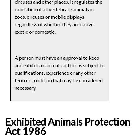
circuses and other places.
It regulates the
exhibition of all vertebrate animals in
zoos, circuses or mobile displays
regardless of whether they are native,
exotic or domestic.
A person must have an approval to keep
and exhibit an animal, and this is subject to
qualifications, experience or any other
term or condition that may be considered
necessary
Exhibited Animals Protection
Act 1986