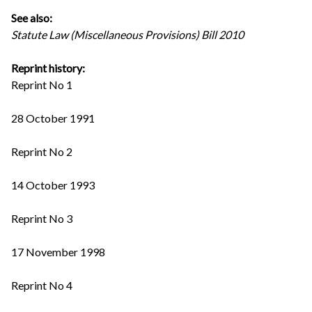
See also:
Statute Law (Miscellaneous Provisions) Bill 2010
Reprint history:
Reprint No 1
28 October 1991
Reprint No 2
14 October 1993
Reprint No 3
17 November 1998
Reprint No 4