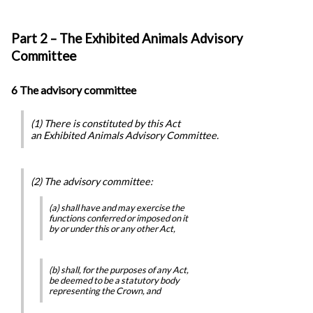
Part 2 – The Exhibited Animals Advisory
Committee
6 The advisory committee
(1) There is constituted by this Act
an Exhibited Animals Advisory Committee.
(2) The advisory committee:
(a) shall have and may exercise the
functions conferred or imposed on it
by or under this or any other Act,
(b) shall, for the purposes of any Act,
be deemed to be a statutory body
representing the Crown, and