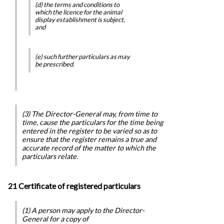
(d) the terms and conditions to
which the licence for the animal
display establishment is subject,
and
(e) such further particulars as may
be prescribed.
(3) The Director-General may, from time to
time, cause the particulars for the time being
entered in the register to be varied so as to
ensure that the register remains a true and
accurate record of the matter to which the
particulars relate.
21 Certificate of registered particulars
(1) A person may apply to the Director-
General for a copy of