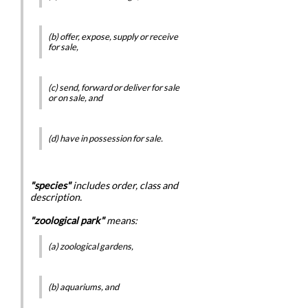
(b) offer, expose, supply or receive
for sale,
(c) send, forward or deliver for sale
or on sale, and
(d) have in possession for sale.
"species"
includes order, class and
description.
"zoological park"
means:
(a) zoological gardens,
(b) aquariums, and