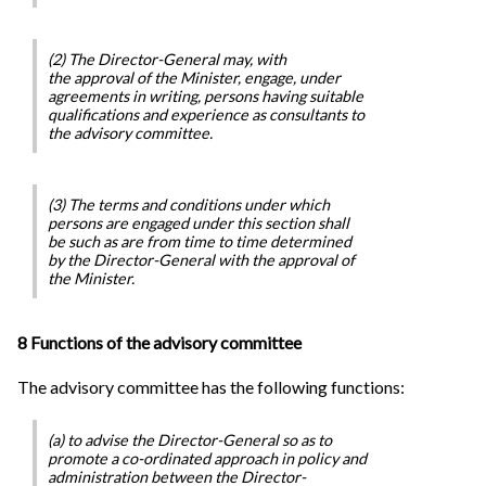
(2) The Director-General may, with
the approval of the Minister, engage, under
agreements in writing, persons having suitable
qualifications and experience as consultants to
the advisory committee.
(3) The terms and conditions under which
persons are engaged under this section shall
be such as are from time to time determined
by the Director-General with the approval of
the Minister.
8 Functions of the advisory committee
The advisory committee has the following functions:
(a) to advise the Director-General so as to
promote a co-ordinated approach in policy and
administration between the Director-