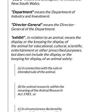
New South Wales.
"Department"
means the Department of
Industry and Investment.
"Director-General"
means the Director-
General of the Department.
"exhibit"
, in relation to an animal, means the
display, or the keeping for display, of
the animal for educational, cultural, scientific,
entertainment or other prescribed purposes,
but does not include the display, or the
keeping for display, of an animal solely:
(a) in connection with the sale or
intended sale of the animal,
(b) for animal research, within the
meaning of the
Animal Research
Act 1985
, or
(c) in circumstances declared by