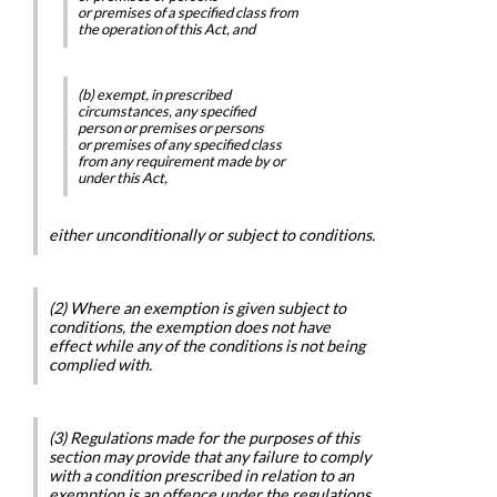
or premises of a specified class from
the operation of this Act, and
(b) exempt, in prescribed
circumstances, any specified
person or premises or persons
or premises of any specified class
from any requirement made by or
under this Act,
either unconditionally or subject to conditions.
(2) Where an exemption is given subject to
conditions, the exemption does not have
effect while any of the conditions is not being
complied with.
(3) Regulations made for the purposes of this
section may provide that any failure to comply
with a condition prescribed in relation to an
exemption is an offence under the regulations.