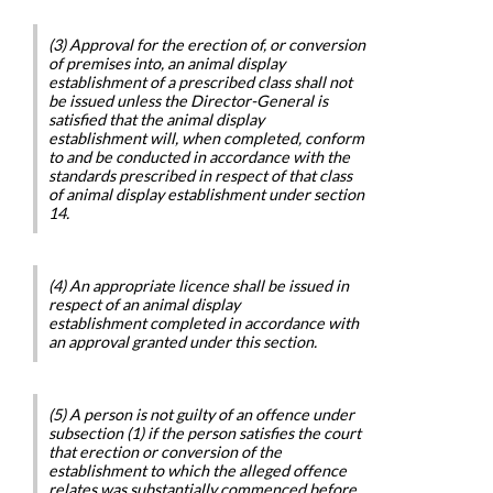
(3) Approval for the erection of, or conversion
of premises into, an animal display
establishment of a prescribed class shall not
be issued unless the Director-General is
satisfied that the animal display
establishment will, when completed, conform
to and be conducted in accordance with the
standards prescribed in respect of that class
of animal display establishment under section
14.
(4) An appropriate licence shall be issued in
respect of an animal display
establishment completed in accordance with
an approval granted under this section.
(5) A person is not guilty of an offence under
subsection (1) if the person satisfies the court
that erection or conversion of the
establishment to which the alleged offence
relates was substantially commenced before