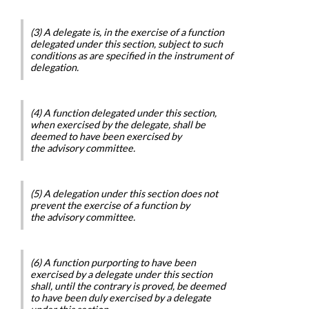
(3) A delegate is, in the exercise of a function
delegated under this section, subject to such
conditions as are specified in the instrument of
delegation.
(4) A function delegated under this section,
when exercised by the delegate, shall be
deemed to have been exercised by
the advisory committee.
(5) A delegation under this section does not
prevent the exercise of a function by
the advisory committee.
(6) A function purporting to have been
exercised by a delegate under this section
shall, until the contrary is proved, be deemed
to have been duly exercised by a delegate