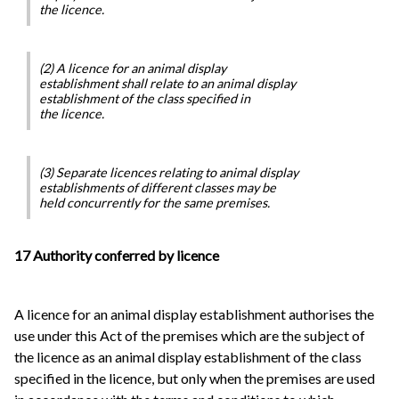
the licence.
(2) A licence for an animal display
establishment shall relate to an animal display
establishment of the class specified in
the licence.
(3) Separate licences relating to animal display
establishments of different classes may be
held concurrently for the same premises.
17 Authority conferred by licence
A licence for an animal display establishment authorises the
use under this Act of the premises which are the subject of
the licence as an animal display establishment of the class
specified in the licence, but only when the premises are used