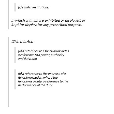
(c) similar institutions,
in which animals are exhibited or displayed, or
kept for display, for any prescribed purpose.
(2) In this Act:
(a) a reference to a function includes
a reference to a power, authority
and duty, and
(b) a reference to the exercise of a
function includes, where the
function is a duty, a reference to the
performance of the duty.