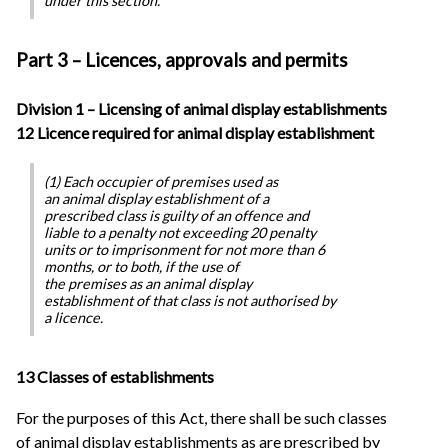
under this section.
Part 3 – Licences, approvals and permits
Division 1 – Licensing of animal display establishments
12 Licence required for animal display establishment
(1) Each occupier of premises used as
an animal display establishment of a
prescribed class is guilty of an offence and
liable to a penalty not exceeding 20 penalty
units or to imprisonment for not more than 6
months, or to both, if the use of
the premises as an animal display
establishment of that class is not authorised by
a licence.
13 Classes of establishments
For the purposes of this Act, there shall be such classes
of animal display establishments as are prescribed by