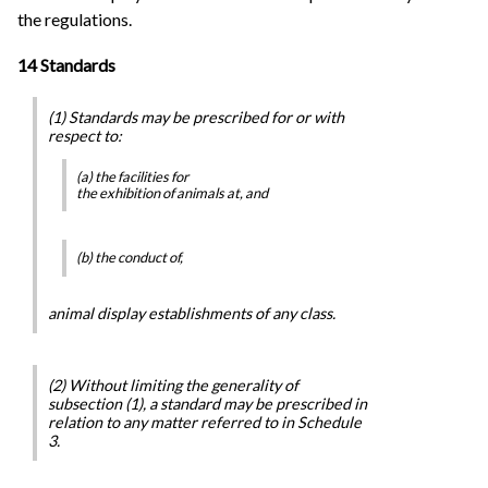
the regulations.
14 Standards
(1) Standards may be prescribed for or with
respect to:
(a) the facilities for
the exhibition of animals at, and
(b) the conduct of,
animal display establishments of any class.
(2) Without limiting the generality of
subsection (1), a standard may be prescribed in
relation to any matter referred to in Schedule
3.