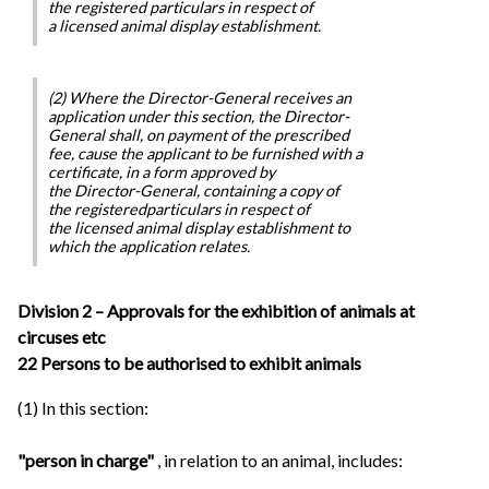
the registered particulars in respect of
a licensed animal display establishment.
(2) Where the Director-General receives an
application under this section, the Director-
General shall, on payment of the prescribed
fee, cause the applicant to be furnished with a
certificate, in a form approved by
the Director-General, containing a copy of
the registeredparticulars in respect of
the licensed animal display establishment to
which the application relates.
Division 2 – Approvals for the exhibition of animals at
circuses etc
22 Persons to be authorised to exhibit animals
(1) In this section:
"person in charge"
, in relation to an animal, includes: