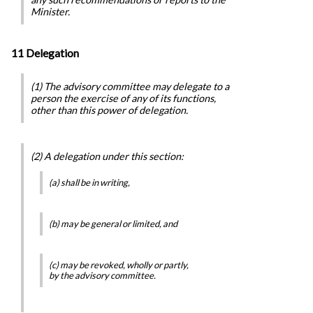
Minister.
11 Delegation
(1) The advisory committee may delegate to a
person the exercise of any of its functions,
other than this power of delegation.
(2) A delegation under this section:
(a) shall be in writing,
(b) may be general or limited, and
(c) may be revoked, wholly or partly,
by the advisory committee.