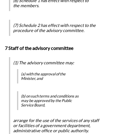
(6) Schedule 1 has effect with respect to
the members.
(7) Schedule 2 has effect with respect to the
procedure of the advisory committee.
7 Staff of the advisory committee
(1) The advisory committee may:
(a) with the approval of the
Minister, and
(b) on such terms and conditions as
may be approved by the Public
Service Board,
arrange for the use of the services of any staff
or facilities of a government department,
administrative office or public authority.