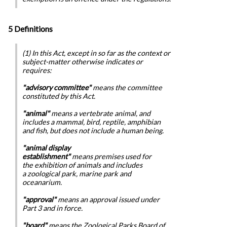
5 Definitions
(1) In this Act, except in so far as the context or
subject-matter otherwise indicates or
requires:
"advisory committee"
means the committee
constituted by this Act.
"animal"
means a vertebrate animal, and
includes a mammal, bird, reptile, amphibian
and fish, but does not include a human being.
"animal display
establishment"
means premises used for
the exhibition of animals and includes
a zoological park, marine park and
oceanarium.
"approval"
means an approval issued under
Part 3 and in force.
"board"
means the Zoological Parks Board of