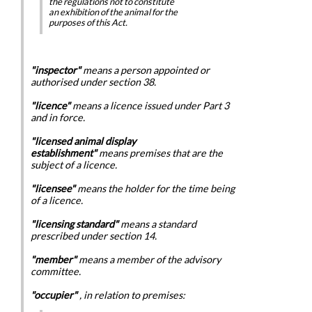
the regulations not to constitute
an exhibition of the animal for the
purposes of this Act.
"inspector"
means a person appointed or
authorised under section 38.
"licence"
means a licence issued under Part 3
and in force.
"licensed animal display
establishment"
means premises that are the
subject of a licence.
"licensee"
means the holder for the time being
of a licence.
"licensing standard"
means a standard
prescribed under section 14.
"member"
means a member of the advisory
committee.
"occupier"
, in relation to premises: