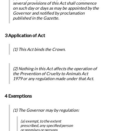
several provisions of this Act shall commence
on such day or days as may be appointed by the
Governor and notified by proclamation
published in the Gazette.
3 Application of Act
(1) This Act binds the Crown.
(2) Nothing in this Act affects the operation of
the
Prevention of Cruelty to Animals Act
1979
or any regulation made under that Act.
4 Exemptions
(1) The Governor may by regulation:
(a) exempt, to the extent
prescribed, any specified person
or premises or persons