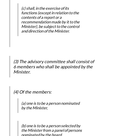
(c) shall, in the exercise of its
functions (except in relation to the
contents of a report or a
recommendation made by it to the
Minister), be subject to the control
and direction of the Minister.
(3) The advisory committee shall consist of
6 members who shall be appointed by the
Minister.
(4) Of the members:
(a) one is to be a person nominated
by the Minister,
(b) one is to be a person selected by
the Minister from a panel of persons
nominated by the board,