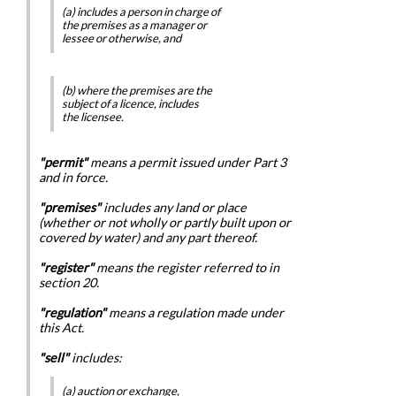
(a) includes a person in charge of
the premises as a manager or
lessee or otherwise, and
(b) where the premises are the
subject of a licence, includes
the licensee.
"permit"
means a permit issued under Part 3
and in force.
"premises"
includes any land or place
(whether or not wholly or partly built upon or
covered by water) and any part thereof.
"register"
means the register referred to in
section 20.
"regulation"
means a regulation made under
this Act.
"sell"
includes:
(a) auction or exchange,