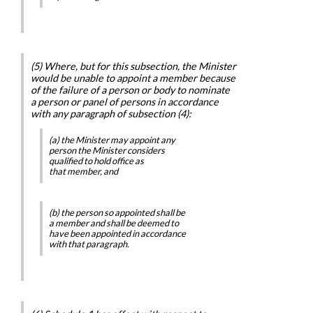
(5) Where, but for this subsection, the Minister
would be unable to appoint a member because
of the failure of a person or body to nominate
a person or panel of persons in accordance
with any paragraph of subsection (4):
(a) the Minister may appoint any
person the Minister considers
qualified to hold office as
that member, and
(b) the person so appointed shall be
a member and shall be deemed to
have been appointed in accordance
with that paragraph.