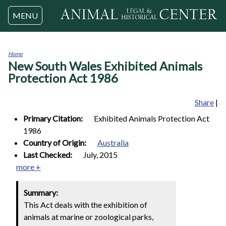
Jump to navigation
MENU
Home
New South Wales Exhibited Animals
You
are
Protection Act 1986
here
Share
|
Primary Citation:
Exhibited Animals Protection Act
1986
Country of Origin:
Australia
Last Checked:
July, 2015
more +
Summary:
This Act deals with the exhibition of
animals at marine or zoological parks,