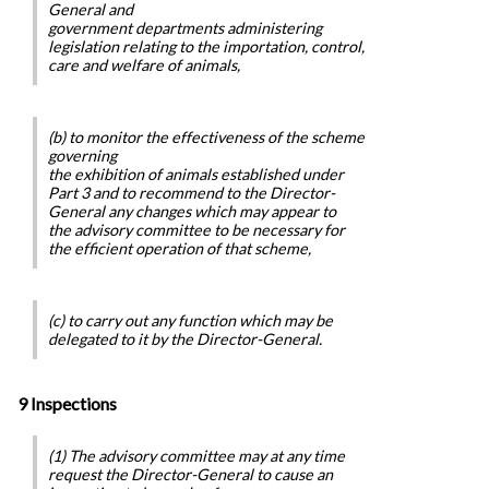
General and
government departments administering
legislation relating to the importation, control,
care and welfare of animals,
(b) to monitor the effectiveness of the scheme
governing
the exhibition of animals established under
Part 3 and to recommend to the Director-
General any changes which may appear to
the advisory committee to be necessary for
the efficient operation of that scheme,
(c) to carry out any function which may be
delegated to it by the Director-General.
9 Inspections
(1) The advisory committee may at any time
request the Director-General to cause an