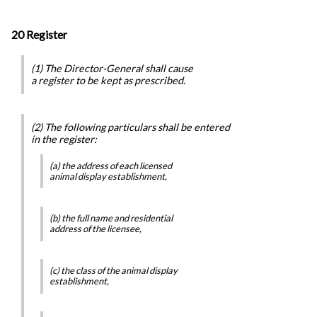
20 Register
(1) The Director-General shall cause
a register to be kept as prescribed.
(2) The following particulars shall be entered
in the register:
(a) the address of each licensed
animal display establishment,
(b) the full name and residential
address of the licensee,
(c) the class of the animal display
establishment,