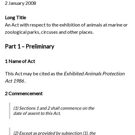
2 January 2008
Long Title
An Act with respect to the exhibition of animals at marine or
zoological parks, circuses and other places.
Part 1 – Preliminary
1 Name of Act
This Act may be cited as the
Exhibited Animals Protection
Act 1986
.
2 Commencement
(1) Sections 1 and 2 shall commence on the
date of assent to this Act.
(2) Except as provided by subsection (1), the