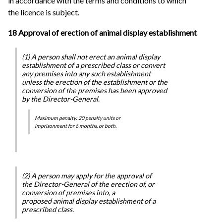
in accordance with the terms and conditions to which
the licence is subject.
18 Approval of erection of animal display establishment
(1) A person shall not erect an animal display
establishment of a prescribed class or convert
any premises into any such establishment
unless the erection of the establishment or the
conversion of the premises has been approved
by the Director-General.
Maximum penalty: 20 penalty units or
imprisonment for 6 months, or both.
(2) A person may apply for the approval of
the Director-General of the erection of, or
conversion of premises into, a
proposed animal display establishment of a
prescribed class.