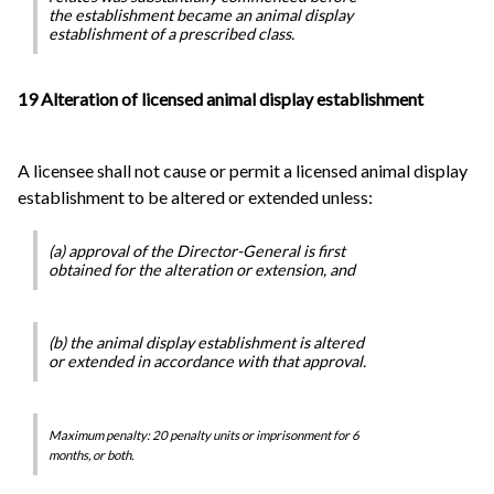
the establishment became an animal display
establishment of a prescribed class.
19 Alteration of licensed animal display establishment
A licensee shall not cause or permit a licensed animal display
establishment to be altered or extended unless:
(a) approval of the Director-General is first
obtained for the alteration or extension, and
(b) the animal display establishment is altered
or extended in accordance with that approval.
Maximum penalty: 20 penalty units or imprisonment for 6
months, or both.