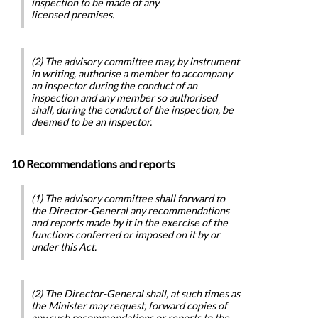
inspection to be made of any
licensed premises.
(2) The advisory committee may, by instrument
in writing, authorise a member to accompany
an inspector during the conduct of an
inspection and any member so authorised
shall, during the conduct of the inspection, be
deemed to be an inspector.
10 Recommendations and reports
(1) The advisory committee shall forward to
the Director-General any recommendations
and reports made by it in the exercise of the
functions conferred or imposed on it by or
under this Act.
(2) The Director-General shall, at such times as
the Minister may request, forward copies of
any such recommendations or reports to the