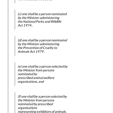
(c) one shall be a person nominated
by the Minister administering
the
National Parks and Wildlife
Act 1974
,
(d) one shall be a person nominated
by the Minister administering
the
Prevention of Cruelty to
Animals Act 1979
,
(e) one shall be a person selected by
the Minister from persons
nominated by
prescribed animal welfare
organisations, and
(f) one shall be a person selected by
the Minister from persons
nominated by prescribed
organisations
representing exhibitors of animals.