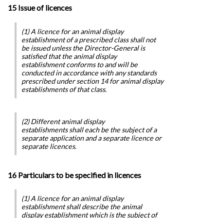
15 Issue of licences
(1) A licence for an animal display
establishment of a prescribed class shall not
be issued unless the Director-General is
satisfied that the animal display
establishment conforms to and will be
conducted in accordance with any standards
prescribed under section 14 for animal display
establishments of that class.
(2) Different animal display
establishments shall each be the subject of a
separate application and a separate licence or
separate licences.
16 Particulars to be specified in licences
(1) A licence for an animal display
establishment shall describe the animal
display establishment which is the subject of